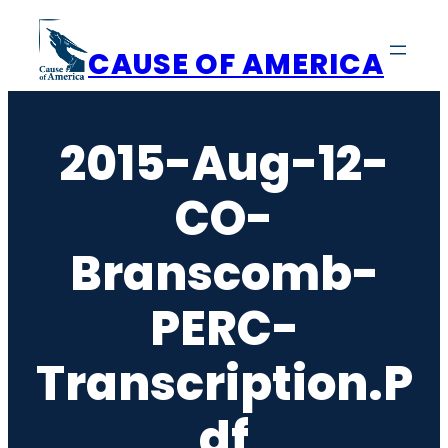
Skip
to
CAUSE OF AMERICA
content
2015-Aug-12-
CO-
Branscomb-
PERC-
Transcription.p
Df