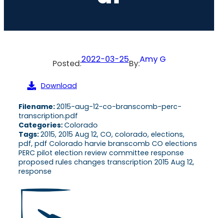
2022-03-25
Amy G
Posted:
By:
Download
Filename:
2015-aug-12-co-branscomb-perc-
transcription.pdf
Categories:
Colorado
Tags:
2015, 2015 Aug 12, CO, colorado, elections,
pdf, pdf Colorado harvie branscomb CO elections
PERC pilot election review committee response
proposed rules changes transcription 2015 Aug 12,
response