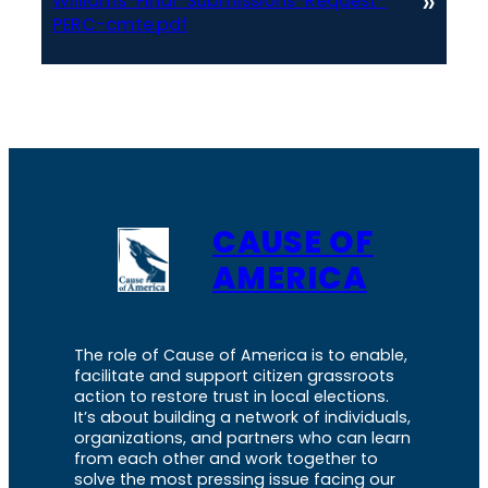
»
Williams-Final-Submissions-Request-
PERC-cmte.pdf
CAUSE OF
AMERICA
The role of Cause of America is to enable,
facilitate and support citizen grassroots
action to restore trust in local elections.
It’s about building a network of individuals,
organizations, and partners who can learn
from each other and work together to
solve the most pressing issue facing our