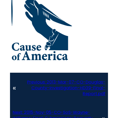
Previous:
2013-Mar-07-CO-Douglas-
«
County-Investigation-HD39-Final-
Report.pdf
Next:
2015-Nov-05-CO-SoS-Wayne-