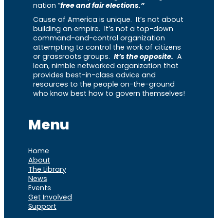
nation “
free and fair elections.”
Cause of America is unique. It’s not about
building an empire. It’s not a top-down
command-and-control organization
attempting to control the work of citizens
or grassroots groups.
It’s the opposite.
A
lean, nimble networked organization that
provides best-in-class advice and
resources to the people on-the-ground
who know best how to govern themselves!
Menu
Home
About
The Library
News
Events
Get Involved
Support