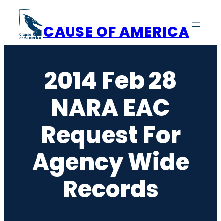
Skip
to
CAUSE OF AMERICA
content
2014 Feb 28
NARA EAC
Request For
Agency Wide
Records