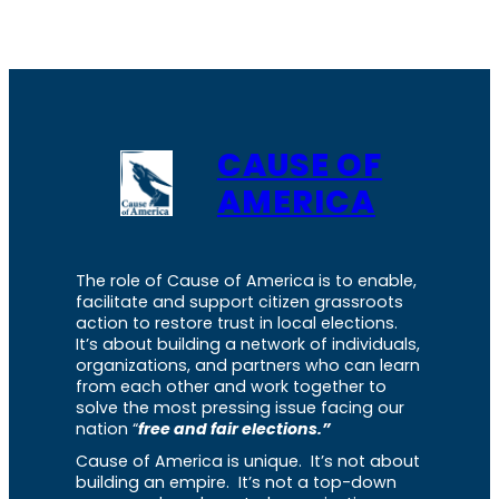
CAUSE OF
AMERICA
The role of Cause of America is to enable,
facilitate and support citizen grassroots
action to restore trust in local elections.
It’s about building a network of individuals,
organizations, and partners who can learn
from each other and work together to
solve the most pressing issue facing our
nation “
free and fair elections.”
Cause of America is unique. It’s not about
building an empire. It’s not a top-down