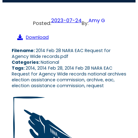
2023-07-24
Amy G
Posted:
By:
Download
Filename:
2014 Feb 28 NARA EAC Request for
Agency Wide records.pdf
Categories:
National
Tags:
2014, 2014 Feb 28, 2014 Feb 28 NARA EAC
Request for Agency Wide records national archives
election assistance commission, archive, eac,
election assistance commission, request