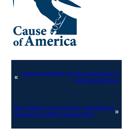
Previous:
UND NIST NVLAP Amendment to
«
Voting Application
Next:
2019 Oct 15 EAC Memo regarding the
»
Adoption of 2019 Succession Plan