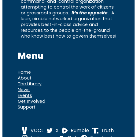
command-and-control organization
attempting to control the work of citizens
or grassroots groups.
It’s the opposite.
A
lean, nimble networked organization that
provides best-in-class advice and
resources to the people on-the-ground
who know best how to govern themselves!
Menu
Home
About
The Library
News
Events
Get Involved
Support
VOCL
X
Rumble
Truth