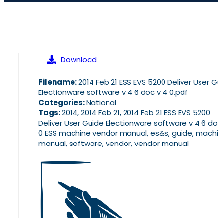
Download
Filename:
2014 Feb 21 ESS EVS 5200 Deliver User 
Electionware software v 4 6 doc v 4 0.pdf
Categories:
National
Tags:
2014, 2014 Feb 21, 2014 Feb 21 ESS EVS 5200
Deliver User Guide Electionware software v 4 6 do
0 ESS machine vendor manual, es&s, guide, machi
manual, software, vendor, vendor manual