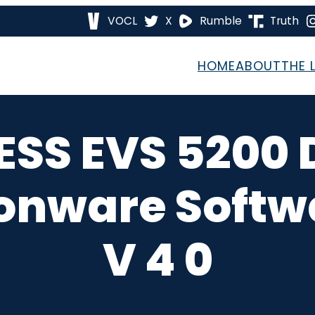
VOCL
X
Rumble
Truth
HOME
ABOUT
THE 
 ESS EVS 5200 
ionware Softwa
V 4 0