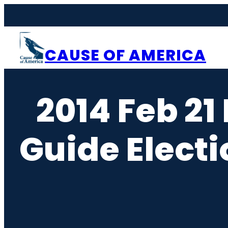
Skip
to
content
CAUSE OF AMERICA
2014 Feb 21
Guide Elect