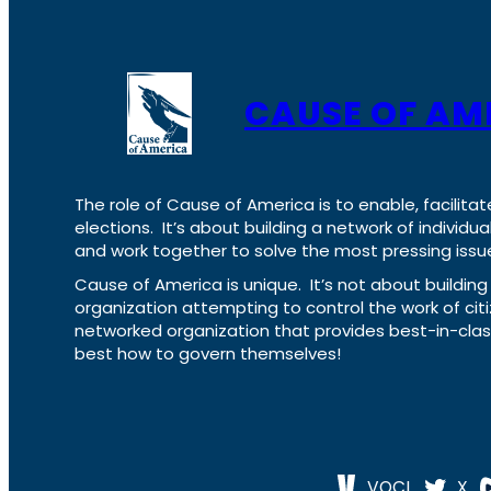
CAUSE OF AM
The role of Cause of America is to enable, facilitat
elections. It’s about building a network of individ
and work together to solve the most pressing issue
Cause of America is unique. It’s not about build
organization attempting to control the work of cit
networked organization that provides best-in-cl
best how to govern themselves!
VOCL
X