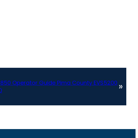
DS850 Operator Guide Pima County EVS5200
»
0