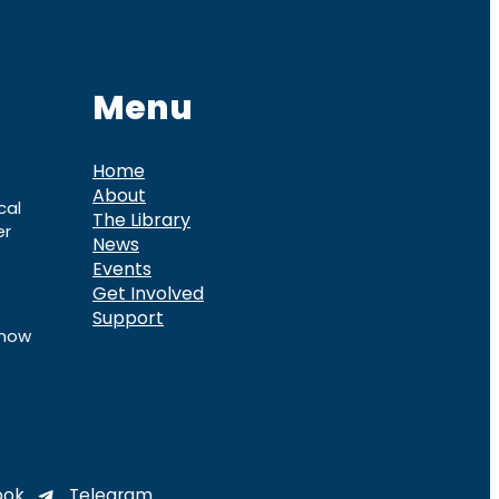
Menu
Home
About
cal
The Library
er
News
Events
Get Involved
Support
know
ook
Telegram