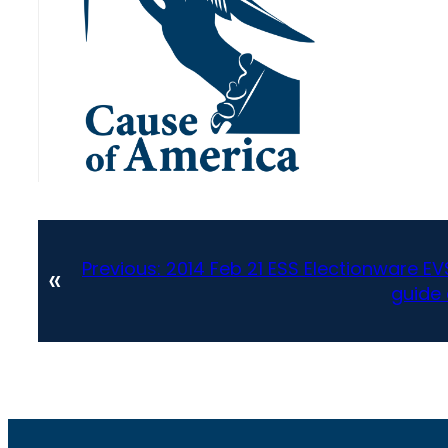
Previous:
2014 Feb 21 ESS Electionware EV
«
guide 