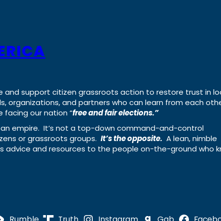
ERICA
e and support citizen grassroots action to restore trust in lo
uals, organizations, and partners who can learn from each oth
 facing our nation “
free and fair elections.”
ing an empire. It’s not a top-down command-and-control
izens or grassroots groups.
It’s the opposite.
A lean, nimble
ass advice and resources to the people on-the-ground who 
Rumble
Truth
Instagram
Gab
Faceb