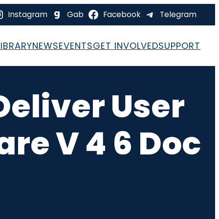
Instagram
Gab
Facebook
Telegram
LIBRARY
NEWS
EVENTS
GET INVOLVED
SUPPORT
Deliver User
re V 4 6 Doc