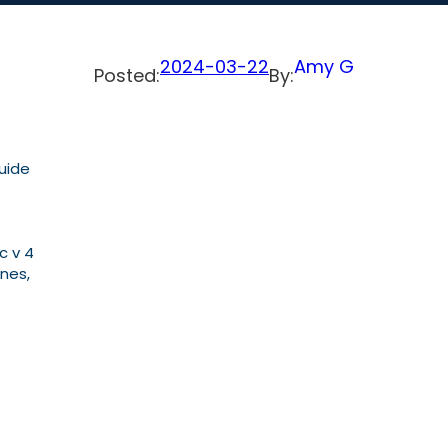
2024-03-22
Amy G
Posted:
By:
Guide
c v 4
nes,