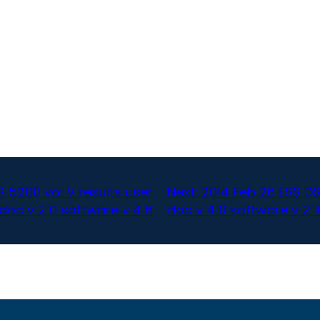
S 5200 vol V results user
Next:
2014 Feb 26 ESS 
doc v 2 0 software v 4 6
doc v 4 0 software v 2 1