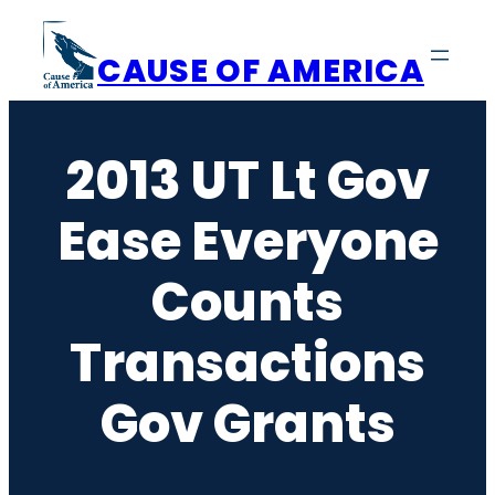
Skip
to
CAUSE OF AMERICA
content
2013 UT Lt Gov
Ease Everyone
Counts
Transactions
Gov Grants