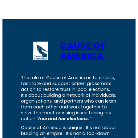
CAUSE OF
AMERICA
The role of Cause of America is to enable,
facilitate and support citizen grassroots
action to restore trust in local elections.
It’s about building a network of individuals,
organizations, and partners who can learn
from each other and work together to
solve the most pressing issue facing our
nation “
free and fair elections.”
Cause of America is unique. It’s not about
building an empire. It’s not a top-down