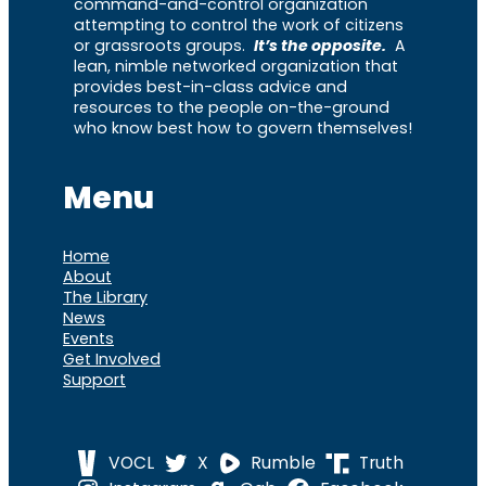
command-and-control organization
attempting to control the work of citizens
or grassroots groups.
It’s the opposite.
A
lean, nimble networked organization that
provides best-in-class advice and
resources to the people on-the-ground
who know best how to govern themselves!
Menu
Home
About
The Library
News
Events
Get Involved
Support
VOCL
X
Rumble
Truth