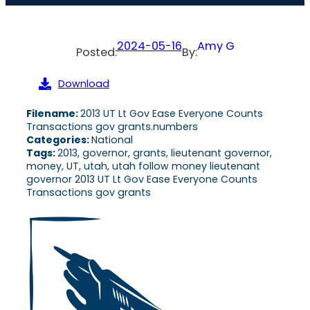
2024-05-16
Amy G
Posted:
By:
Download
Filename:
2013 UT Lt Gov Ease Everyone Counts
Transactions gov grants.numbers
Categories:
National
Tags:
2013, governor, grants, lieutenant governor,
money, UT, utah, utah follow money lieutenant
governor 2013 UT Lt Gov Ease Everyone Counts
Transactions gov grants