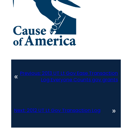
Previous:
2013 UT Lt Gov Ease Transaction
«
Log Everyone Counts gov grants
»
Next:
2012 UT Lt Gov Transaction Log