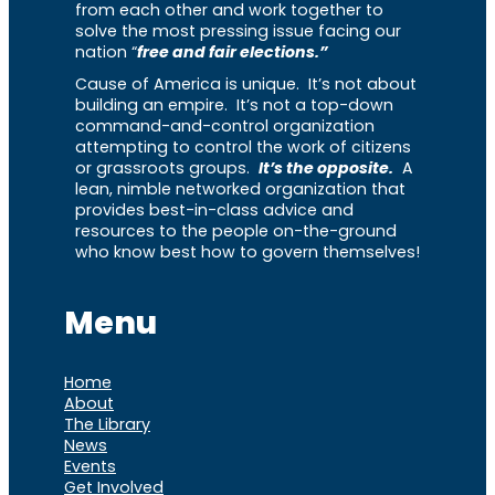
from each other and work together to
solve the most pressing issue facing our
nation “
free and fair elections.”
Cause of America is unique. It’s not about
building an empire. It’s not a top-down
command-and-control organization
attempting to control the work of citizens
or grassroots groups.
It’s the opposite.
A
lean, nimble networked organization that
provides best-in-class advice and
resources to the people on-the-ground
who know best how to govern themselves!
Menu
Home
About
The Library
News
Events
Get Involved