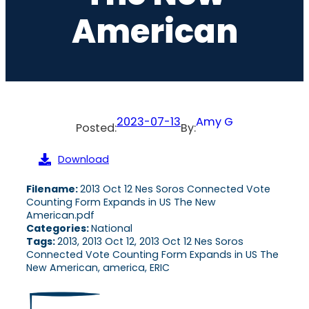
American
2023-07-13
Amy G
Posted:
By:
Download
Filename:
2013 Oct 12 Nes Soros Connected Vote
Counting Form Expands in US The New
American.pdf
Categories:
National
Tags:
2013, 2013 Oct 12, 2013 Oct 12 Nes Soros
Connected Vote Counting Form Expands in US The
New American, america, ERIC