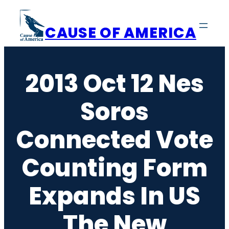
Skip
to
CAUSE OF AMERICA
content
2013 Oct 12 Nes
Soros
Connected Vote
Counting Form
Expands In US
The New