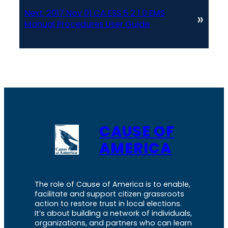
Next:
2017 Nov 01 CA ESS 5 2 1 0 EMS
»
Manual Procedures User Guide
CAUSE OF
AMERICA
The role of Cause of America is to enable,
facilitate and support citizen grassroots
action to restore trust in local elections.
It’s about building a network of individuals,
organizations, and partners who can learn