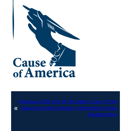
Previous:
2010 Oct 01 OR Saber Corp OCVR
«
Reports Guide Oregon Centralized Voter
Registration