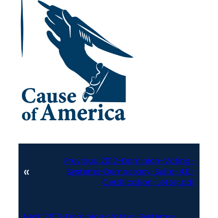
Previous:
2012-Dominion-Voting-
«
Systems-Democracy-Suite-4.0-
Certification-Letter.pdf
Next:
2013-Dominion-Voting-Systems-