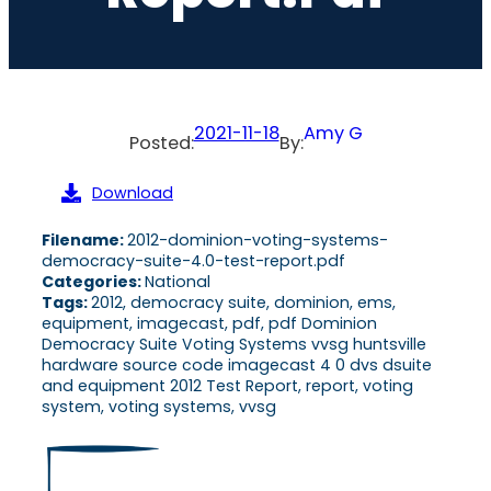
2021-11-18
Amy G
Posted:
By:
Download
Filename:
2012-dominion-voting-systems-
democracy-suite-4.0-test-report.pdf
Categories:
National
Tags:
2012, democracy suite, dominion, ems,
equipment, imagecast, pdf, pdf Dominion
Democracy Suite Voting Systems vvsg huntsville
hardware source code imagecast 4 0 dvs dsuite
and equipment 2012 Test Report, report, voting
system, voting systems, vvsg