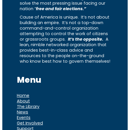
solve the most pressing issue facing our
nation “
free and fair elections.”
Cause of America is unique. It’s not about
building an empire. It’s not a top-down
command-and-control organization
attempting to control the work of citizens
or grassroots groups.
It’s the opposite.
A
lean, nimble networked organization that
provides best-in-class advice and
resources to the people on-the-ground
who know best how to govern themselves!
Menu
Home
About
The Library
News
Events
Get Involved
Support