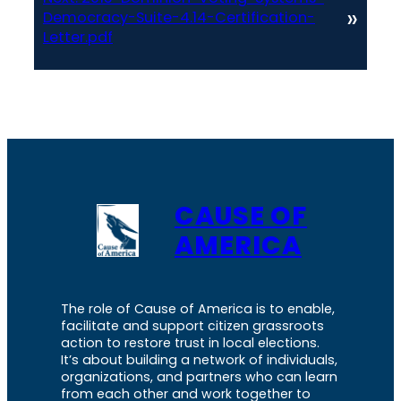
»
Democracy-Suite-4.14-Certification-
Letter.pdf
CAUSE OF
AMERICA
The role of Cause of America is to enable,
facilitate and support citizen grassroots
action to restore trust in local elections.
It’s about building a network of individuals,
organizations, and partners who can learn
from each other and work together to