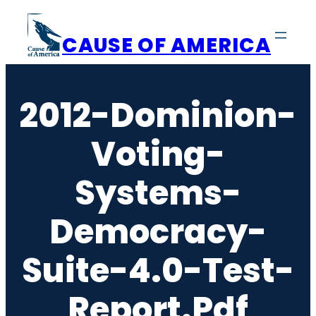
Skip
to
CAUSE OF AMERICA
content
2012-Dominion-
Voting-
Systems-
Democracy-
Suite-4.0-Test-
Report.pdf