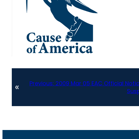
Previous:
2009 Mar 05 EAC Official Notic
«
Susp