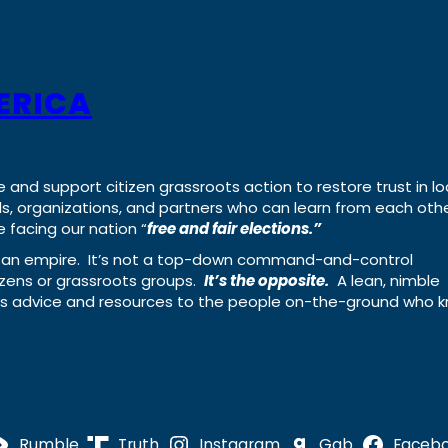
ERICA
e and support citizen grassroots action to restore trust in lo
uals, organizations, and partners who can learn from each oth
 facing our nation “
free and fair elections.”
ing an empire. It’s not a top-down command-and-control
izens or grassroots groups.
It’s the opposite.
A lean, nimble
ass advice and resources to the people on-the-ground who 
Rumble
Truth
Instagram
Gab
Faceb