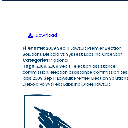
Download
Filename:
2009 Sep 11 Lawsuit Premier Election
Solutions Diebold vs SysTest Labs Inc Order.pdf
Categories:
National
Tags:
2009, 2009 Sep 11, election assistance
commission, election assistance commission tes
labs 2009 Sep 11 Lawsuit Premier Election Solution
Diebold vs SysTest Labs Inc Order, lawsuit