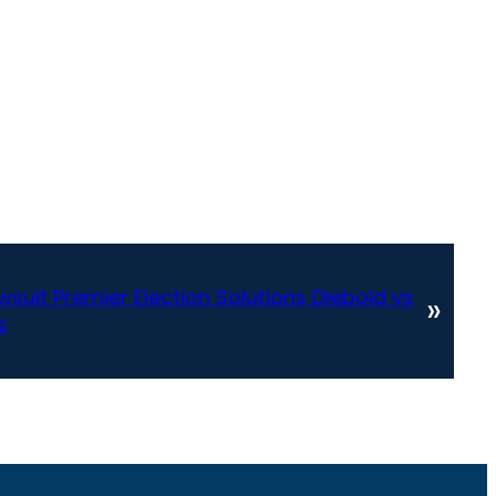
suit Premier Election Solutions Diebold vs
»
s