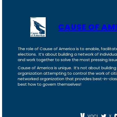
CAUSE OF AM
The role of Cause of America is to enable, facilitat
elections. It’s about building a network of individ
and work together to solve the most pressing issue
Cause of America is unique. It’s not about build
organization attempting to control the work of cit
networked organization that provides best-in-cl
best how to govern themselves!
VOCL
X