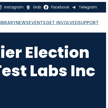
Instagram
Gab
Facebook
Telegram
LIBRARY
NEWS
EVENTS
GET INVOLVED
SUPPORT
ier Election
est Labs Inc