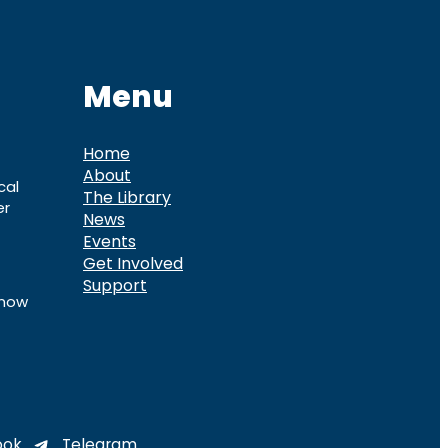
Menu
Home
About
cal
The Library
er
News
Events
Get Involved
Support
know
ook
Telegram