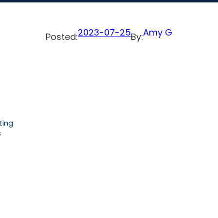
2023-07-25
Amy G
Posted:
By:
ting
s