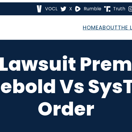
VOCL
X
Rumble
Truth
HOME
ABOUT
THE 
 Lawsuit Prem
iebold Vs SysT
Order