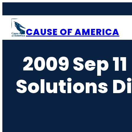
Skip
to
content
CAUSE OF AMERICA
2009 Sep 11
Solutions D