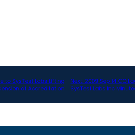
e to SysTest Labs Lifting
Next:
2009 Sep 14 CO Law
ension of Accreditation
SysTest Labs Inc Minute