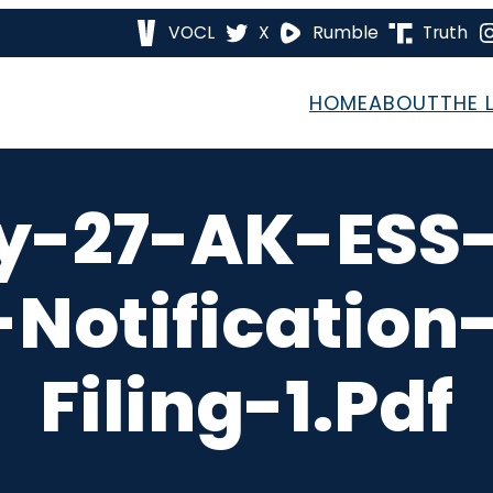
VOCL
X
Rumble
Truth
HOME
ABOUT
THE 
y-27-AK-ESS-
otification
Filing-1.pdf