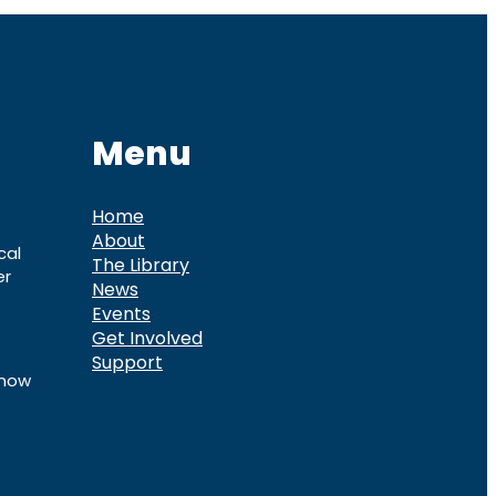
Menu
Home
About
cal
The Library
er
News
Events
Get Involved
Support
know