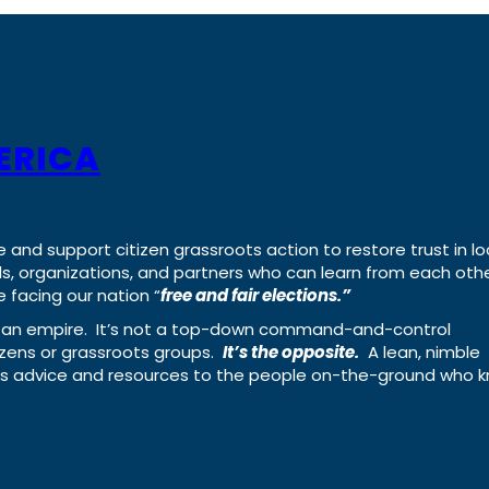
ERICA
e and support citizen grassroots action to restore trust in lo
uals, organizations, and partners who can learn from each oth
 facing our nation “
free and fair elections.”
ing an empire. It’s not a top-down command-and-control
izens or grassroots groups.
It’s the opposite.
A lean, nimble
ass advice and resources to the people on-the-ground who 