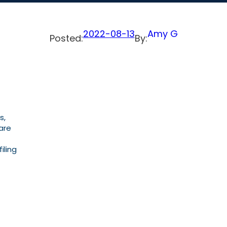
2022-08-13
Amy G
Posted:
By:
s,
are
iling