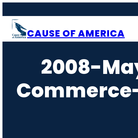
Skip
to
content
CAUSE OF AMERICA
2008-Ma
Commerce-N