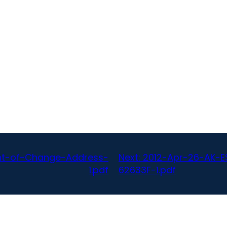
nt-of-Change-Address-
Next:
2012-Apr-26-AK-E
1.pdf
62633F-1.pdf