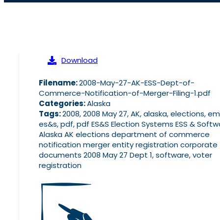
Download
Filename:
2008-May-27-AK-ESS-Dept-of-
Commerce-Notification-of-Merger-Filing-1.pdf
Categories:
Alaska
Tags:
2008, 2008 May 27, AK, alaska, elections, em
es&s, pdf, pdf ES&S Election Systems ESS & Softw
Alaska AK elections department of commerce
notification merger entity registration corporate f
documents 2008 May 27 Dept 1, software, voter
registration