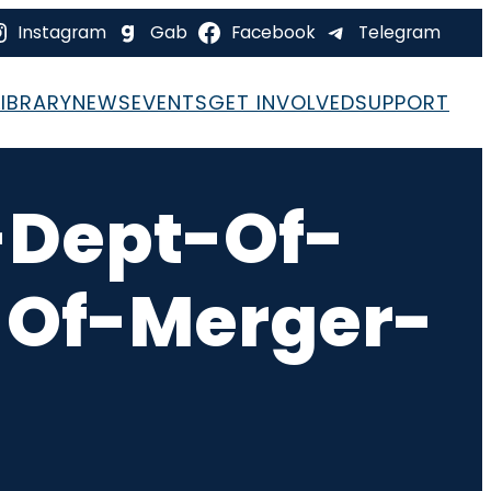
Instagram
Gab
Facebook
Telegram
LIBRARY
NEWS
EVENTS
GET INVOLVED
SUPPORT
Dept-Of-
-Of-Merger-