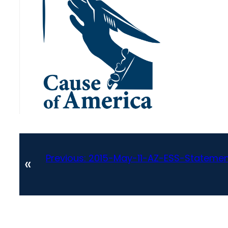
Previous:
2015-May-11-AZ-ESS-Stateme
«