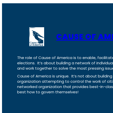
CAUSE OF AM
The role of Cause of America is to enable, facilitat
elections. It’s about building a network of individ
and work together to solve the most pressing issue
Cause of America is unique. It’s not about build
organization attempting to control the work of cit
networked organization that provides best-in-cl
best how to govern themselves!