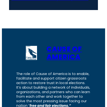
CAUSE OF
AMERICA
The role of Cause of America is to enable,
facilitate and support citizen grassroots
action to restore trust in local elections.
It’s about building a network of individuals,
organizations, and partners who can learn
from each other and work together to
solve the most pressing issue facing our
nation “
free and fair elections.”