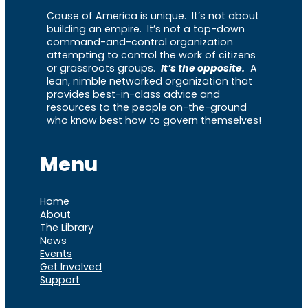
Cause of America is unique. It’s not about
building an empire. It’s not a top-down
command-and-control organization
attempting to control the work of citizens
or grassroots groups.
It’s the opposite.
A
lean, nimble networked organization that
provides best-in-class advice and
resources to the people on-the-ground
who know best how to govern themselves!
Menu
Home
About
The Library
News
Events
Get Involved
Support