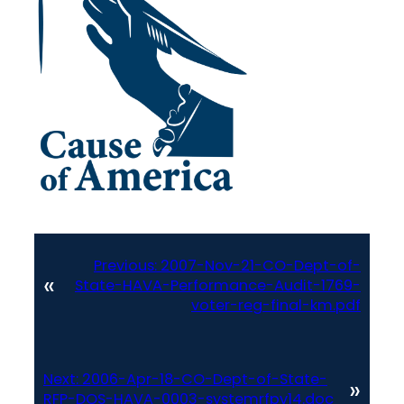
Previous:
2007-Nov-21-CO-Dept-of-
«
State-HAVA-Performance-Audit-1769-
voter-reg-final-km.pdf
Next:
2006-Apr-18-CO-Dept-of-State-
»
RFP-DOS-HAVA-0003-systemrfpv14.doc