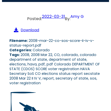
2022-03-31
Amy G
Posted:
By:
Download
Filename:
2008-mar-22-co-sos-score-ii-iv-v-
status-report.pdf
Categories:
Colorado
Tags:
2008, 2008 Mar 22, CO, colorado, colorado
department of state, department of state,
elections, hava, pdf, pdf Colorado DEPARTMENT OF
STATE (CDOS) SCORE voter registration HAVA
Secretary SoS CO elections status report secstate
2008 Mar 22 II IV V, report, secretary of state, sos,
voter registration