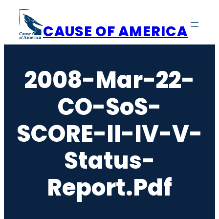
Skip
to
CAUSE OF AMERICA
content
2008-Mar-22-
CO-SoS-
SCORE-II-IV-V-
Status-
Report.pdf