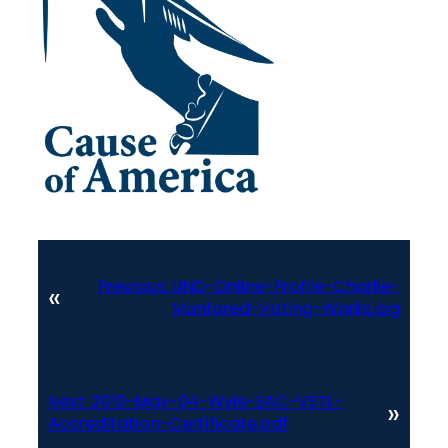
Previous:
UND-Online-Profile-Charlie-
«
Munfored-Voting-Works.jpg
Next:
2010-May-04-Wyle-EAC-VSTL-
»
Accreditation-Certificate.pdf