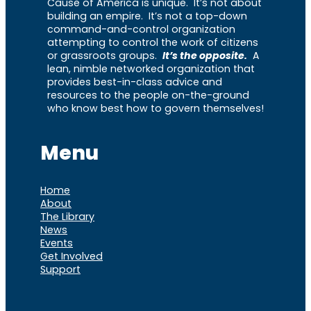
Cause of America is unique. It’s not about
building an empire. It’s not a top-down
command-and-control organization
attempting to control the work of citizens
or grassroots groups.
It’s the opposite.
A
lean, nimble networked organization that
provides best-in-class advice and
resources to the people on-the-ground
who know best how to govern themselves!
Menu
Home
About
The Library
News
Events
Get Involved
Support