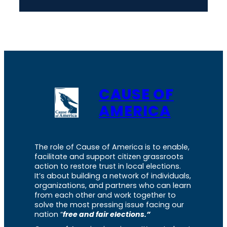
CAUSE OF
AMERICA
The role of Cause of America is to enable,
facilitate and support citizen grassroots
action to restore trust in local elections.
It’s about building a network of individuals,
organizations, and partners who can learn
from each other and work together to
solve the most pressing issue facing our
nation “
free and fair elections.”