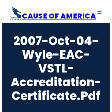
Skip
to
CAUSE OF AMERICA
content
2007-Oct-04-
Wyle-EAC-
VSTL-
Accreditation-
Certificate.pdf