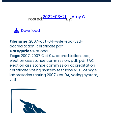
2022-03-21
Amy G
Posted:
By:
Download
Filename:
2007-oct-04-wyle-eac-vstl-
accreditation-certificate.pdf
Categories:
National
Tags:
2007, 2007 Oct 04, accreditation, eac,
election assistance commission, pdf, pdf EAC
election assistance commission accreditation
certificate voting system test labs VSTL of Wyle
laboratories testing 2007 Oct 04, voting system,
vstl