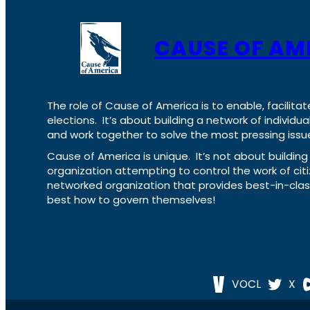
CAUSE OF AM
The role of Cause of America is to enable, facilitat
elections. It’s about building a network of individ
and work together to solve the most pressing issue
Cause of America is unique. It’s not about build
organization attempting to control the work of cit
networked organization that provides best-in-cl
best how to govern themselves!
VOCL
X