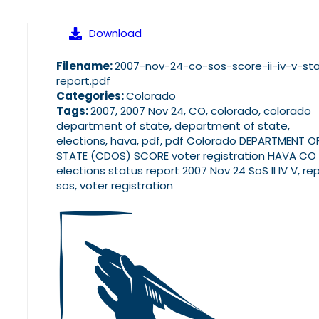
Download
Filename:
2007-nov-24-co-sos-score-ii-iv-v-st
report.pdf
Categories:
Colorado
Tags:
2007, 2007 Nov 24, CO, colorado, colorado
department of state, department of state,
elections, hava, pdf, pdf Colorado DEPARTMENT O
STATE (CDOS) SCORE voter registration HAVA CO
elections status report 2007 Nov 24 SoS II IV V, rep
sos, voter registration