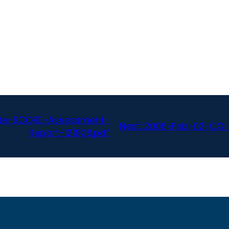
ate-SCORE-Assessment-
Next:
2008-Feb-02-CO-S
Report-121908.pdf