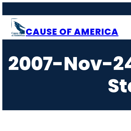
Skip
to
content
CAUSE OF AMERICA
2007-Nov-2
St