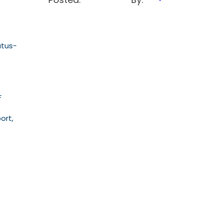
atus-
F
ort,