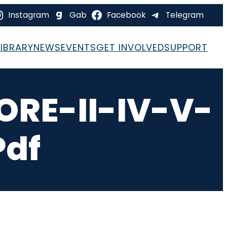
Instagram
Gab
Facebook
Telegram
LIBRARY
NEWS
EVENTS
GET INVOLVED
SUPPORT
RE-II-IV-V-
pdf