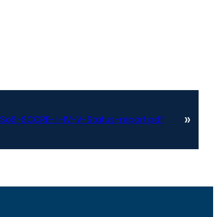
»
oS-SCORE-II-IV-V-Status-report.pdf