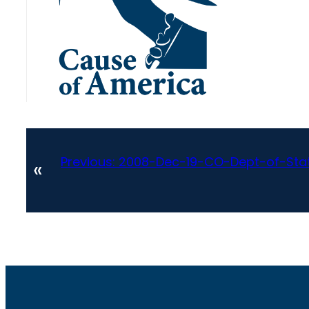
Previous:
2008-Dec-19-CO-Dept-of-St
«