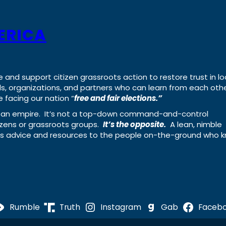
ERICA
e and support citizen grassroots action to restore trust in lo
uals, organizations, and partners who can learn from each oth
 facing our nation “
free and fair elections.”
ing an empire. It’s not a top-down command-and-control
izens or grassroots groups.
It’s the opposite.
A lean, nimble
ass advice and resources to the people on-the-ground who 
Rumble
Truth
Instagram
Gab
Faceb