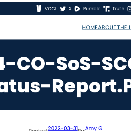
VOCL
X
Rumble
Truth
HOME
ABOUT
THE 
4-CO-SoS-SCO
atus-Report.
2022-03-31
Amy G
Posted:
By: