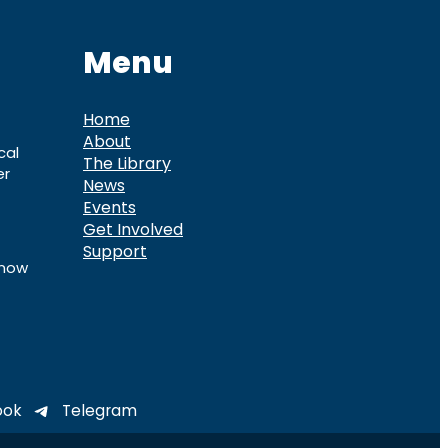
Menu
Home
About
cal
The Library
er
News
Events
Get Involved
Support
know
ook
Telegram