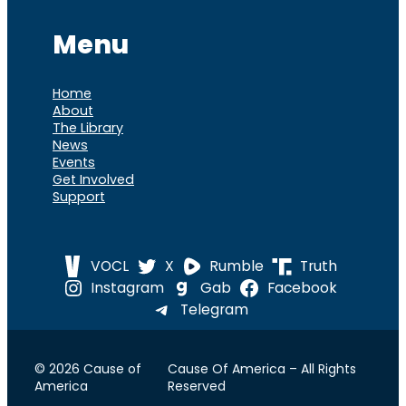
Menu
Home
About
The Library
News
Events
Get Involved
Support
VOCL
X
Rumble
Truth
Instagram
Gab
Facebook
Telegram
© 2026 Cause of
Cause Of America – All Rights
America
Reserved