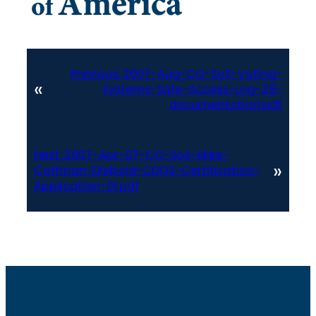
Previous:
2007-Aug-CO-SoS-Voting-
«
Systems-Safe-Access-Log-29-
documentation.pdf
Next:
2007-Apr-07-CO-SoS-Mike-
»
Coffman-Diebold-CDOS-Certification-
Application-01.pdf