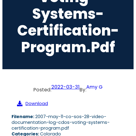
Systems-
Certification-
Program.pdf
2022-03-31
Amy G
Posted:
By:
Download
Filename:
2007-may-11-co-sos-28-video-
documentation-log-cdos-voting-systems-
certification-program.pdf
Categories:
Colorado