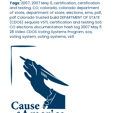
Tags:
2007, 2007 May 11, certification, certification
and testing, CO, colorado, colorado department
of state, department of state, elections, ems, pdf,
pdf Colorado trusted build DEPARTMENT OF STATE
(CDOS) sequoia VSTL certification and testing SoS
CO elections documentation hash log 2007 May 11
28 Video CDOS Voting Systems Program, sos,
voting system, voting systems, vstl