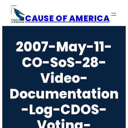
Skip
to
CAUSE OF AMERICA
content
2007-May-11-
CO-SoS-28-
Video-
Documentation
-Log-CDOS-
Voting-