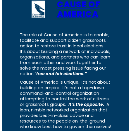
CAUSE OF
AMERICA
The role of Cause of America is to enable,
facilitate and support citizen grassroots
action to restore trust in local elections.
It’s about building a network of individuals,
organizations, and partners who can learn
from each other and work together to
solve the most pressing issue facing our
nation “
free and fair elections.”
Cause of America is unique. It’s not about
building an empire. It’s not a top-down
command-and-control organization
attempting to control the work of citizens
or grassroots groups.
It’s the opposite.
A
lean, nimble networked organization that
provides best-in-class advice and
resources to the people on-the-ground
who know best how to govern themselves!