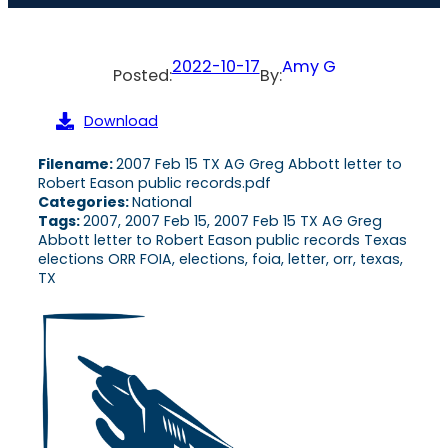
2022-10-17
Amy G
Posted:
By:
Download
Filename:
2007 Feb 15 TX AG Greg Abbott letter to
Robert Eason public records.pdf
Categories:
National
Tags:
2007, 2007 Feb 15, 2007 Feb 15 TX AG Greg
Abbott letter to Robert Eason public records Texas
elections ORR FOIA, elections, foia, letter, orr, texas,
TX