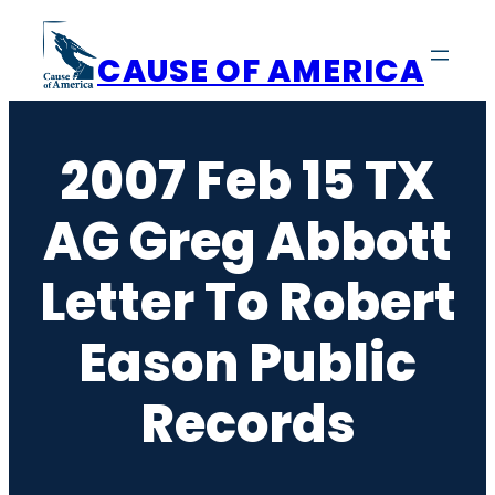
Skip
to
CAUSE OF AMERICA
content
2007 Feb 15 TX
AG Greg Abbott
Letter To Robert
Eason Public
Records