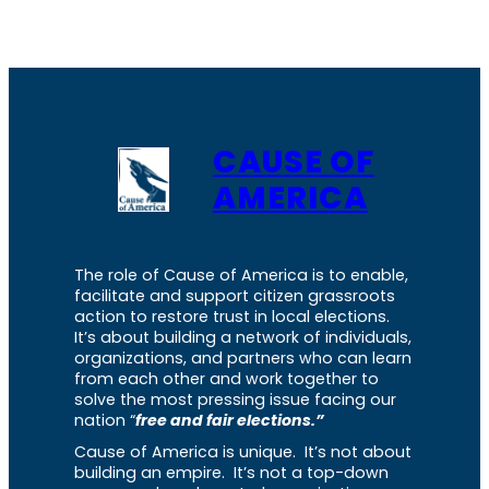
CAUSE OF
AMERICA
The role of Cause of America is to enable,
facilitate and support citizen grassroots
action to restore trust in local elections.
It’s about building a network of individuals,
organizations, and partners who can learn
from each other and work together to
solve the most pressing issue facing our
nation “
free and fair elections.”
Cause of America is unique. It’s not about
building an empire. It’s not a top-down