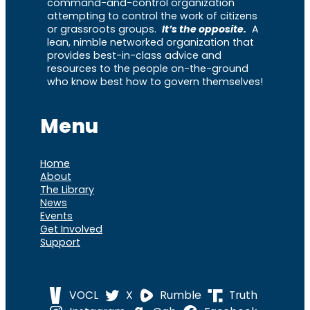
command-and-control organization
attempting to control the work of citizens
or grassroots groups.
It’s the opposite.
A
lean, nimble networked organization that
provides best-in-class advice and
resources to the people on-the-ground
who know best how to govern themselves!
Menu
Home
About
The Library
News
Events
Get Involved
Support
VOCL
X
Rumble
Truth