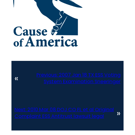
Previous:
2007 Jan 18 TX ESS Voting
«
System Examination Sneeringer
Next:
2010 Mar 08 DOJ CO FL et al Original
»
Complaint ESS Antitrust lawsuit legal