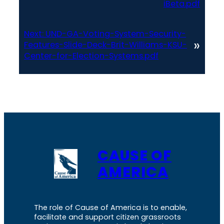
iBeta.pdf
Next:
UND-GA-Voting-System-Security-
»
Features-Slide-Deck-Brit-Williams-KSU-
Center-for-Election-Systems.pdf
CAUSE OF
AMERICA
The role of Cause of America is to enable,
facilitate and support citizen grassroots