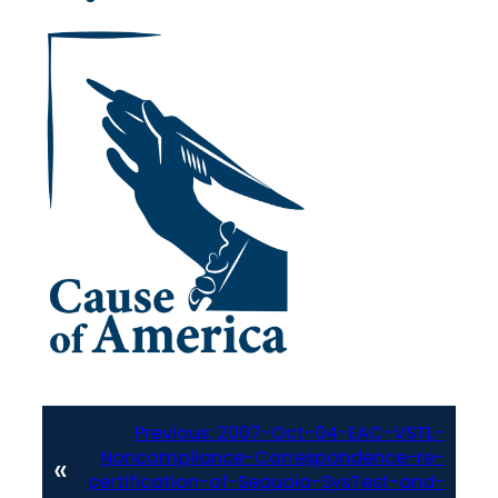
Previous:
2007-Oct-04-EAC-VSTL-
Noncompliance-Correspondence-re-
«
certification-of-Sequoia-SysTest-and-