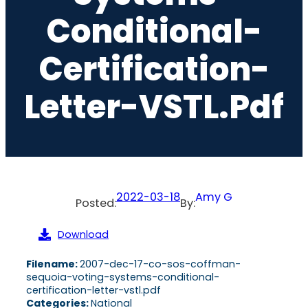
Conditional-
Certification-
Letter-VSTL.pdf
2022-03-18
Amy G
Posted:
By:
Download
Filename:
2007-dec-17-co-sos-coffman-
sequoia-voting-systems-conditional-
certification-letter-vstl.pdf
Categories:
National