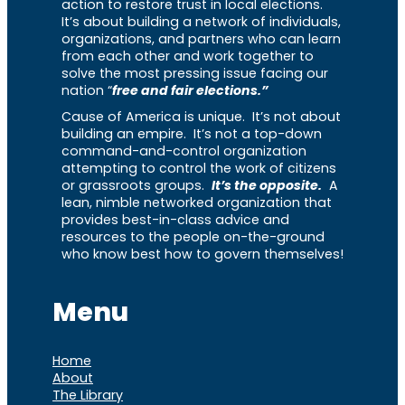
action to restore trust in local elections.
It’s about building a network of individuals,
organizations, and partners who can learn
from each other and work together to
solve the most pressing issue facing our
nation “
free and fair elections.”
Cause of America is unique. It’s not about
building an empire. It’s not a top-down
command-and-control organization
attempting to control the work of citizens
or grassroots groups.
It’s the opposite.
A
lean, nimble networked organization that
provides best-in-class advice and
resources to the people on-the-ground
who know best how to govern themselves!
Menu
Home
About
The Library