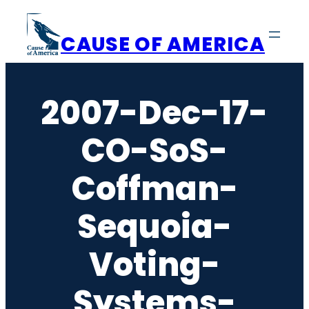
Skip
to
CAUSE OF AMERICA
content
2007-Dec-17-
CO-SoS-
Coffman-
Sequoia-
Voting-
Systems-