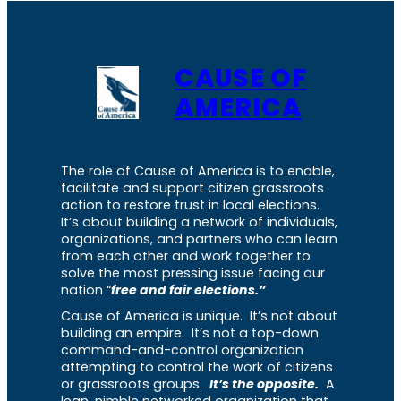
CAUSE OF
AMERICA
The role of Cause of America is to enable,
facilitate and support citizen grassroots
action to restore trust in local elections.
It’s about building a network of individuals,
organizations, and partners who can learn
from each other and work together to
solve the most pressing issue facing our
nation “
free and fair elections.”
Cause of America is unique. It’s not about
building an empire. It’s not a top-down
command-and-control organization
attempting to control the work of citizens
or grassroots groups.
It’s the opposite.
A
lean, nimble networked organization that