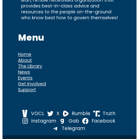
provides best-in-class advice and
resources to the people on-the-ground
who know best how to govern themselves!
Menu
Home
About
The Library
News
Events
Get Involved
Support
VOCL
X
Rumble
Truth
Instagram
Gab
Facebook
Telegram