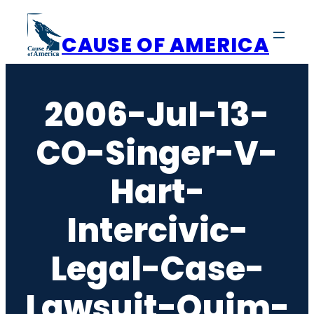
Skip
to
CAUSE OF AMERICA
content
2006-Jul-13-
CO-Singer-V-
Hart-
Intercivic-
Legal-Case-
Lawsuit-Quim-