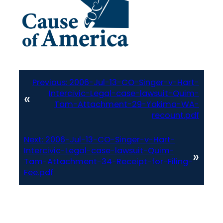
Previous:
2006-Jul-13-CO-Singer-v-Hart-
Intercivic-Legal-case-lawsuit-Quim-
«
Tam-Attachment-29-Yakima-WA-
recount.pdf
Next:
2006-Jul-13-CO-Singer-v-Hart-
Intercivic-Legal-case-lawsuit-Quim-
»
Tam-Attachment-34-Receipt-for-Filing-
Fee.pdf