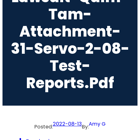
Tam-
Attachment-
31-Servo-2-08-
Test-
Reports.pdf
2022-08-13
Amy G
Posted:
By: