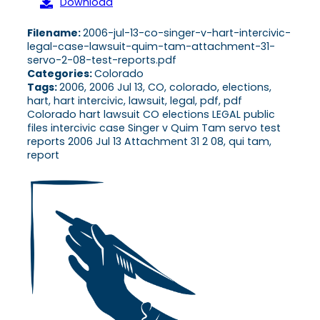
Download
Filename:
2006-jul-13-co-singer-v-hart-intercivic-
legal-case-lawsuit-quim-tam-attachment-31-
servo-2-08-test-reports.pdf
Categories:
Colorado
Tags:
2006, 2006 Jul 13, CO, colorado, elections,
hart, hart intercivic, lawsuit, legal, pdf, pdf
Colorado hart lawsuit CO elections LEGAL public
files intercivic case Singer v Quim Tam servo test
reports 2006 Jul 13 Attachment 31 2 08, qui tam,
report