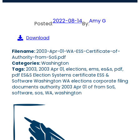
2022-08-14
Amy G
Posted:
By:
Download
Filename:
2003-Apr-01-WA-ESS-Certificate-of-
Authority-from-SoS.pdf
Categories:
Washington
Tags:
2003, 2003 Apr 01, elections, ems, es&s, pdf,
pdf ES&S Election Systems certificate ESS &
Software Washington WA elections corporate filing
documents authority 2003 Apr 01 of from SoS,
software, sos, WA, washington