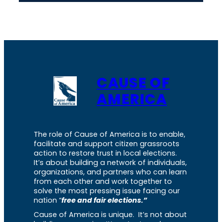
CAUSE OF
AMERICA
The role of Cause of America is to enable,
facilitate and support citizen grassroots
action to restore trust in local elections.
It’s about building a network of individuals,
organizations, and partners who can learn
from each other and work together to
solve the most pressing issue facing our
nation “
free and fair elections.”
Cause of America is unique. It’s not about