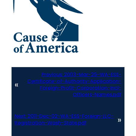
Previous:
2003-Mar-25-WA-ESS-
Certificate-of-Authority-Application-
«
Foreign-Profit-Corporation-Incl-
Officers-Names.pdf
Next:
2011-Dec-02-WA-ESS-Foreign-LLC-
»
Registration-Wash-State.pdf