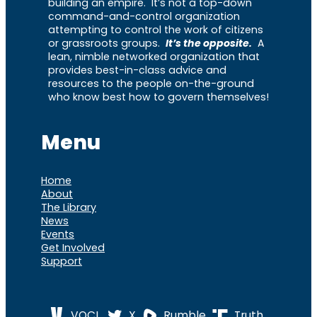
building an empire. It’s not a top-down
command-and-control organization
attempting to control the work of citizens
or grassroots groups.
It’s the opposite.
A
lean, nimble networked organization that
provides best-in-class advice and
resources to the people on-the-ground
who know best how to govern themselves!
Menu
Home
About
The Library
News
Events
Get Involved
Support
VOCL
X
Rumble
Truth