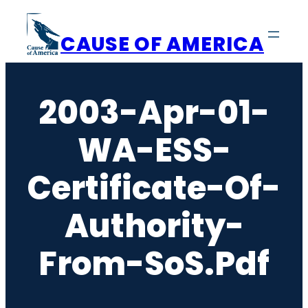
Skip
to
CAUSE OF AMERICA
content
2003-Apr-01-
WA-ESS-
Certificate-Of-
Authority-
From-SoS.pdf