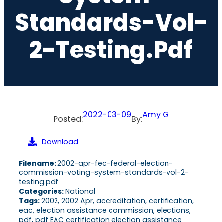
Standards-Vol-
2-Testing.pdf
2022-03-09
Amy G
Posted:
By:
Download
Filename:
2002-apr-fec-federal-election-
commission-voting-system-standards-vol-2-
testing.pdf
Categories:
National
Tags:
2002, 2002 Apr, accreditation, certification,
eac, election assistance commission, elections,
pdf, pdf EAC certification election assistance