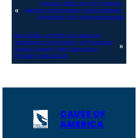
Previous:
2002-Apr-FEC-Federal-
«
Election-Commission-Voting-System-
Standards-Vol-1-Performance.pdf
Next:
2008-Jul-2015-EAC-Election-
Assistance-Commission-VSTL-Manual-
»
Voting-System-Test-Laboratory-
Program-Manual.pdf
CAUSE OF
AMERICA