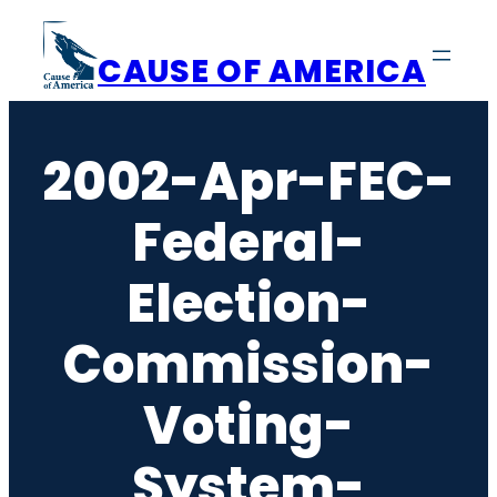
Skip
to
CAUSE OF AMERICA
content
2002-Apr-FEC-
Federal-
Election-
Commission-
Voting-
System-