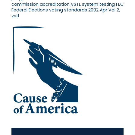
commission accreditation VSTL system testing FEC
Federal Elections voting standards 2002 Apr Vol 2,
vstl