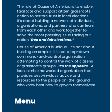
The role of Cause of America is to enable,
facilitate and support citizen grassroots
action to restore trust in local elections.
It’s about building a network of individuals,
organizations, and partners who can learn
from each other and work together to
solve the most pressing issue facing our
nation “
free and fair elections.”
Cause of America is unique. It’s not about
building an empire. It’s not a top-down
command-and-control organization
attempting to control the work of citizens
or grassroots groups.
It’s the opposite.
A
lean, nimble networked organization that
provides best-in-class advice and
resources to the people on-the-ground
who know best how to govern themselves!
Menu