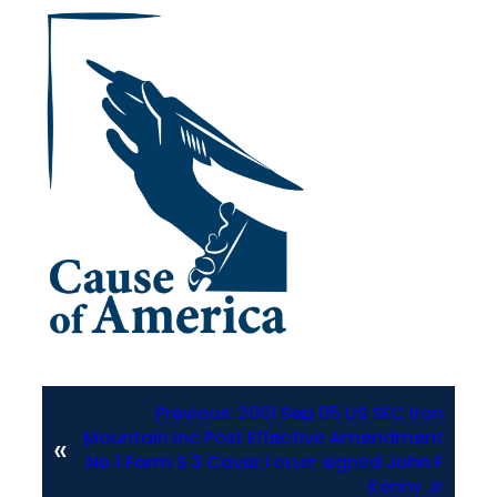
Previous:
2001 Sep 05 US SEC Iron
Mountain Inc Post Effective Amendment
«
No 1 Form S 3 Cover Letter signed John F
Kenny Jr