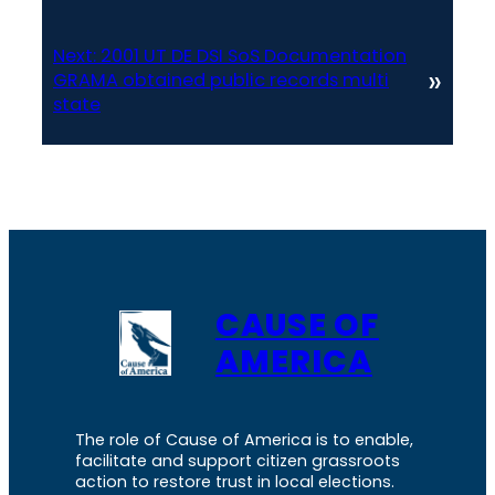
Next:
2001 UT DE DSI SoS Documentation
»
GRAMA obtained public records multi
state
CAUSE OF
AMERICA
The role of Cause of America is to enable,
facilitate and support citizen grassroots
action to restore trust in local elections.