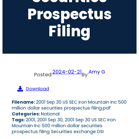
Prospectus
Filing
2024-02-21
Amy G
Posted:
By:
Download
Filename:
2001 Sep 30 US SEC Iron Mountain Inc 500
million dollar securities prospectus filing.pdf
Categories:
National
Tags:
2001, 2001 Sep 30, 2001 Sep 30 US SEC Iron
Mountain Inc 500 million dollar securities
prospectus filing Securities exchange DSI