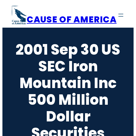
Skip
to
CAUSE OF AMERICA
content
2001 Sep 30 US
SEC Iron
Mountain Inc
500 Million
Dollar
Securities