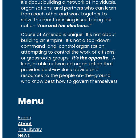
It’s about building a network of individuals,
organizations, and partners who can learn
from each other and work together to
solve the most pressing issue facing our
nation “
free and fair elections.”
Cause of America is unique. It’s not about
building an empire. It’s not a top-down
command-and-control organization
attempting to control the work of citizens
or grassroots groups.
It’s the opposite.
A
lean, nimble networked organization that
provides best-in-class advice and
resources to the people on-the-ground
who know best how to govern themselves!
Menu
Home
About
The Library
News