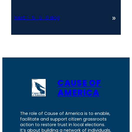
»
Next:
1_5_5_0 slog
CAUSE OF
AMERICA
The role of Cause of America is to enable,
facilitate and support citizen grassroots
action to restore trust in local elections.
It’s about building a network of individuals,