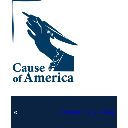
«
Previous:
1_2_2_0 slog