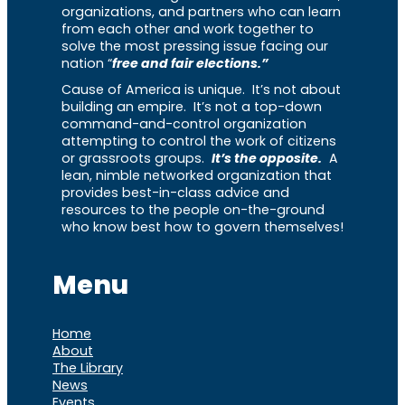
organizations, and partners who can learn
from each other and work together to
solve the most pressing issue facing our
nation “
free and fair elections.”
Cause of America is unique. It’s not about
building an empire. It’s not a top-down
command-and-control organization
attempting to control the work of citizens
or grassroots groups.
It’s the opposite.
A
lean, nimble networked organization that
provides best-in-class advice and
resources to the people on-the-ground
who know best how to govern themselves!
Menu
Home
About
The Library
News
Events