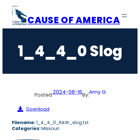
Skip
to
CAUSE OF AMERICA
content
1_4_4_0 Slog
2024-08-16
Amy G
Posted:
By:
Download
Filename:
1_4_4_0_RAW_slog.txt
Categories:
Missouri