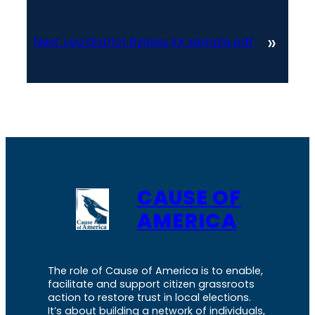
»
Next:
Leg District Bylaws XX sample pdf
CAUSE OF
AMERICA
The role of Cause of America is to enable,
facilitate and support citizen grassroots
action to restore trust in local elections.
It’s about building a network of individuals,