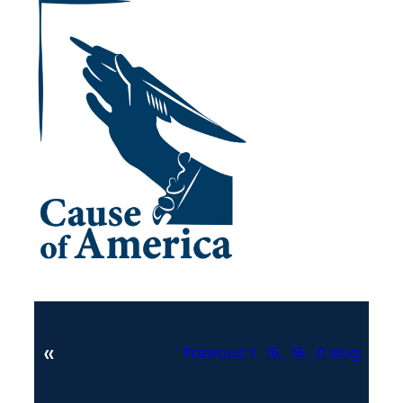
«
Previous:
1_16_16_0 slog