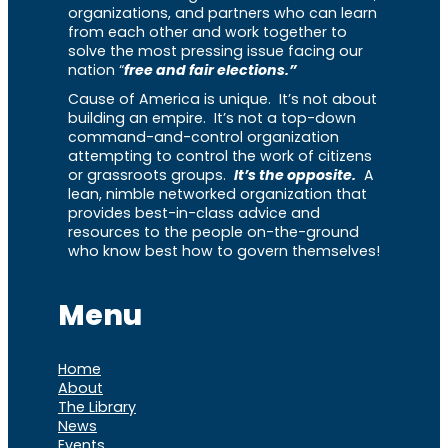
organizations, and partners who can learn
from each other and work together to
solve the most pressing issue facing our
nation “
free and fair elections.”
Cause of America is unique. It’s not about
building an empire. It’s not a top-down
command-and-control organization
attempting to control the work of citizens
or grassroots groups.
It’s the opposite.
A
lean, nimble networked organization that
provides best-in-class advice and
resources to the people on-the-ground
who know best how to govern themselves!
Menu
Home
About
The Library
News
Events