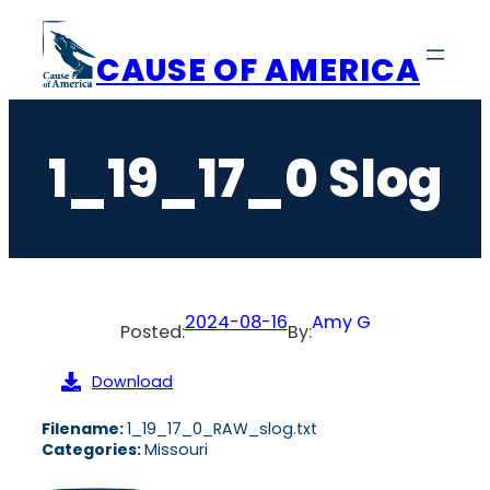
Skip
to
CAUSE OF AMERICA
content
1_19_17_0 Slog
2024-08-16
Amy G
Posted:
By:
Download
Filename:
1_19_17_0_RAW_slog.txt
Categories:
Missouri