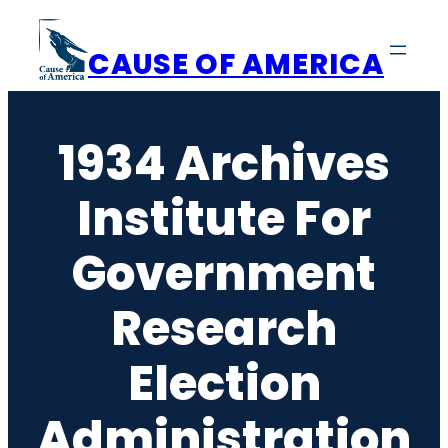
Skip
to
CAUSE OF AMERICA
content
1934 Archives
Institute For
Government
Research
Election
Administration