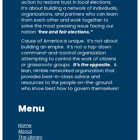
action to restore trust in local elections.
It’s about building a network of individuals,
organizations, and partners who can learn
from each other and work together to
solve the most pressing issue facing our
nation “
free and fair elections.”
Cause of America is unique. It’s not about
building an empire. It’s not a top-down
command-and-control organization
attempting to control the work of citizens
or grassroots groups.
It’s the opposite.
A
lean, nimble networked organization that
provides best-in-class advice and
resources to the people on-the-ground
who know best how to govern themselves!
Menu
Home
About
The Library