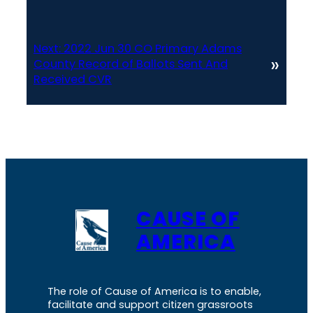
Next:
2022 Jun 30 CO Primary Adams
»
County Record of Ballots Sent And
Received CVR
CAUSE OF
AMERICA
The role of Cause of America is to enable,
facilitate and support citizen grassroots