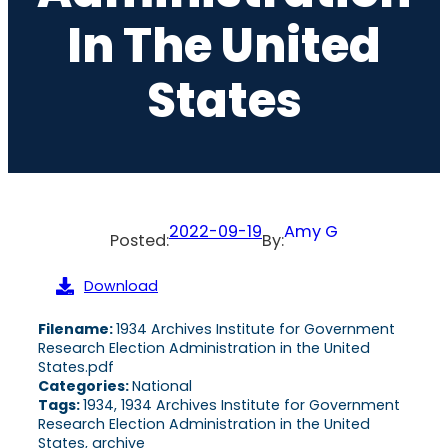
In The United
States
2022-09-19
Amy G
Posted:
By:
Download
Filename:
1934 Archives Institute for Government
Research Election Administration in the United
States.pdf
Categories:
National
Tags:
1934, 1934 Archives Institute for Government
Research Election Administration in the United
States, archive