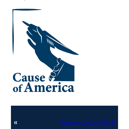
«
Previous:
test zip 94mb