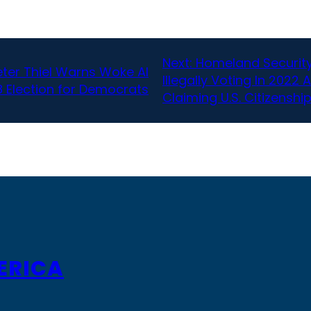
Next:
Homeland Security
eter Thiel Warns Woke AI
Illegally Voting In 2022 
 Election for Democrats
Claiming U.S. Citizenshi
ERICA