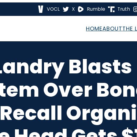
VOCL
X
Rumble
Truth
HOME
ABOUT
THE 
 Landry Blasts
tem Over Bon
 Recall Organi
e Head Gets 