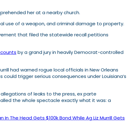
apprehended her at a nearby church.
legal use of a weapon, and criminal damage to property.
ovement that filed the statewide recall petitions
y counts
by a grand jury in heavily Democrat-controlled
rrill had warned rogue local officials in New Orleans
ces could trigger serious consequences under Louisiana’s
llegations of leaks to the press, ex parte
alled the whole spectacle exactly what it was: a
n In The Head Gets $100k Bond While Ag Liz Murrill Gets