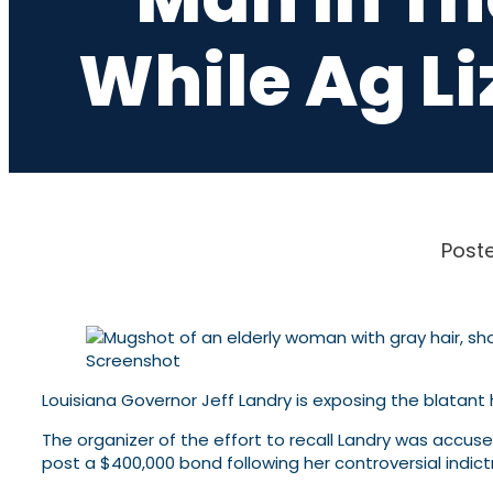
While Ag Li
Poste
Screenshot
Louisiana Governor
Jeff Landry
is exposing the blatant 
The organizer of the effort to recall
Landry
was accused
post a $400,000 bond following her controversial indict