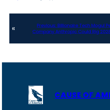
Previous:
Billionaire Tech Mogul P
«
Company Anthropic Could Rig 2028
CAUSE OF AM