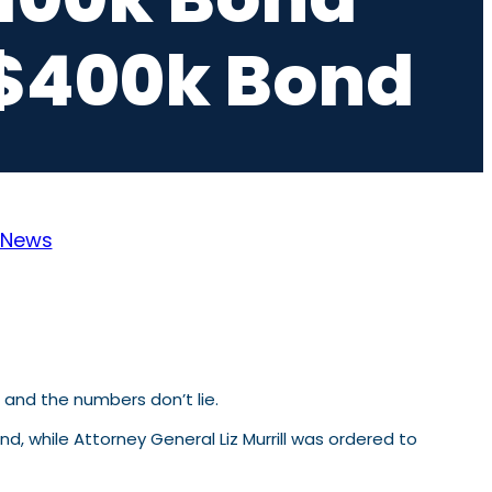
s $400k Bond
News
m and the numbers don’t lie.
nd, while Attorney General
Liz Murrill
was ordered to