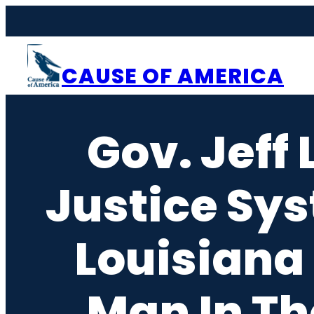
Skip
to
content
CAUSE OF AMERICA
Gov. Jeff
Justice Sys
Louisiana
Man In Th