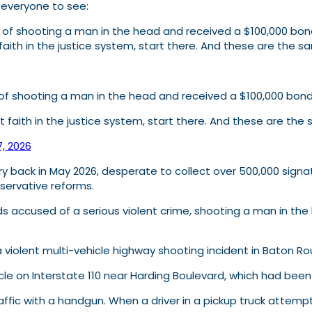
r everyone to see:
d of shooting a man in the head and received a $100,000 bond
aith in the justice system, start there. And these are the
d of shooting a man in the head and received a $100,000 bon
t faith in the justice system, start there. And these are t
7, 2026
Landry back in May 2026, desperate to collect over 500,000 si
nservative reforms.
 accused of a serious violent crime, shooting a man in the h
 a violent multi-vehicle highway shooting incident in Baton R
cle on Interstate 110 near Harding Boulevard, which had been
ffic with a handgun. When a driver in a pickup truck attempt