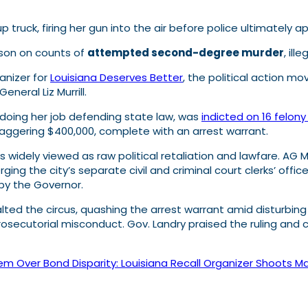
truck, firing her gun into the air before police ultimately 
ison on counts of
attempted second-degree murder
, il
anizer for
Louisiana Deserves Better
, the political action m
neral Liz Murrill.
ly doing her job defending state law, was
indicted on 16 felon
taggering $400,000, complete with an arrest warrant.
 widely viewed as raw political retaliation and lawfare. AG Mu
ng the city’s separate civil and criminal court clerks’ offi
 by the Governor.
ted the circus, quashing the arrest warrant amid disturbing a
osecutorial misconduct. Gov. Landry praised the ruling and c
tem Over Bond Disparity: Louisiana Recall Organizer Shoots Ma