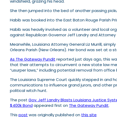
windshield, grazing his head.
She then jumped into the bed of another passing pickup 
Habib was booked into the East Baton Rouge Parish Pr
Habib was heavily involved as a volunteer and local org
against Republican Governor Jeff Landry and Attorney Ge
Meanwhile, Louisiana Attorney General Liz Murrill, simp
Orleans Parish (New Orleans). Her bond was set at a s
As The Gateway Pundit
reported just days ago, this was
that their attempts to circumvent a new state law mergi
“usurper laws,” including potential removal from office
The Louisiana Supreme Court quickly stepped in and hal
communications to influence grand jurors, and other pr
political witch hunt.
The post
Gov. Jeff Landry Blasts Louisiana Justice Sys
$400k Bond
appeared first on
The Gateway Pundit
.
This
post
was originally published on
this site