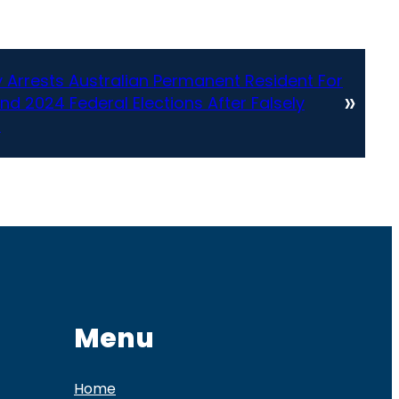
 Arrests Australian Permanent Resident For
»
And 2024 Federal Elections After Falsely
p
Menu
Home