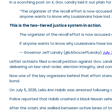
In a scorching post on X, Gov. Landry laid it out plain fo
“The organizer of the recall effort is now accuse
anyone wants to know why Louisianans have lost f
This is the two-tiered justice system in action.
The organizer of the recall effort is now accuse
If anyone wants to know why Louisianans have los
— Governor Jeff Landry (@LAGovJeffLandry)
July 
Leftist activists filed a recall petition against Gov. 
delivering on law-and-order, election integrity, and co
Now one of the key organizers behind that effort stands
bond.
On July 5, 2026, Lelia Ann Habib was arrested following
Police reported that Habib crashed a black Nissan vehi
After the crash, she walked between active lanes of tra