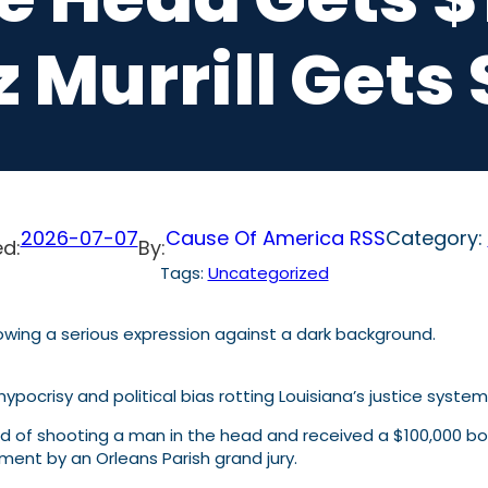
z Murrill Get
2026-07-07
Cause Of America RSS
Category:
d:
By:
Tags:
Uncategorized
hypocrisy and political bias rotting Louisiana’s justice syste
 of shooting a man in the head and received a $100,000 bo
ment by an Orleans Parish grand jury.