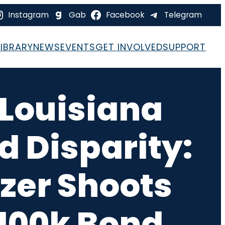
Instagram
Gab
Facebook
Telegram
LIBRARY
NEWS
EVENTS
GET INVOLVED
SUPPORT
 Louisiana
d Disparity:
zer Shoots
$100k Bond