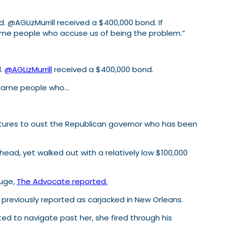
. @AGLizMurrill received a $400,000 bond. If
 same people who accuse us of being the problem.”
d.
@AGLizMurrill
received a $400,000 bond.
he same people who…
gnatures to oust the Republican governor who has been
ead, yet walked out with a relatively low $100,000
ouge,
The Advocate reported.
 previously reported as carjacked in New Orleans.
ed to navigate past her, she fired through his