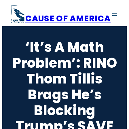
Skip
to
CAUSE OF AMERICA
content
‘It’s A Math
Problem’: RINO
Thom Tillis
Brags He’s
Blocking
Trump’s SAVE