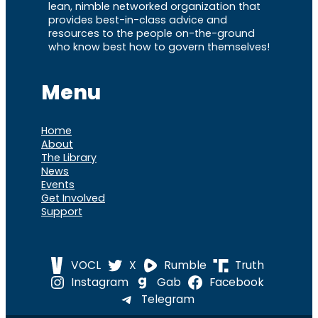
lean, nimble networked organization that
provides best-in-class advice and
resources to the people on-the-ground
who know best how to govern themselves!
Menu
Home
About
The Library
News
Events
Get Involved
Support
VOCL
X
Rumble
Truth
Instagram
Gab
Facebook
Telegram