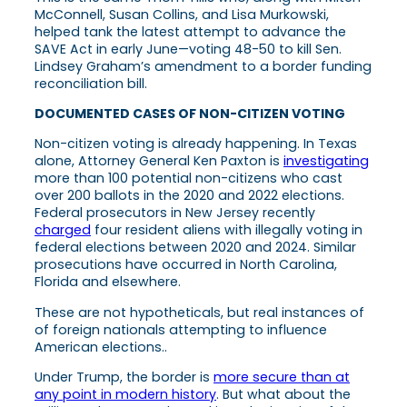
McConnell, Susan Collins, and Lisa Murkowski,
helped tank the latest attempt to advance the
SAVE Act in early June—voting 48-50 to kill Sen.
Lindsey Graham’s amendment to a border funding
reconciliation bill.
DOCUMENTED CASES OF NON-CITIZEN VOTING
Non-citizen voting is already happening. In Texas
alone, Attorney General Ken Paxton is
investigating
more than 100 potential non-citizens who cast
over 200 ballots in the 2020 and 2022 elections.
Federal prosecutors in New Jersey recently
charged
four resident aliens with illegally voting in
federal elections between 2020 and 2024. Similar
prosecutions have occurred in North Carolina,
Florida and elsewhere.
These are not hypotheticals, but real instances of
of foreign nationals attempting to influence
American elections..
Under Trump, the border is
more secure than at
any point in modern history
. But what about the