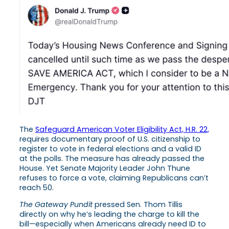
The
Safeguard American Voter Eligibility Act, H.R. 22,
requires documentary proof of U.S. citizenship to
register to vote in federal elections and a valid ID
at the polls. The measure has already passed the
House. Yet Senate Majority Leader John Thune
refuses to force a vote, claiming Republicans can’t
reach 50.
The Gateway Pundit
pressed Sen. Thom Tillis
directly on why he’s leading the charge to kill the
bill—especially when Americans already need ID to