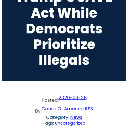
Act While
Democrats
Prioritize
Illegals
2026-06-28
Posted:
Cause Of America RSS
By:
Category:
News
Tags:
Uncategorized