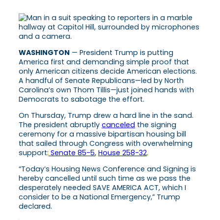
WASHINGTON
— President Trump is putting
America first and demanding simple proof that
only American citizens decide American elections.
A handful of Senate Republicans—led by North
Carolina’s own Thom Tillis—just joined hands with
Democrats to sabotage the effort.
On Thursday, Trump drew a hard line in the sand.
The president abruptly
canceled
the signing
ceremony for a massive bipartisan housing bill
that sailed through Congress with overwhelming
support:
Senate 85-5
,
House 258-32
.
“Today’s Housing News Conference and Signing is
hereby cancelled until such time as we pass the
desperately needed SAVE AMERICA ACT, which I
consider to be a National Emergency,” Trump
declared.