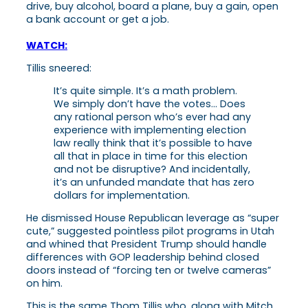
drive, buy alcohol, board a plane, buy a gain, open
a bank account or get a job.
WATCH:
Tillis sneered:
It’s quite simple. It’s a math problem.
We simply don’t have the votes… Does
any rational person who’s ever had any
experience with implementing election
law really think that it’s possible to have
all that in place in time for this election
and not be disruptive? And incidentally,
it’s an unfunded mandate that has zero
dollars for implementation.
He dismissed House Republican leverage as “super
cute,” suggested pointless pilot programs in Utah
and whined that President Trump should handle
differences with GOP leadership behind closed
doors instead of “forcing ten or twelve cameras”
on him.
This is the same Thom Tillis who, along with Mitch