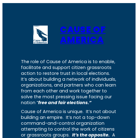
CAUSE OF
AMERICA
The role of Cause of America is to enable,
facilitate and support citizen grassroots
action to restore trust in local elections.
It’s about building a network of individuals,
organizations, and partners who can learn
from each other and work together to
solve the most pressing issue facing our
nation “
free and fair elections.”
Cause of America is unique. It’s not about
building an empire. It’s not a top-down
command-and-control organization
attempting to control the work of citizens
or grassroots groups.
It’s the opposite.
A