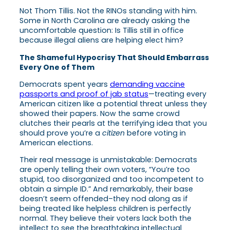
Not Thom Tillis. Not the RINOs standing with him.
Some in North Carolina are already asking the
uncomfortable question: Is Tillis still in office
because illegal aliens are helping elect him?
The Shameful Hypocrisy That Should Embarrass
Every One of Them
Democrats spent years
demanding vaccine
passports and proof of jab status
—treating every
American citizen like a potential threat unless they
showed their papers. Now the same crowd
clutches their pearls at the terrifying idea that you
should prove you’re a
citizen
before voting in
American elections.
Their real message is unmistakable: Democrats
are openly telling their own voters, “You’re too
stupid, too disorganized and too incompetent to
obtain a simple ID.” And remarkably, their base
doesn’t seem offended–they nod along as if
being treated like helpless children is perfectly
normal. They believe their voters lack both the
intellect to see the breathtaking intellectual