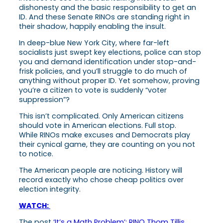
dishonesty and the basic responsibility to get an
ID. And these Senate RINOs are standing right in
their shadow, happily enabling the insult.
In deep-blue New York City,
where far-left
socialists just swept key elections,
police can stop
you and demand identification under stop-and-
frisk policies,
and you’ll struggle to do much of
anything without proper ID.
Yet somehow, proving
you’re a citizen to vote is suddenly “voter
suppression”?
This isn’t complicated. Only American citizens
should vote in American elections. Full stop.
While RINOs make excuses and Democrats play
their cynical game, they are counting on you not
to notice.
The American people
are
noticing. History will
record exactly who chose cheap politics over
election integrity.
WATCH:
The post
‘It’s a Math Problem’: RINO Thom Tillis