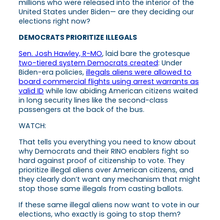
millions who were released into the interior of the
United States under Biden— are they deciding our
elections right now?
DEMOCRATS PRIORITIZE ILLEGALS
Sen. Josh Hawley, R-MO
, laid bare the grotesque
two-tiered system Democrats created
: Under
Biden-era policies,
illegals aliens were allowed to
board commercial flights using arrest warrants as
valid ID
while law abiding American citizens waited
in long security lines like the second-class
passengers at the back of the bus.
WATCH:
That tells you everything you need to know about
why Democrats and their RINO enablers fight so
hard against proof of citizenship to vote. They
prioritize illegal aliens over American citizens, and
they clearly don’t want any mechanism that might
stop those same illegals from casting ballots.
If these same illegal aliens now want to vote in our
elections, who exactly is going to stop them?