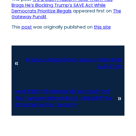
Brags He’s Blocking Trump’s SAVE Act While
Democrats Prioritize Illegals
appeared first on
The
Gateway Pundit
.
This
post
was originally published on
this site
Previous:
Republicans Spar Amid Latest
«
SAVE Push
Next:
RINO Tillis Demands Written Proof
»
Anti-Weaponization Fund Is Dead While
Blocking Election Security