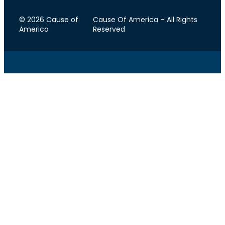
© 2026 Cause of
Cause Of America – All Rights
America
Reserved