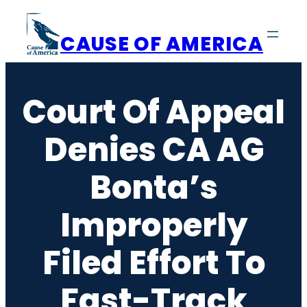
Skip
to
CAUSE OF AMERICA
content
Court Of Appeal
Denies CA AG
Bonta’s
Improperly
Filed Effort To
Fast-Track