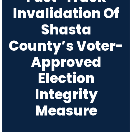
Invalidation Of
Shasta
County’s Voter-
Approved
Election
Integrity
Measure