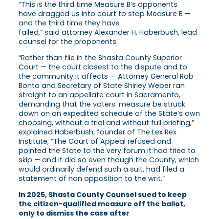
“This is the third time Measure B’s opponents
have dragged us into court to stop Measure B —
and the third time they have
failed,” said attorney Alexander H. Haberbush, lead
counsel for the proponents.
“Rather than file in the Shasta County Superior
Court — the court closest to the dispute and to
the community it affects — Attorney General Rob
Bonta and Secretary of State Shirley Weber ran
straight to an appellate court in Sacramento,
demanding that the voters’ measure be struck
down on an expedited schedule of the State’s own
choosing, without a trial and without full briefing,”
explained Haberbush, founder of The Lex Rex
Institute, “The Court of Appeal refused and
pointed the State to the very forum it had tried to
skip — and it did so even though the County, which
would ordinarily defend such a suit, had filed a
statement of non opposition to the writ.”
In 2025, Shasta County Counsel sued to keep
the citizen-qualified measure off the ballot,
only to dismiss the case after