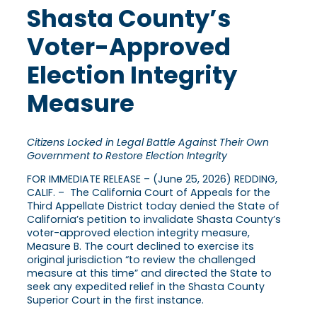
Shasta County’s
Voter-Approved
Election Integrity
Measure
Citizens Locked in Legal Battle Against Their Own
Government to Restore Election Integrity
FOR IMMEDIATE RELEASE – (June 25, 2026) REDDING,
CALIF. – The California Court of Appeals for the
Third Appellate District today denied the State of
California’s petition to invalidate Shasta County’s
voter-approved election integrity measure,
Measure B. The court declined to exercise its
original jurisdiction “to review the challenged
measure at this time” and directed the State to
seek any expedited relief in the Shasta County
Superior Court in the first instance.