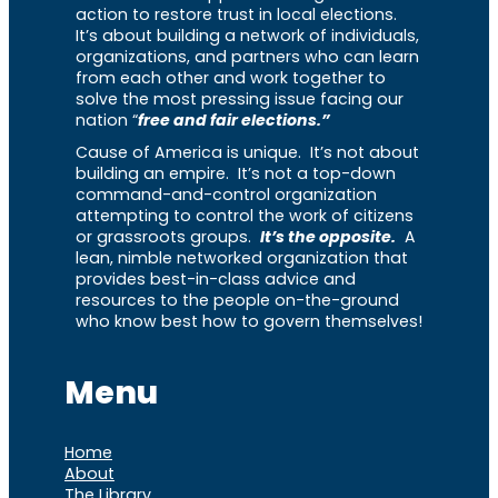
action to restore trust in local elections.
It’s about building a network of individuals,
organizations, and partners who can learn
from each other and work together to
solve the most pressing issue facing our
nation “
free and fair elections.”
Cause of America is unique. It’s not about
building an empire. It’s not a top-down
command-and-control organization
attempting to control the work of citizens
or grassroots groups.
It’s the opposite.
A
lean, nimble networked organization that
provides best-in-class advice and
resources to the people on-the-ground
who know best how to govern themselves!
Menu
Home
About
The Library