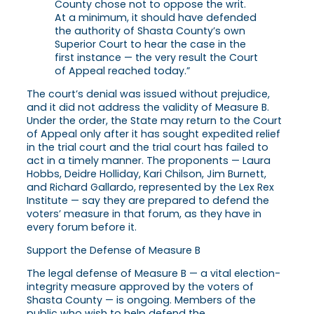
County chose not to oppose the writ.
At a minimum, it should have defended
the authority of Shasta County’s own
Superior Court to hear the case in the
first instance — the very result the Court
of Appeal reached today.”
The court’s denial was issued without prejudice,
and it did not address the validity of Measure B.
Under the order, the State may return to the Court
of Appeal only after it has sought expedited relief
in the trial court and the trial court has failed to
act in a timely manner. The proponents — Laura
Hobbs, Deidre Holliday, Kari Chilson, Jim Burnett,
and Richard Gallardo, represented by the Lex Rex
Institute — say they are prepared to defend the
voters’ measure in that forum, as they have in
every forum before it.
Support the Defense of Measure B
The legal defense of Measure B — a vital election-
integrity measure approved by the voters of
Shasta County — is ongoing. Members of the
public who wish to help defend the