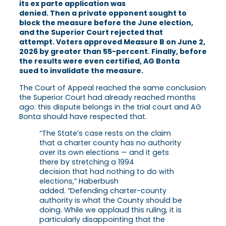
its ex parte application was
denied. Then a private opponent sought to
block the measure before the June election,
and the Superior Court rejected that
attempt. Voters approved Measure B on June 2,
2026 by greater than 55-percent. Finally, before
the results were even certified, AG Bonta
sued to invalidate the measure.
The Court of Appeal reached the same conclusion
the Superior Court had already reached months
ago: this dispute belongs in the trial court and AG
Bonta should have respected that.
“The State’s case rests on the claim
that a charter county has no authority
over its own elections — and it gets
there by stretching a 1994
decision that had nothing to do with
elections,” Haberbush
added. “Defending charter-county
authority is what the County should be
doing. While we applaud this ruling, it is
particularly disappointing that the