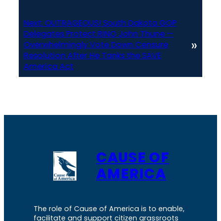
Next:
OUTRAGEOUS! South Dakota GOP
Delegates Protect RINO John Thune —
»
Overwhelmingly Vote Down Censure
Resolution After He Tanks the SAVE
America Act
CAUSE OF
AMERICA
The role of Cause of America is to enable,
facilitate and support citizen grassroots