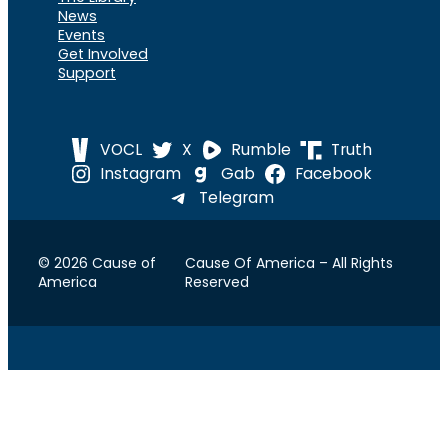
News
Events
Get Involved
Support
VOCL
X
Rumble
Truth
Instagram
Gab
Facebook
Telegram
© 2026 Cause of
Cause Of America – All Rights
America
Reserved