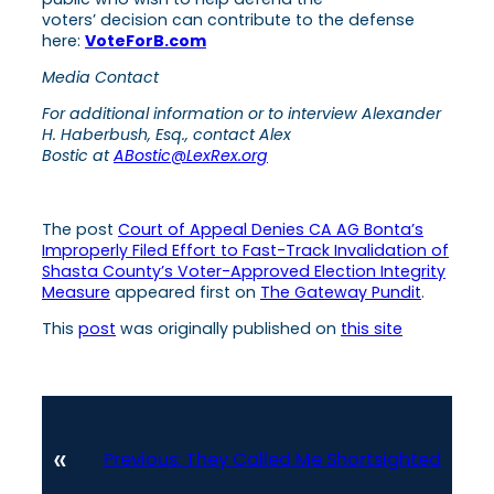
voters’ decision can contribute to the defense
here:
VoteForB.com
Media Contact
For additional information or to interview Alexander
H. Haberbush, Esq., contact Alex
Bostic at
ABostic@LexRex.org
The post
Court of Appeal Denies CA AG Bonta’s
Improperly Filed Effort to Fast-Track Invalidation of
Shasta County’s Voter-Approved Election Integrity
Measure
appeared first on
The Gateway Pundit
.
This
post
was originally published on
this site
«
Previous:
They Called Me Shortsighted