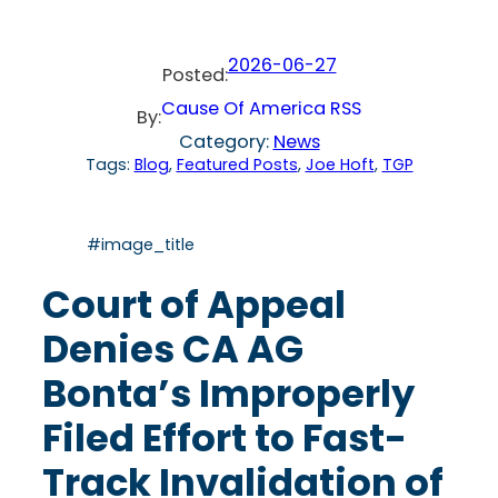
2026-06-27
Posted:
Cause Of America RSS
By:
Category:
News
Tags:
Blog
, 
Featured Posts
, 
Joe Hoft
, 
TGP
#image_title
Court of Appeal
Denies CA AG
Bonta’s Improperly
Filed Effort to Fast-
Track Invalidation of