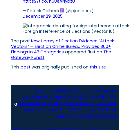
https://t.co/n58eANybzU
— Patrick Colbeck
(@pjcolbeck)
December 29, 2025
Foreign Interference of Elections (Vector 10)
The post
New Library of Election Evidence “Attack
Vectors” — Election Crime Bureau Provides 800+
Findings In 42 Categories
appeared first on
The
Gateway Pundit
.
This
post
was originally published on
this site
Previous:
UNREAL! Biden and Clinton
Appointed Judges Block DOJ’s Ability To
«
See Michigan’s Dirty Voter Rolls – Decision
Makes It Easier For SOS Benson To Steal
Her Own Governor’s Race
Next:
Analysis from 2020 Virginia Election