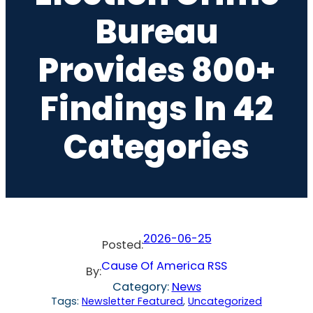
Bureau
Provides 800+
Findings In 42
Categories
2026-06-25
Posted:
Cause Of America RSS
By:
Category:
News
Tags:
Newsletter Featured
, 
Uncategorized