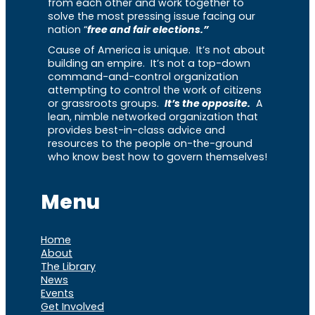
from each other and work together to
solve the most pressing issue facing our
nation “
free and fair elections.”
Cause of America is unique. It’s not about
building an empire. It’s not a top-down
command-and-control organization
attempting to control the work of citizens
or grassroots groups.
It’s the opposite.
A
lean, nimble networked organization that
provides best-in-class advice and
resources to the people on-the-ground
who know best how to govern themselves!
Menu
Home
About
The Library
News
Events
Get Involved