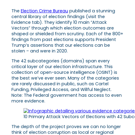
The
Election Crime Bureau
published a stunning
central library of election findings (visit the
Evidence tab). They identify 10 main “Attack
Vectors” through which election outcomes are
shaped or shielded from scrutiny. Each of the 800+
findings from past elections supports President
Trump’s assertions that our elections can be
stolen – and were in 2020.
The 42 subcategories (domains) span every
critical layer of our election infrastructure. This
collection of open-source intelligence (OSINT) is
the best we’ve ever seen. Many of the categories
are rarely discussed in public, such as Cartel
Funding, Privileged Access, and Willful Neglect.
Note: The Federal government has access to even
more evidence.
10 Primary Attack Vectors of Elections with 42 Sub
The depth of the project proves we can no longer
think of election corruption as local or regional