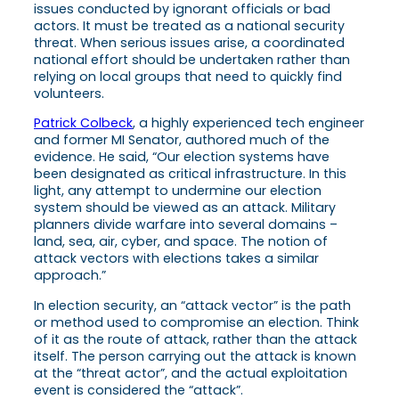
issues conducted by ignorant officials or bad
actors. It must be treated as a national security
threat. When serious issues arise, a coordinated
national effort should be undertaken rather than
relying on local groups that need to quickly find
volunteers.
Patrick Colbeck
, a highly experienced tech engineer
and former MI Senator, authored much of the
evidence. He said, “Our election systems have
been designated as critical infrastructure. In this
light, any attempt to undermine our election
system should be viewed as an attack. Military
planners divide warfare into several domains –
land, sea, air, cyber, and space. The notion of
attack vectors with elections takes a similar
approach.”
In election security, an “attack vector” is the path
or method used to compromise an election. Think
of it as the route of attack, rather than the attack
itself. The person carrying out the attack is known
at the “threat actor”, and the actual exploitation
event is considered the “attack”.