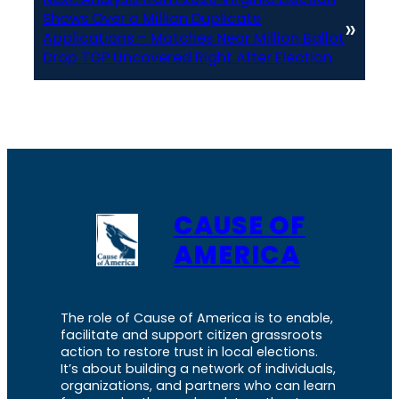
Shows Over a Million Duplicate
»
Applications – Matches Near Million Ballot
Drop TGP Uncovered Right After Election
CAUSE OF
AMERICA
The role of Cause of America is to enable,
facilitate and support citizen grassroots
action to restore trust in local elections.
It’s about building a network of individuals,
organizations, and partners who can learn