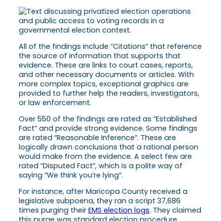
All of the findings include “Citations” that reference
the source of information that supports that
evidence. These are links to court cases, reports,
and other necessary documents or articles. With
more complex topics, exceptional graphics are
provided to further help the readers, investigators,
or law enforcement.
Over 550 of the findings are rated as “Established
Fact” and provide strong evidence. Some findings
are rated “Reasonable Inference”. These are
logically drawn conclusions that a rational person
would make from the evidence. A select few are
rated “Disputed Fact”, which is a polite way of
saying “We think you’re lying”.
For instance, after Maricopa County received a
legislative subpoena, they ran a script 37,686
times purging their
EMS election logs
. They claimed
this purge was standard election procedure