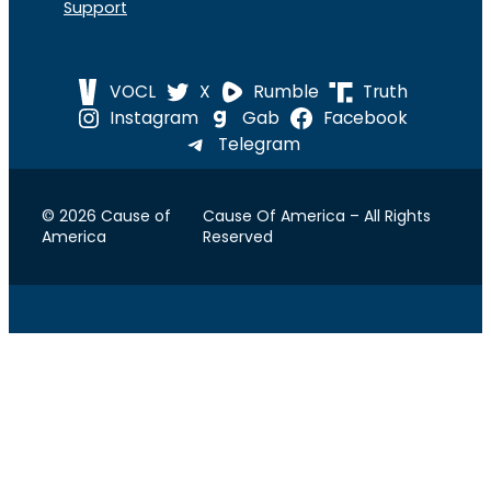
Support
VOCL
X
Rumble
Truth
Instagram
Gab
Facebook
Telegram
© 2026 Cause of
Cause Of America – All Rights
America
Reserved