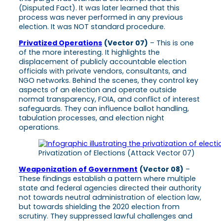
(Disputed Fact). It was later learned that this
process was never performed in any previous
election. It was NOT standard procedure.
Privatized Operations
(Vector 07)
– This is one
of the more interesting. It highlights the
displacement of publicly accountable election
officials with private vendors, consultants, and
NGO networks. Behind the scenes, they control key
aspects of an election and operate outside
normal transparency, FOIA, and conflict of interest
safeguards. They can influence ballot handling,
tabulation processes, and election night
operations.
Privatization of Elections (Attack Vector 07)
Weaponization of Government
(Vector 08)
–
These findings establish a pattern where multiple
state and federal agencies directed their authority
not towards neutral administration of election law,
but towards shielding the 2020 election from
scrutiny. They suppressed lawful challenges and