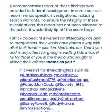
A comprehensive report of these findings was
provided to federal investigators. In some cases, it
recommends specific investigations, including
search warrants. To ensure the integrity of these
investigations, this report has not been released to
the public. It would likely tip off the scum bags.
Patrick Colbeck:
“If it weren’t for #MeddlingKids
and
so many others, they would have gotten away with
all of their fraud – election, Medicaid, etc. Thank you
and many others for giving meddling kids a voice!
As for those of you in the media who sought to
silence their voices?
Shame on you.”
If it weren’t for
#MeddlingKids
such as
@DataRepublican
,
@nickshirleyy
,
@BobCushman1776
,
@PeterBernegger
,
@PatriotMarkCook
,
@FSociety_1942
,
@DrazhaS
,
@PatrickByrne
,
@hoopes_leah
,
@theprofsrecord
,
@realtinapeters
,
@AttyStefLambert
,
@SidneyPowell1
,
@RudyGiuliani
,
@mifairelections
,…