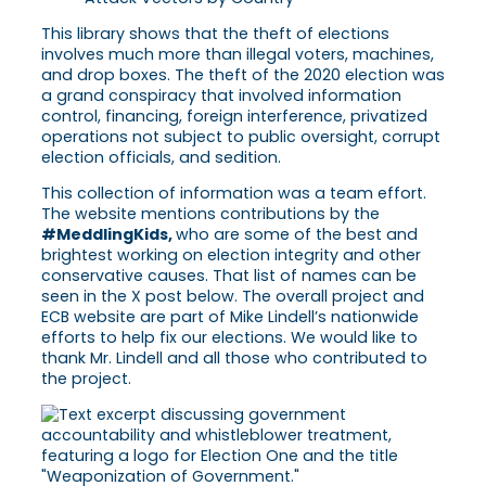
This library shows that the theft of elections
involves much more than illegal voters, machines,
and drop boxes. The theft of the 2020 election was
a grand conspiracy that involved information
control, financing, foreign interference, privatized
operations not subject to public oversight, corrupt
election officials, and sedition.
This collection of information was a team effort.
The website mentions contributions by the
#MeddlingKids,
who are some of the best and
brightest working on election integrity and other
conservative causes. That list of names can be
seen in the X post below. The overall project and
ECB website are part of Mike Lindell’s nationwide
efforts to help fix our elections. We would like to
thank Mr. Lindell and all those who contributed to
the project.