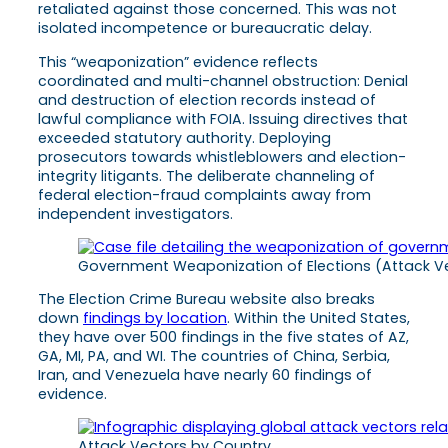
retaliated against those concerned. This was not
isolated incompetence or bureaucratic delay.
This “weaponization” evidence reflects
coordinated and multi-channel obstruction: Denial
and destruction of election records instead of
lawful compliance with FOIA. Issuing directives that
exceeded statutory authority. Deploying
prosecutors towards whistleblowers and election-
integrity litigants. The deliberate channeling of
federal election-fraud complaints away from
independent investigators.
Government Weaponization of Elections (Attack V
The Election Crime Bureau website also breaks
down
findings by location
. Within the United States,
they have over 500 findings in the five states of AZ,
GA, MI, PA, and WI. The countries of China, Serbia,
Iran, and Venezuela have nearly 60 findings of
evidence.
Attack Vectors by Country