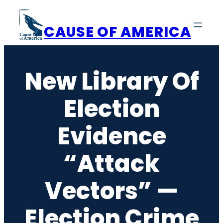
Skip
to
CAUSE OF AMERICA
content
New Library Of
Election
Evidence
“Attack
Vectors” —
Election Crime