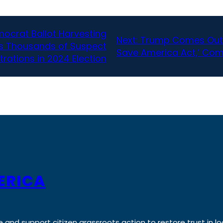
mocrat Ballot Harvesting
Next:
Trump Comes Out Ag
ws Thousands of Suspect
Save America Act,’ Co
trations in 2024 Election
ERICA
e and support citizen grassroots action to restore trust in lo