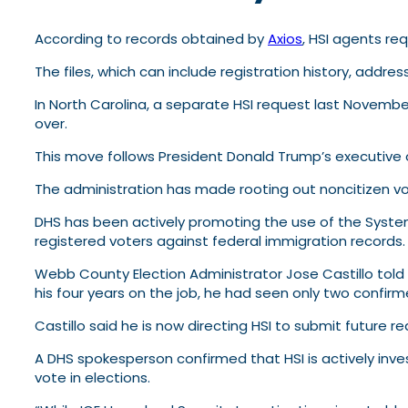
According to records obtained by
Axios
, HSI agents re
The files, which can include registration history, addres
In North Carolina, a separate HSI request last Novembe
over.
This move follows President Donald Trump’s executive or
The administration has made rooting out noncitizen voti
DHS has been actively promoting the use of the Systema
registered voters against federal immigration records.
Webb County Election Administrator Jose Castillo told 
his four years on the job, he had seen only two confir
Castillo said he is now directing HSI to submit future r
A DHS spokesperson confirmed that HSI is actively inv
vote in elections.