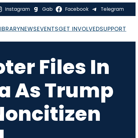
Instagram
Gab
Facebook
Telegram
LIBRARY
NEWS
EVENTS
GET INVOLVED
SUPPORT
er Files In
na As Trump
Noncitizen
d