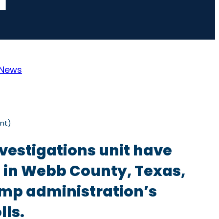
News
nt)
vestigations unit have
ls in Webb County, Texas,
ump administration’s
lls.