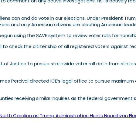
 to comment on any active investigations, HSI is actively roo
ens can and do vote in our elections. Under President Trump,
zens and only American citizens are electing American leade
 begun using the SAVE system to review voter rolls for nonciti
l to check the citizenship of all registered voters against 
of Justice to pursue statewide voter roll data from states 
es Percival directed ICE’s legal office to pursue maximum 
nties receiving similar inquiries as the federal government st
 North Carolina as Trump Administration Hunts Noncitizen Ele