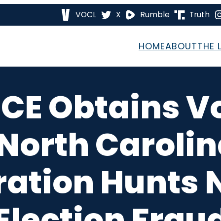
VOCL
X
Rumble
Truth
HOME
ABOUT
THE 
CE Obtains Vot
North Caroli
ation Hunts 
Election Frau