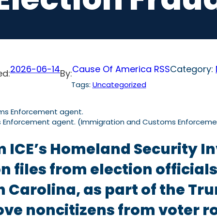
2026-06-14
Cause Of America RSS
Category:
ed:
By:
Tags:
Uncategorized
s Enforcement agent. (Immigration and Customs Enforceme
m ICE’s Homeland Security In
n files from election officia
 Carolina, as part of the Tr
ove noncitizens from voter ro