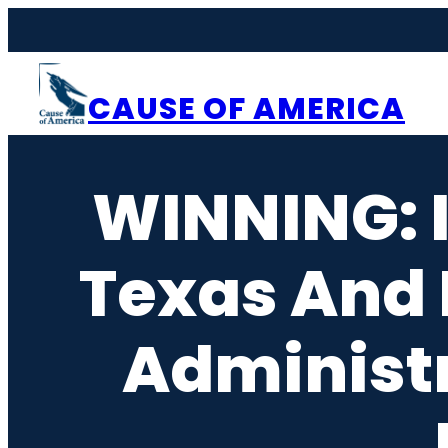
Skip
to
content
CAUSE OF AMERICA
WINNING: I
Texas And 
Administr