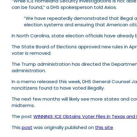
“While ICE Homeland Security Investigations is not able
can be found,” a DHS spokesperson told Axios.
“We have repeatedly demonstrated that illegal ali
election systems and ensuring that American citi
In North Carolina, state election officials have already
The State Board of Elections approved new rules in Apri
voter is removed.
The Trump administration has directed the Department 
administration.
In a memo released this week, DHS General Counsel Jam
noncitizens found to have voted illegally.
The next few months will likely see more states and cou
midterms.
The post
WINNING: ICE Obtains Voter Files in Texas and
This
post
was originally published on
this site