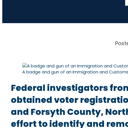
Post
A badge and gun of an Immigration and Custom
Federal investigators fro
obtained voter registratio
and Forsyth County, North
effort to identify and rem