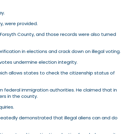
ay.
ry, were provided.
in Forsyth County, and those records were also turned
fication in elections and crack down on illegal voting.
 votes undermine election integrity.
ich allows states to check the citizenship status of
 federal immigration authorities. He claimed that in
rs in the county.
uiries.
peatedly demonstrated that illegal aliens can and do