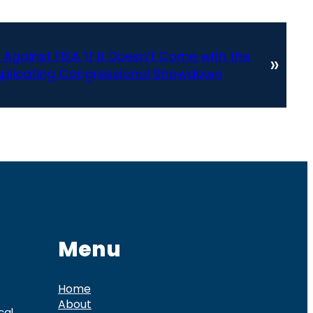
ainst FISA ‘If it Doesn’t Come with the
»
mplicating Congressional Showdown
Menu
Home
About
cal