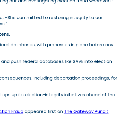
ting out and investigating election fraud wherever it
 HSI is committed to restoring integrity to our
rs.”
zens.
federal databases, with processes in place before any
and push federal databases like SAVE into election
consequences, including deportation proceedings, for
eps up its election-integrity initiatives ahead of the
ction Fraud
appeared first on
The Gateway Pundit
.