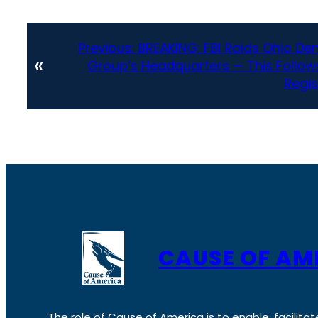
Previous:
BREAKING: FBI Raids Ohio De
«
Group’s Headquarters — This Follo
Regis
CAUSE OF AM
The role of Cause of America is to enable, facilitat