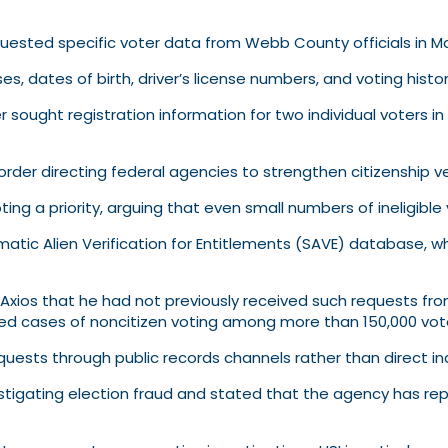
quested specific voter data from Webb County officials in M
ses, dates of birth, driver’s license numbers, and voting histo
r sought registration information for two individual voters 
der directing federal agencies to strengthen citizenship veri
ng a priority, arguing that even small numbers of ineligible
tic Alien Verification for Entitlements (SAVE) database, wh
Axios that he had not previously received such requests from
med cases of noncitizen voting among more than 150,000 vote
equests through public records channels rather than direct inq
estigating election fraud and stated that the agency has re