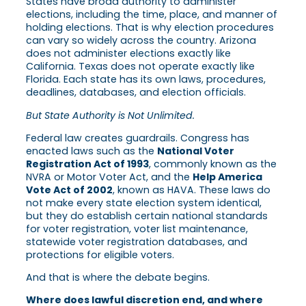
States have broad authority to administer
elections, including the time, place, and manner of
holding elections. That is why election procedures
can vary so widely across the country. Arizona
does not administer elections exactly like
California. Texas does not operate exactly like
Florida. Each state has its own laws, procedures,
deadlines, databases, and election officials.
But State Authority is Not Unlimited.
Federal law creates guardrails. Congress has
enacted laws such as the
National Voter
Registration Act of 1993
, commonly known as the
NVRA or Motor Voter Act, and the
Help America
Vote Act of 2002
, known as HAVA. These laws do
not make every state election system identical,
but they do establish certain national standards
for voter registration, voter list maintenance,
statewide voter registration databases, and
protections for eligible voters.
And that is where the debate begins.
Where does lawful discretion end, and where