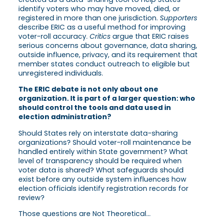
identify voters who may have moved, died, or
registered in more than one jurisdiction.
Supporters
describe ERIC as a useful method for improving
voter-roll accuracy.
Critics
argue that ERIC raises
serious concerns about governance, data sharing,
outside influence, privacy, and its requirement that
member states conduct outreach to eligible but
unregistered individuals.
The ERIC debate is not only about one
organization. It is part of a larger question: who
should control the tools and data used in
election administration?
Should States rely on interstate data-sharing
organizations? Should voter-roll maintenance be
handled entirely within State government? What
level of transparency should be required when
voter data is shared? What safeguards should
exist before any outside system influences how
election officials identify registration records for
review?
Those questions are Not Theoretical…