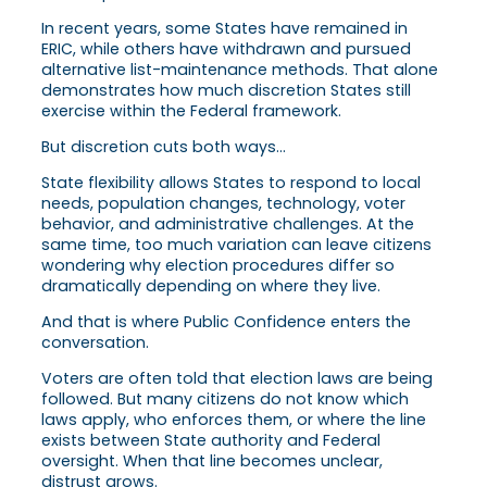
In recent years, some States have remained in
ERIC, while others have withdrawn and pursued
alternative list-maintenance methods. That alone
demonstrates how much discretion States still
exercise within the Federal framework.
But discretion cuts both ways…
State flexibility allows States to respond to local
needs, population changes, technology, voter
behavior, and administrative challenges. At the
same time, too much variation can leave citizens
wondering why election procedures differ so
dramatically depending on where they live.
And that is where Public Confidence enters the
conversation.
Voters are often told that election laws are being
followed. But many citizens do not know which
laws apply, who enforces them, or where the line
exists between State authority and Federal
oversight. When that line becomes unclear,
distrust grows.