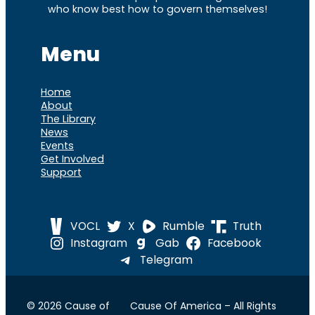
who know best how to govern themselves!
Menu
Home
About
The Library
News
Events
Get Involved
Support
VOCL
X
Rumble
Truth
Instagram
Gab
Facebook
Telegram
© 2026 Cause of
Cause Of America – All Rights