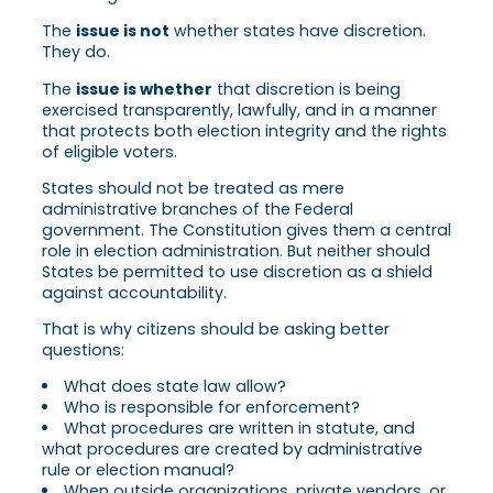
The
issue is not
whether states have discretion.
They do.
The
issue is whether
that discretion is being
exercised transparently, lawfully, and in a manner
that protects both election integrity and the rights
of eligible voters.
States should not be treated as mere
administrative branches of the Federal
government. The Constitution gives them a central
role in election administration. But neither should
States be permitted to use discretion as a shield
against accountability.
That is why citizens should be asking better
questions:
What does state law allow?
Who is responsible for enforcement?
What procedures are written in statute, and
what procedures are created by administrative
rule or election manual?
When outside organizations, private vendors, or