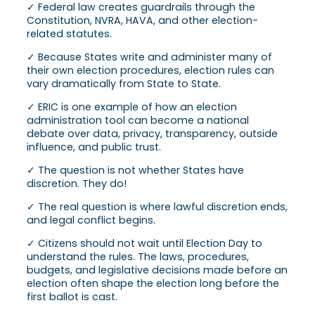
✓ Federal law creates guardrails through the
Constitution, NVRA, HAVA, and other election-
related statutes.
✓ Because States write and administer many of
their own election procedures, election rules can
vary dramatically from State to State.
✓ ERIC is one example of how an election
administration tool can become a national
debate over data, privacy, transparency, outside
influence, and public trust.
✓ The question is not whether States have
discretion. They do!
✓ The real question is where lawful discretion ends,
and legal conflict begins.
✓ Citizens should not wait until Election Day to
understand the rules. The laws, procedures,
budgets, and legislative decisions made before an
election often shape the election long before the
first ballot is cast.