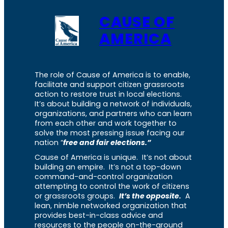
CAUSE OF
AMERICA
The role of Cause of America is to enable,
facilitate and support citizen grassroots
action to restore trust in local elections.
It’s about building a network of individuals,
organizations, and partners who can learn
from each other and work together to
solve the most pressing issue facing our
nation “
free and fair elections.”
Cause of America is unique. It’s not about
building an empire. It’s not a top-down
command-and-control organization
attempting to control the work of citizens
or grassroots groups.
It’s the opposite.
A
lean, nimble networked organization that
provides best-in-class advice and
resources to the people on-the-ground