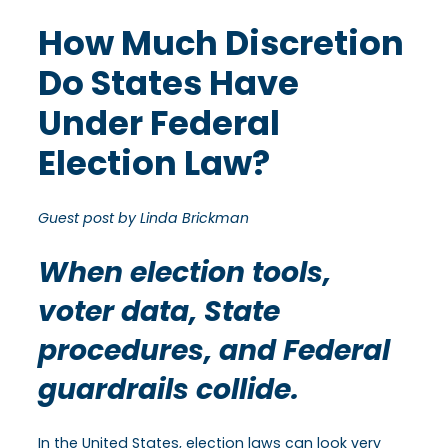
How Much Discretion
Do States Have
Under Federal
Election Law?
Guest post by Linda Brickman
When election tools,
voter data, State
procedures, and Federal
guardrails collide.
In the United States, election laws can look very