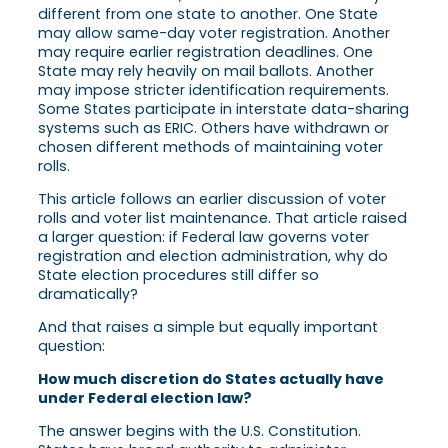
different from one state to another. One State
may allow same-day voter registration. Another
may require earlier registration deadlines. One
State may rely heavily on mail ballots. Another
may impose stricter identification requirements.
Some States participate in interstate data-sharing
systems such as ERIC. Others have withdrawn or
chosen different methods of maintaining voter
rolls.
This article follows an earlier discussion of voter
rolls and voter list maintenance. That article raised
a larger question: if Federal law governs voter
registration and election administration, why do
State election procedures still differ so
dramatically?
And that raises a simple but equally important
question:
How much discretion do States actually have
under Federal election law?
The answer begins with the U.S. Constitution.