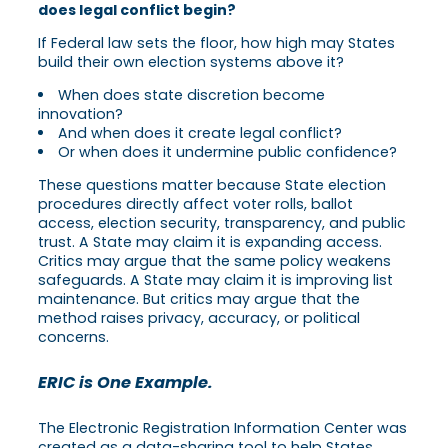
does legal conflict begin?
If Federal law sets the floor, how high may States
build their own election systems above it?
When does state discretion become
innovation?
And when does it create legal conflict?
Or when does it undermine public confidence?
These questions matter because State election
procedures directly affect voter rolls, ballot
access, election security, transparency, and public
trust. A State may claim it is expanding access.
Critics may argue that the same policy weakens
safeguards. A State may claim it is improving list
maintenance. But critics may argue that the
method raises privacy, accuracy, or political
concerns.
ERIC is One Example.
The Electronic Registration Information Center was
created as a data-sharing tool to help States