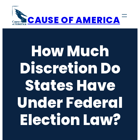
Skip
to
CAUSE OF AMERICA
content
How Much
Discretion Do
States Have
Under Federal
Election Law?