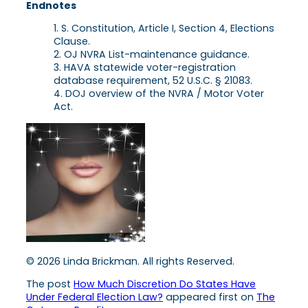
Endnotes
S. Constitution, Article I, Section 4, Elections
Clause.
OJ NVRA List-maintenance guidance.
HAVA statewide voter-registration
database requirement, 52 U.S.C. § 21083.
DOJ overview of the NVRA / Motor Voter
Act.
© 2026 Linda Brickman. All rights Reserved.
The post
How Much Discretion Do States Have
Under Federal Election Law?
appeared first on
The