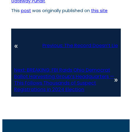
Gateway Pundit
.
This
post
was originally published on
this site
«
Previous:
The Record Doesn’t Lie
Next:
BREAKING: FBI Raids Ohio Democrat
Ballot Harvesting Group’s Headquarters —
»
This Follows Thousands of Suspect
Registrations in 2024 Election