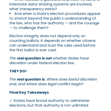
interstate data-sharing systems are involved,
what transparency exists?
And when a State’s election procedures appear
to stretch beyond the public’s understanding of
the law, who has the authority — and the courage
— to challenge them?
Election integrity does not depend only on
counting ballots. It depends on whether citizens
can understand and trust the rules used before
the first ballot is ever cast.
The
real question is not
whether States have
discretion under Federal election law.
THEY DO!
The
real question is
: Where does lawful discretion
end, and where does legal conflict begin?
Final Key Takeaways
✓ States have broad authority to administer
elections, but that authority is not unlimited.