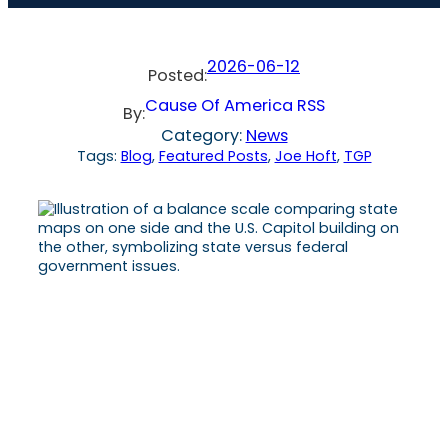
2026-06-12
Posted:
Cause Of America RSS
By:
Category:
News
Tags:
Blog
, 
Featured Posts
, 
Joe Hoft
, 
TGP