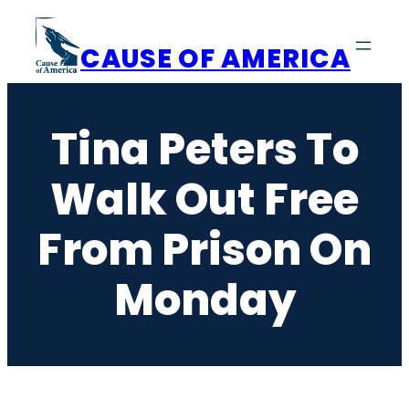
Skip
to
CAUSE OF AMERICA
content
Tina Peters To
Walk Out Free
From Prison On
Monday