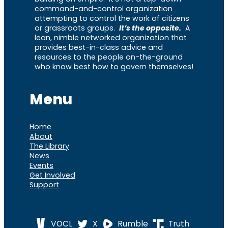
command-and-control organization
attempting to control the work of citizens
or grassroots groups.
It’s the opposite.
A
lean, nimble networked organization that
provides best-in-class advice and
resources to the people on-the-ground
who know best how to govern themselves!
Menu
Home
About
The Library
News
Events
Get Involved
Support
VOCL
X
Rumble
Truth