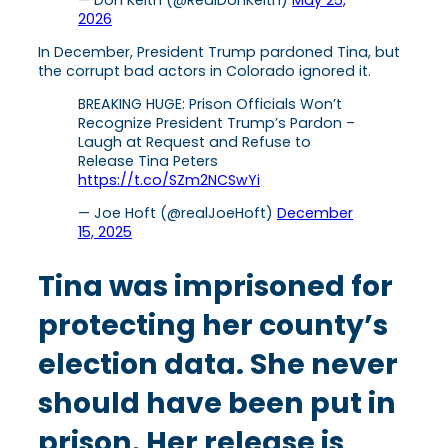
— Don Keith (@RealDonKeith)
May 25,
2026
In December, President Trump pardoned Tina, but
the corrupt bad actors in Colorado ignored it.
BREAKING HUGE: Prison Officials Won’t
Recognize President Trump’s Pardon –
Laugh at Request and Refuse to
Release Tina Peters
https://t.co/SZm2NCSwYi
— Joe Hoft (@realJoeHoft)
December
15, 2025
Tina was imprisoned for
protecting her county’s
election data. She never
should have been put in
prison. Her release is