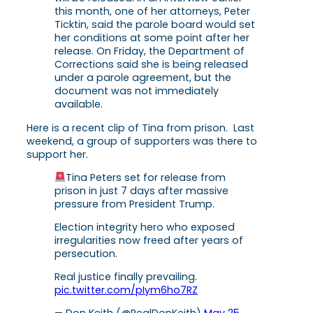
this month, one of her attorneys, Peter
Ticktin, said the parole board would set
her conditions at some point after her
release. On Friday, the Department of
Corrections said she is being released
under a parole agreement, but the
document was not immediately
available.
Here is a recent clip of Tina from prison. Last
weekend, a group of supporters was there to
support her.
Tina Peters set for release from
prison in just 7 days after massive
pressure from President Trump.
Election integrity hero who exposed
irregularities now freed after years of
persecution.
Real justice finally prevailing.
pic.twitter.com/pIym6ho7RZ