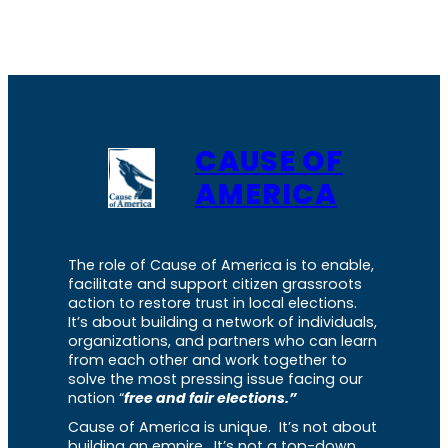
CAUSE OF
AMERICA
The role of Cause of America is to enable,
facilitate and support citizen grassroots
action to restore trust in local elections.
It’s about building a network of individuals,
organizations, and partners who can learn
from each other and work together to
solve the most pressing issue facing our
nation “
free and fair elections.”
Cause of America is unique. It’s not about
building an empire. It’s not a top-down