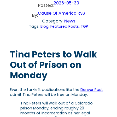
2026-05-30
Posted:
Cause Of America RSS
By:
Category:
News
Tags:
Blog
, 
Featured Posts
, 
TGP
Tina Peters to Walk
Out of Prison on
Monday
Even the far-left publications like the
Denver Post
admit Tina Peters will be free on Monday.
Tina Peters will walk out of a Colorado
prison Monday, ending roughly 20
months of incarceration as her legal