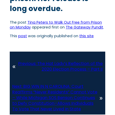
long overdue.
The post
Tina Peters to Walk Out Free from Prison
on Monday
appeared first on
The Gateway Pundit
.
This
post
was originally published on
this site
Previous:
The Hat Lady’s Reflection of the
«
2020 Election Process – Part II
Next:
BIG WIN IN N CAROLINA: Court
Reaffirms “Never Residents” Cannot Vote
»
– While Michigan SOS Benson Continues
to Defy Constitution–Allows Individuals
To Vote That Never Lived in State