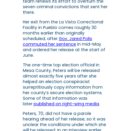
team renews its effort to overturn the
seven criminal convictions that sent her
there.
Her exit from the La Vista Correctional
Facility in Pueblo comes roughly 30
months earlier than originally
scheduled, after
Gov. Jared Polis
commuted her sentence
in mid-May
and ordered her release at the start of
June.
The one-time top election official in
Mesa County, Peters will be released
almost exactly five years after she
helped an election conspiracist
surreptitiously copy information from
her county’s secure election systems.
Some of that information was
later
published on right-wing media
.
Peters, 70, did not have a parole
hearing ahead of her release
,
so it was
unclear the conditions under which she
will be released. In an interview earlier