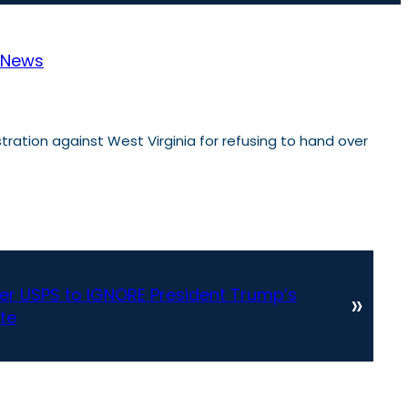
News
ration against West Virginia for refusing to hand over
r USPS to IGNORE President Trump’s
»
ate