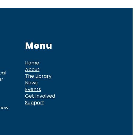
Menu
Home
About
cal
The Library
er
News
Events
Get Involved
Support
know