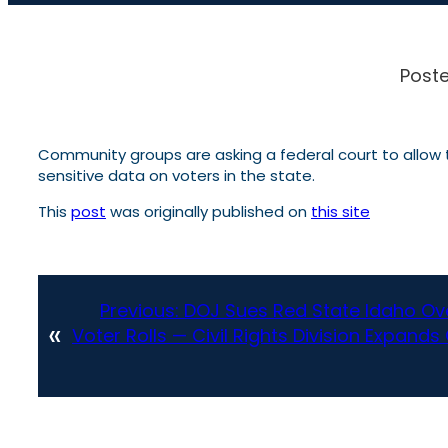
Poste
Community groups are asking a federal court to allow t
sensitive data on voters in the state.
This
post
was originally published on
this site
Previous:
DOJ Sues Red State Idaho Ov
«
Voter Rolls — Civil Rights Division Expand