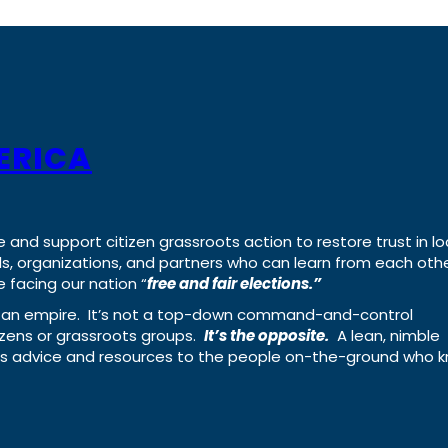
ERICA
e and support citizen grassroots action to restore trust in lo
uals, organizations, and partners who can learn from each oth
 facing our nation “
free and fair elections.”
ing an empire. It’s not a top-down command-and-control
izens or grassroots groups.
It’s the opposite.
A lean, nimble
ass advice and resources to the people on-the-ground who 