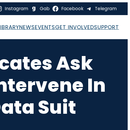
Instagram
Gab
Facebook
Telegram
LIBRARY
NEWS
EVENTS
GET INVOLVED
SUPPORT
ocates Ask
ntervene In
ata Suit