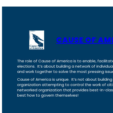
CAUSE OF AM
The role of Cause of America is to enable, facilitat
elections. It’s about building a network of individ
and work together to solve the most pressing issue
Cause of America is unique. It’s not about build
organization attempting to control the work of cit
networked organization that provides best-in-cl
best how to govern themselves!