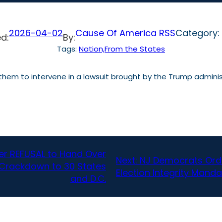
2026-04-02
Cause Of America RSS
Category:
d:
By:
Tags:
Nation,From the States
hem to intervene in a lawsuit brought by the Trump administ
er REFUSAL to Hand Over
Next:
NJ Democrats Orde
s Crackdown to 30 States
Election Integrity Mand
and D.C.