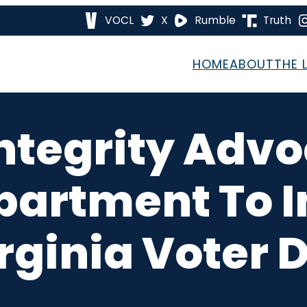
VOCL
X
Rumble
Truth
HOME
ABOUT
THE 
Integrity Adv
partment To I
rginia Voter D