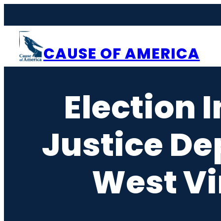
Skip
to
content
CAUSE OF AMERICA
Election 
Justice De
West Vi