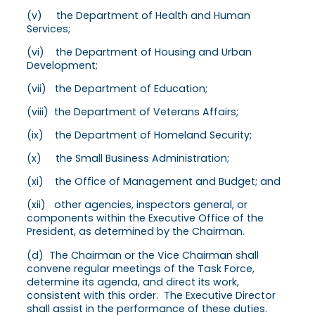
(v) the Department of Health and Human
Services;
(vi) the Department of Housing and Urban
Development;
(vii) the Department of Education;
(viii) the Department of Veterans Affairs;
(ix) the Department of Homeland Security;
(x) the Small Business Administration;
(xi) the Office of Management and Budget; and
(xii) other agencies, inspectors general, or
components within the Executive Office of the
President, as determined by the Chairman.
(d) The Chairman or the Vice Chairman shall
convene regular meetings of the Task Force,
determine its agenda, and direct its work,
consistent with this order. The Executive Director
shall assist in the performance of these duties.