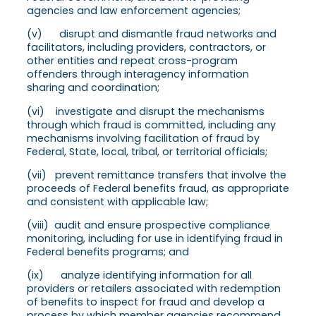
agencies and law enforcement agencies;
(v) disrupt and dismantle fraud networks and
facilitators, including providers, contractors, or
other entities and repeat cross-program
offenders through interagency information
sharing and coordination;
(vi) investigate and disrupt the mechanisms
through which fraud is committed, including any
mechanisms involving facilitation of fraud by
Federal, State, local, tribal, or territorial officials;
(vii) prevent remittance transfers that involve the
proceeds of Federal benefits fraud, as appropriate
and consistent with applicable law;
(viii) audit and ensure prospective compliance
monitoring, including for use in identifying fraud in
Federal benefits programs; and
(ix) analyze identifying information for all
providers or retailers associated with redemption
of benefits to inspect for fraud and develop a
process by which member agencies recommend