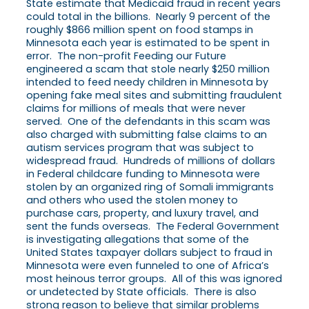
State estimate that Medicaid fraud in recent years
could total in the billions. Nearly 9 percent of the
roughly $866 million spent on food stamps in
Minnesota each year is estimated to be spent in
error. The non-profit Feeding our Future
engineered a scam that stole nearly $250 million
intended to feed needy children in Minnesota by
opening fake meal sites and submitting fraudulent
claims for millions of meals that were never
served. One of the defendants in this scam was
also charged with submitting false claims to an
autism services program that was subject to
widespread fraud. Hundreds of millions of dollars
in Federal childcare funding to Minnesota were
stolen by an organized ring of Somali immigrants
and others who used the stolen money to
purchase cars, property, and luxury travel, and
sent the funds overseas. The Federal Government
is investigating allegations that some of the
United States taxpayer dollars subject to fraud in
Minnesota were even funneled to one of Africa’s
most heinous terror groups. All of this was ignored
or undetected by State officials. There is also
strong reason to believe that similar problems