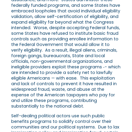
federally funded programs, and some States have
embraced loopholes that avoid individual eligibility
validation, allow self-certification of eligibility, and
expand eligibility far beyond what the Congress
intended. Worse, despite accepting Federal funds,
some States have refused to institute basic fraud
controls such as providing enrollee information to
the Federal Government that would allow it to
verify eligibility. As a result, illegal aliens, criminals,
foreign gangs, bureaucrats, State and local
officials, non-governmental organizations, and
ineligible providers exploit these programs ‑- which
are intended to provide a safety net to lawfully
eligible Americans — with ease. This exploitation
and lack of controls to prevent it have resulted in
widespread fraud, waste, and abuse at the
expense of the American taxpayers who pay for
and utilize these programs, contributing
substantially to the national debt.
Self-dealing political actors use such public
benefits programs to solidify control over their
communities and our political systems. Due to lax