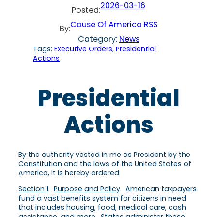
2026-03-16
Posted:
Cause Of America RSS
By:
Category:
News
Tags:
Executive Orders
, 
Presidential
Actions
Presidential
Actions
By the authority vested in me as President by the
Constitution and the laws of the United States of
America, it is hereby ordered:
Section 1
.
Purpose and Policy
. American taxpayers
fund a vast benefits system for citizens in need
that includes housing, food, medical care, cash
assistance, and more. States administer these