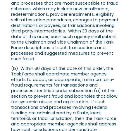
and processes that are most susceptible to fraud
schemes, which may include new enrollments,
redeterminations, provider enrollments, eligibility
self-attestation procedures, changes to payment
destinations or payees, or transactions involving
third party intermediaries. Within 30 days of the
date of this order, each such agency shall submit
to the Chairman and Vice Chairman of the Task
Force descriptions of such transactions and
processes and suggested measures to prevent
such fraud.
(b) Within 60 days of the date of this order, the
Task Force shall coordinate member agency
efforts to adopt, as appropriate, minimum anti-
fraud requirements for transactions and
processes identified under subsection (a) of this
section to prevent fraud and loopholes that allow
for systemic abuse and exploitation. If such
transactions and processes involving Federal
funding are administered by a State, local,
territorial, or tribal jurisdiction, then the Task Force
and appropriate member agencies shall address
how such jurisdictions can demonstrate