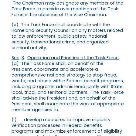
The Chairman may designate any member of the
Task Force to preside over meetings of the Task
Force in the absence of the Vice Chairman.
(e) The Task Force shall coordinate with the
Homeland Security Council on any matters related
to law enforcement, public safety, national
security, transnational crime, and organized
criminal activity.
Sec
.
3
.
Operation and Priorities of the Task Force
.
(a) The Task Force shall, on behalf of the
President, coordinate and accelerate a
comprehensive national strategy to stop fraud,
waste, and abuse within Federal benefit programs,
including programs administered jointly with State,
local, tribal, and territorial partners. The Task Force
shall advise the President and, on behalf of the
President, shall coordinate the work of appropriate
member agencies to:
(i) develop measures to improve eligibility
verification processes in Federal benefits
programs and maximize enforcement of eligibility