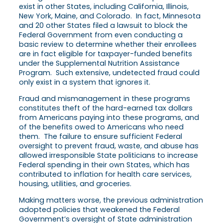
exist in other States, including California, Illinois,
New York, Maine, and Colorado. In fact, Minnesota
and 20 other States filed a lawsuit to block the
Federal Government from even conducting a
basic review to determine whether their enrollees
are in fact eligible for taxpayer-funded benefits
under the Supplemental Nutrition Assistance
Program. Such extensive, undetected fraud could
only exist in a system that ignores it.
Fraud and mismanagement in these programs
constitutes theft of the hard-earned tax dollars
from Americans paying into these programs, and
of the benefits owed to Americans who need
them. The failure to ensure sufficient Federal
oversight to prevent fraud, waste, and abuse has
allowed irresponsible State politicians to increase
Federal spending in their own States, which has
contributed to inflation for health care services,
housing, utilities, and groceries.
Making matters worse, the previous administration
adopted policies that weakened the Federal
Government’s oversight of State administration