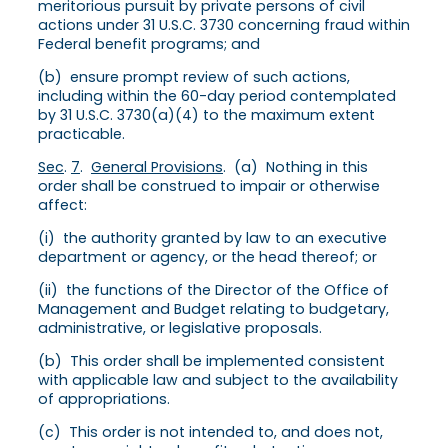
meritorious pursuit by private persons of civil
actions under 31 U.S.C. 3730 concerning fraud within
Federal benefit programs; and
(b) ensure prompt review of such actions,
including within the 60-day period contemplated
by 31 U.S.C. 3730(a)(4) to the maximum extent
practicable.
Sec
.
7
.
General Provisions
. (a) Nothing in this
order shall be construed to impair or otherwise
affect:
(i) the authority granted by law to an executive
department or agency, or the head thereof; or
(ii) the functions of the Director of the Office of
Management and Budget relating to budgetary,
administrative, or legislative proposals.
(b) This order shall be implemented consistent
with applicable law and subject to the availability
of appropriations.
(c) This order is not intended to, and does not,