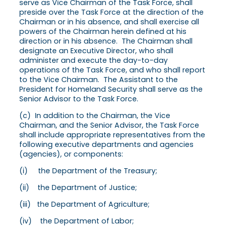
serve as Vice Chairman of the Task Force, shall
preside over the Task Force at the direction of the
Chairman or in his absence, and shall exercise all
powers of the Chairman herein defined at his
direction or in his absence. The Chairman shall
designate an Executive Director, who shall
administer and execute the day-to-day
operations of the Task Force, and who shall report
to the Vice Chairman. The Assistant to the
President for Homeland Security shall serve as the
Senior Advisor to the Task Force.
(c) In addition to the Chairman, the Vice
Chairman, and the Senior Advisor, the Task Force
shall include appropriate representatives from the
following executive departments and agencies
(agencies), or components:
(i) the Department of the Treasury;
(ii) the Department of Justice;
(iii) the Department of Agriculture;
(iv) the Department of Labor;