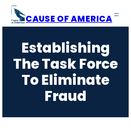
Skip
to
CAUSE OF AMERICA
content
Establishing
The Task Force
To Eliminate
Fraud