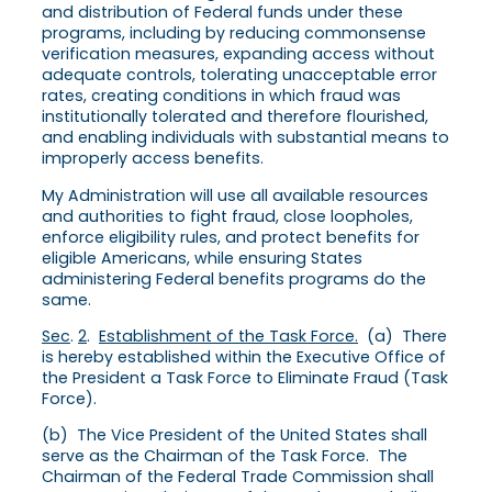
and distribution of Federal funds under these
programs, including by reducing commonsense
verification measures, expanding access without
adequate controls, tolerating unacceptable error
rates, creating conditions in which fraud was
institutionally tolerated and therefore flourished,
and enabling individuals with substantial means to
improperly access benefits.
My Administration will use all available resources
and authorities to fight fraud, close loopholes,
enforce eligibility rules, and protect benefits for
eligible Americans, while ensuring States
administering Federal benefits programs do the
same.
Sec
.
2
.
Establishment of the Task Force.
(a) There
is hereby established within the Executive Office of
the President a Task Force to Eliminate Fraud (Task
Force).
(b) The Vice President of the United States shall
serve as the Chairman of the Task Force. The
Chairman of the Federal Trade Commission shall