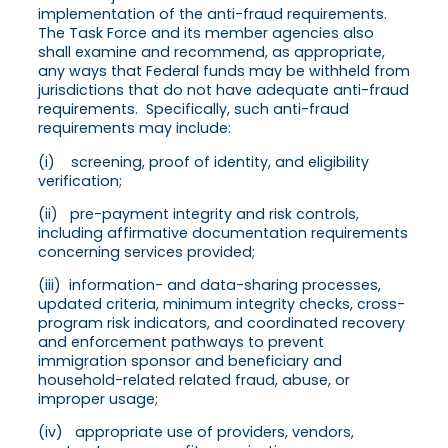
implementation of the anti-fraud requirements.
The Task Force and its member agencies also
shall examine and recommend, as appropriate,
any ways that Federal funds may be withheld from
jurisdictions that do not have adequate anti-fraud
requirements. Specifically, such anti-fraud
requirements may include:
(i) screening, proof of identity, and eligibility
verification;
(ii) pre-payment integrity and risk controls,
including affirmative documentation requirements
concerning services provided;
(iii) information- and data-sharing processes,
updated criteria, minimum integrity checks, cross-
program risk indicators, and coordinated recovery
and enforcement pathways to prevent
immigration sponsor and beneficiary and
household-related related fraud, abuse, or
improper usage;
(iv) appropriate use of providers, vendors,