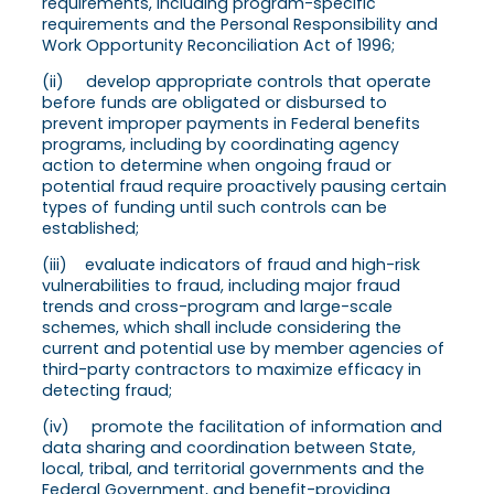
requirements, including program-specific
requirements and the Personal Responsibility and
Work Opportunity Reconciliation Act of 1996;
(ii) develop appropriate controls that operate
before funds are obligated or disbursed to
prevent improper payments in Federal benefits
programs, including by coordinating agency
action to determine when ongoing fraud or
potential fraud require proactively pausing certain
types of funding until such controls can be
established;
(iii) evaluate indicators of fraud and high-risk
vulnerabilities to fraud, including major fraud
trends and cross-program and large-scale
schemes, which shall include considering the
current and potential use by member agencies of
third-party contractors to maximize efficacy in
detecting fraud;
(iv) promote the facilitation of information and
data sharing and coordination between State,
local, tribal, and territorial governments and the
Federal Government, and benefit-providing