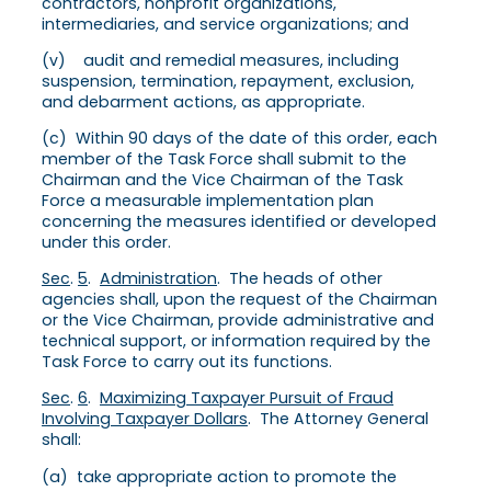
contractors, nonprofit organizations,
intermediaries, and service organizations; and
(v) audit and remedial measures, including
suspension, termination, repayment, exclusion,
and debarment actions, as appropriate.
(c) Within 90 days of the date of this order, each
member of the Task Force shall submit to the
Chairman and the Vice Chairman of the Task
Force a measurable implementation plan
concerning the measures identified or developed
under this order.
Sec
.
5
.
Administration
. The heads of other
agencies shall, upon the request of the Chairman
or the Vice Chairman, provide administrative and
technical support, or information required by the
Task Force to carry out its functions.
Sec
.
6
.
Maximizing Taxpayer Pursuit of Fraud
Involving Taxpayer Dollars
. The Attorney General
shall:
(a) take appropriate action to promote the