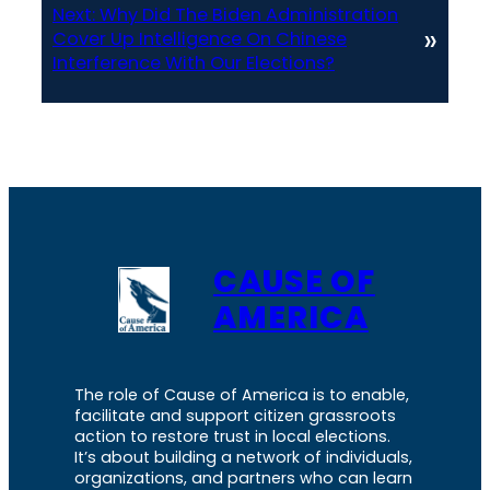
Next:
Why Did The Biden Administration
»
Cover Up Intelligence On Chinese
Interference With Our Elections?
CAUSE OF
AMERICA
The role of Cause of America is to enable,
facilitate and support citizen grassroots
action to restore trust in local elections.
It’s about building a network of individuals,
organizations, and partners who can learn