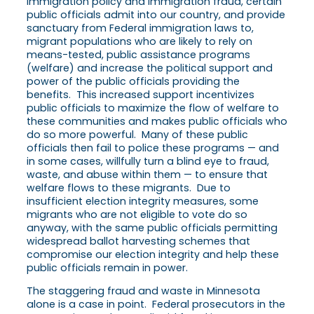
immigration policy and immigration fraud, certain
public officials admit into our country, and provide
sanctuary from Federal immigration laws to,
migrant populations who are likely to rely on
means-tested, public assistance programs
(welfare) and increase the political support and
power of the public officials providing the
benefits. This increased support incentivizes
public officials to maximize the flow of welfare to
these communities and makes public officials who
do so more powerful. Many of these public
officials then fail to police these programs — and
in some cases, willfully turn a blind eye to fraud,
waste, and abuse within them — to ensure that
welfare flows to these migrants. Due to
insufficient election integrity measures, some
migrants who are not eligible to vote do so
anyway, with the same public officials permitting
widespread ballot harvesting schemes that
compromise our election integrity and help these
public officials remain in power.
The staggering fraud and waste in Minnesota
alone is a case in point. Federal prosecutors in the