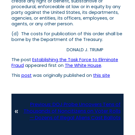
create any right or benefit, substantive or
procedural, enforceable at law or in equity by any
party against the United States, its departments,
agencies, or entities, its officers, employees, or
agents, or any other person.
(d) The costs for publication of this order shall be
borne by the Department of the Treasury.
DONALD J. TRUMP
The post
Establishing the Task Force to Eliminate
Fraud
appeared first on
The White House
.
This
post
was originally published on
this site
Previous:
DOJ Probe Uncovers Tens of
«
Thousands of Noncitizens on Voter Rolls
— Dozens of Illegal Aliens Cast Ballots