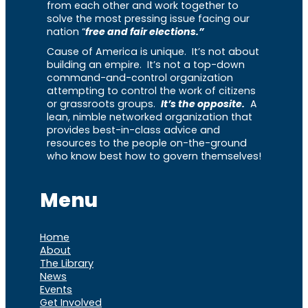
from each other and work together to
solve the most pressing issue facing our
nation “
free and fair elections.”
Cause of America is unique. It’s not about
building an empire. It’s not a top-down
command-and-control organization
attempting to control the work of citizens
or grassroots groups.
It’s the opposite.
A
lean, nimble networked organization that
provides best-in-class advice and
resources to the people on-the-ground
who know best how to govern themselves!
Menu
Home
About
The Library
News
Events
Get Involved