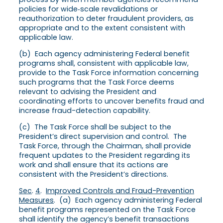
policies for wide‑scale revalidations or
reauthorization to deter fraudulent providers, as
appropriate and to the extent consistent with
applicable law.
(b) Each agency administering Federal benefit
programs shall, consistent with applicable law,
provide to the Task Force information concerning
such programs that the Task Force deems
relevant to advising the President and
coordinating efforts to uncover benefits fraud and
increase fraud-detection capability.
(c) The Task Force shall be subject to the
President’s direct supervision and control. The
Task Force, through the Chairman, shall provide
frequent updates to the President regarding its
work and shall ensure that its actions are
consistent with the President’s directions.
Sec
.
4
.
Improved Controls and Fraud-Prevention
Measures
. (a) Each agency administering Federal
benefit programs represented on the Task Force
shall identify the agency’s benefit transactions