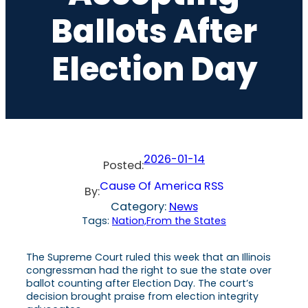
Ballots After
Election Day
2026-01-14
Posted:
Cause Of America RSS
By:
Category:
News
Tags:
Nation,From the States
The Supreme Court ruled this week that an Illinois
congressman had the right to sue the state over
ballot counting after Election Day. The court’s
decision brought praise from election integrity