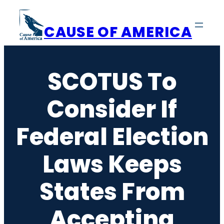
Skip
to
CAUSE OF AMERICA
content
SCOTUS To
Consider If
Federal Election
Laws Keeps
States From
Accepting