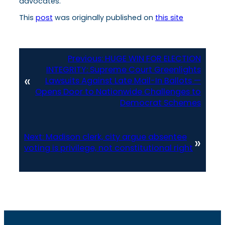
advocates.
This
post
was originally published on
this site
Previous:
HUGE WIN FOR ELECTION
INTEGRITY: Supreme Court Greenlights
«
Lawsuits Against Late Mail-In Ballots —
Opens Door to Nationwide Challenges to
Democrat Schemes
Next:
Madison clerk, city argue absentee
»
voting is privilege, not constitutional right