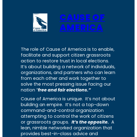
CAUSE OF
AMERICA
The role of Cause of America is to enable,
facilitate and support citizen grassroots
action to restore trust in local elections.
It’s about building a network of individuals,
organizations, and partners who can learn
from each other and work together to
solve the most pressing issue facing our
nation “
free and fair elections.”
Cause of America is unique. It’s not about
building an empire. It’s not a top-down
command-and-control organization
attempting to control the work of citizens
or grassroots groups.
It’s the opposite.
A
lean, nimble networked organization that
provides best-in-class advice and