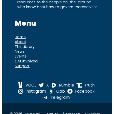
resources to the people on-the-ground
who know best how to govern themselves!
Menu
Home
About
The Library
News
Events
Get Involved
Support
VOCL
X
Rumble
Truth
Instagram
Gab
Facebook
Telegram