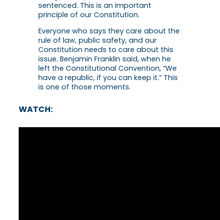
sentenced. This is an important
principle of our Constitution.
Everyone who says they care about the
rule of law, public safety, and our
Constitution needs to care about this
issue. Benjamin Franklin said, when he
left the Constitutional Convention, “We
have a republic, if you can keep it.” This
is one of those moments.
WATCH: