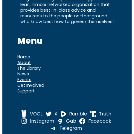
lean, nimble networked organization that
provides best-in-class advice and
resources to the people on-the-ground
who know best how to govern themselves!
Menu
Home
About
The Library
News
Events
Get Involved
Support
VOCL
X
Rumble
Truth
Instagram
Gab
Facebook
Telegram