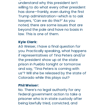
understand why this president isn’t
willing to do what every other president
has done—frankly, even during the first
Trump administration—which is to ask
lawyers, “Can we do this?” As you
noted, there are some issues that are
beyond the pale and have no basis in
law. This is one of them.
Kyle Clark:
AG Weiser, I have a final question for
you. Practically speaking, what happens
if representatives of Tina Peters and/or
the president show up at the state
prison in Pueblo tonight or tomorrow
and say, “Tina Peters is coming with
us”? Will she be released by the state of
Colorado while this plays out?
Phil Weiser:
No. There’s no legal authority for any
federal government action to take a
prisoner who is in state custody after
being lawfully tried, convicted, and