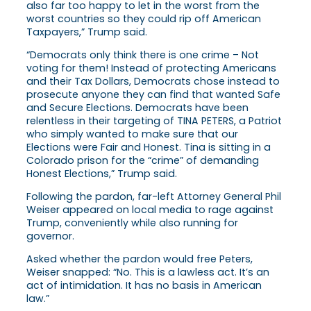
also far too happy to let in the worst from the
worst countries so they could rip off American
Taxpayers,” Trump said.
“Democrats only think there is one crime – Not
voting for them! Instead of protecting Americans
and their Tax Dollars, Democrats chose instead to
prosecute anyone they can find that wanted Safe
and Secure Elections. Democrats have been
relentless in their targeting of TINA PETERS, a Patriot
who simply wanted to make sure that our
Elections were Fair and Honest. Tina is sitting in a
Colorado prison for the “crime” of demanding
Honest Elections,” Trump said.
Following the pardon, far-left Attorney General Phil
Weiser appeared on local media to rage against
Trump, conveniently while also running for
governor.
Asked whether the pardon would free Peters,
Weiser snapped:
“No. This is a lawless act. It’s an
act of intimidation. It has no basis in American
law.”