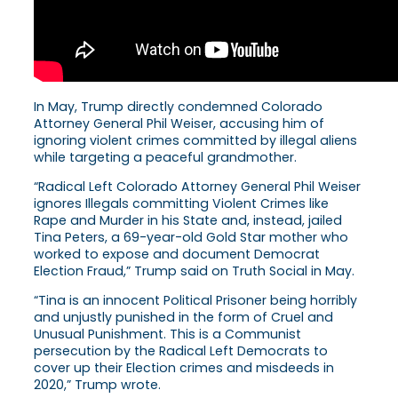
In May, Trump directly condemned Colorado
Attorney General Phil Weiser, accusing him of
ignoring violent crimes committed by illegal aliens
while targeting a peaceful grandmother.
“Radical Left Colorado Attorney General Phil Weiser
ignores Illegals committing Violent Crimes like
Rape and Murder in his State and, instead, jailed
Tina Peters, a 69-year-old Gold Star mother who
worked to expose and document Democrat
Election Fraud,” Trump said on Truth Social in May.
“Tina is an innocent Political Prisoner being horribly
and unjustly punished in the form of Cruel and
Unusual Punishment. This is a Communist
persecution by the Radical Left Democrats to
cover up their Election crimes and misdeeds in
2020,” Trump wrote.