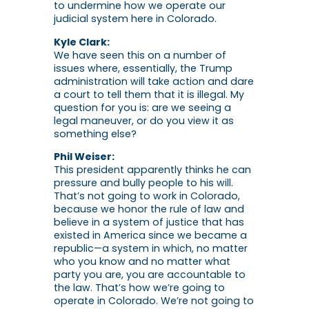
to undermine how we operate our
judicial system here in Colorado.
Kyle Clark:
We have seen this on a number of
issues where, essentially, the Trump
administration will take action and dare
a court to tell them that it is illegal. My
question for you is: are we seeing a
legal maneuver, or do you view it as
something else?
Phil Weiser:
This president apparently thinks he can
pressure and bully people to his will.
That’s not going to work in Colorado,
because we honor the rule of law and
believe in a system of justice that has
existed in America since we became a
republic—a system in which, no matter
who you know and no matter what
party you are, you are accountable to
the law. That’s how we’re going to
operate in Colorado. We’re not going to