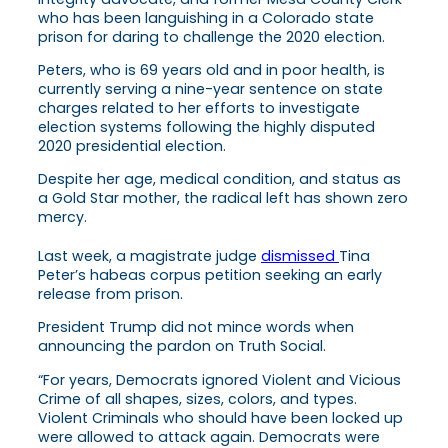
who has been languishing in a Colorado state
prison for daring to challenge the 2020 election.
Peters, who is 69 years old and in poor health, is
currently serving a nine-year sentence on state
charges related to her efforts to investigate
election systems following the highly disputed
2020 presidential election.
Despite her age, medical condition, and status as
a Gold Star mother, the radical left has shown zero
mercy.
Last week, a magistrate judge
dismissed
Tina
Peter’s habeas corpus petition seeking an early
release from prison.
President Trump did not mince words when
announcing the pardon on Truth Social.
“For years, Democrats ignored Violent and Vicious
Crime of all shapes, sizes, colors, and types.
Violent Criminals who should have been locked up
were allowed to attack again. Democrats were