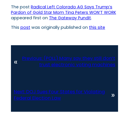
The post
Radical Left Colorado AG Says Trump’s
Pardon of Gold Star Mom Tina Peters WON’T WORK
appeared first on
The Gateway Pundit
.
This
post
was originally published on
this site
Previous:
(POLL) Many say they still don’t
«
trust electronic voting machines
Next:
DOJ Sues Four States for Violating
»
Federal Election Law