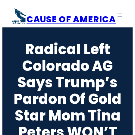
Skip
to
CAUSE OF AMERICA
content
Radical Left
Colorado AG
Says Trump’s
Pardon Of Gold
Star Mom Tina
Peters WON’T