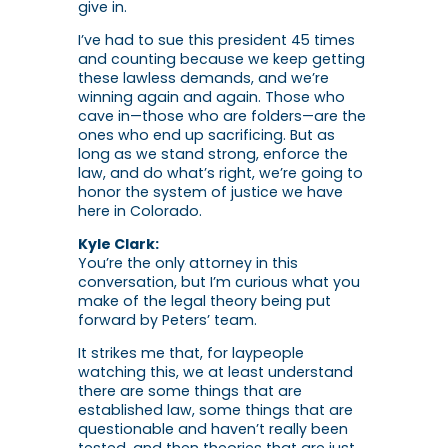
give in.
I’ve had to sue this president 45 times
and counting because we keep getting
these lawless demands, and we’re
winning again and again. Those who
cave in—those who are folders—are the
ones who end up sacrificing. But as
long as we stand strong, enforce the
law, and do what’s right, we’re going to
honor the system of justice we have
here in Colorado.
Kyle Clark:
You’re the only attorney in this
conversation, but I’m curious what you
make of the legal theory being put
forward by Peters’ team.
It strikes me that, for laypeople
watching this, we at least understand
there are some things that are
established law, some things that are
questionable and haven’t really been