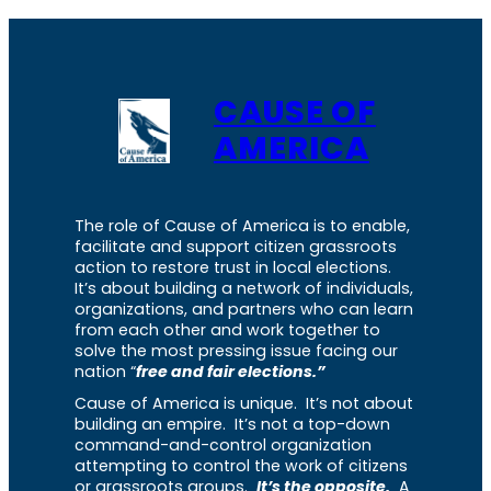
CAUSE OF
AMERICA
The role of Cause of America is to enable,
facilitate and support citizen grassroots
action to restore trust in local elections.
It’s about building a network of individuals,
organizations, and partners who can learn
from each other and work together to
solve the most pressing issue facing our
nation “
free and fair elections.”
Cause of America is unique. It’s not about
building an empire. It’s not a top-down
command-and-control organization
attempting to control the work of citizens
or grassroots groups.
It’s the opposite.
A