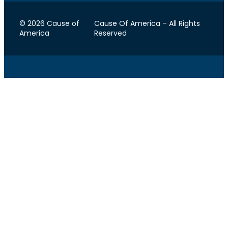
© 2026 Cause of
Cause Of America – All Rights
America
Reserved