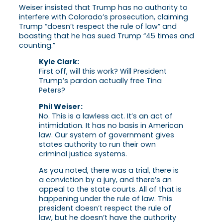
Weiser insisted that Trump has no authority to
interfere with Colorado’s prosecution, claiming
Trump “doesn’t respect the rule of law” and
boasting that he has sued Trump “45 times and
counting.”
Kyle Clark:
First off, will this work? Will President
Trump’s pardon actually free Tina
Peters?
Phil Weiser:
No. This is a lawless act. It’s an act of
intimidation. It has no basis in American
law. Our system of government gives
states authority to run their own
criminal justice systems.
As you noted, there was a trial, there is
a conviction by a jury, and there’s an
appeal to the state courts. All of that is
happening under the rule of law. This
president doesn’t respect the rule of
law, but he doesn’t have the authority