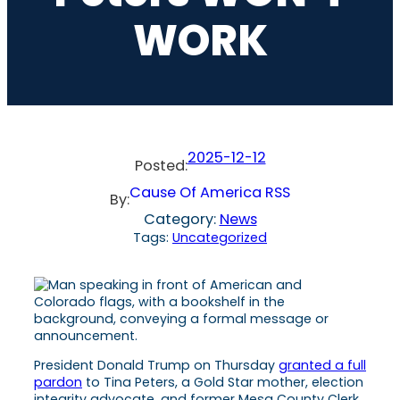
WORK
2025-12-12
Posted:
Cause Of America RSS
By:
Category:
News
Tags:
Uncategorized
President Donald Trump on Thursday
granted a full
pardon
to Tina Peters, a Gold Star mother, election
integrity advocate, and former Mesa County Clerk