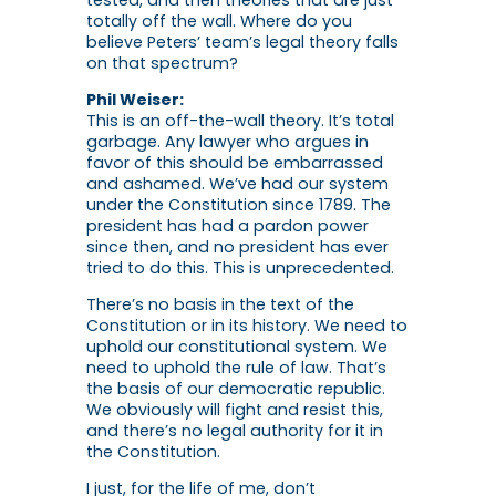
tested, and then theories that are just
totally off the wall. Where do you
believe Peters’ team’s legal theory falls
on that spectrum?
Phil Weiser:
This is an off-the-wall theory. It’s total
garbage. Any lawyer who argues in
favor of this should be embarrassed
and ashamed. We’ve had our system
under the Constitution since 1789. The
president has had a pardon power
since then, and no president has ever
tried to do this. This is unprecedented.
There’s no basis in the text of the
Constitution or in its history. We need to
uphold our constitutional system. We
need to uphold the rule of law. That’s
the basis of our democratic republic.
We obviously will fight and resist this,
and there’s no legal authority for it in
the Constitution.
I just, for the life of me, don’t