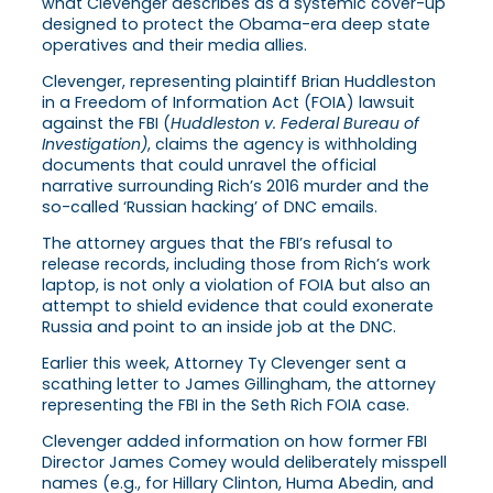
what Clevenger describes as a systemic cover-up
designed to protect the Obama-era deep state
operatives and their media allies.
Clevenger, representing plaintiff Brian Huddleston
in a Freedom of Information Act (FOIA) lawsuit
against the FBI (
Huddleston v. Federal Bureau of
Investigation)
, claims the agency is withholding
documents that could unravel the official
narrative surrounding Rich’s 2016 murder and the
so-called ‘Russian hacking’ of DNC emails.
The attorney argues that the FBI’s refusal to
release records, including those from Rich’s work
laptop, is not only a violation of FOIA but also an
attempt to shield evidence that could exonerate
Russia and point to an inside job at the DNC.
Earlier this week, Attorney Ty Clevenger sent a
scathing letter to James Gillingham, the attorney
representing the FBI in the Seth Rich FOIA case.
Clevenger added information on how former FBI
Director James Comey would deliberately misspell
names (e.g., for Hillary Clinton, Huma Abedin, and