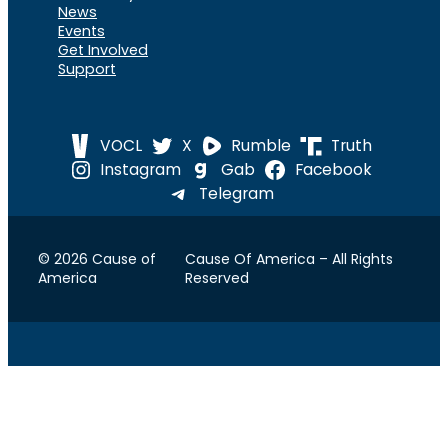
News
Events
Get Involved
Support
VOCL
X
Rumble
Truth
Instagram
Gab
Facebook
Telegram
© 2026 Cause of
Cause Of America – All Rights
America
Reserved