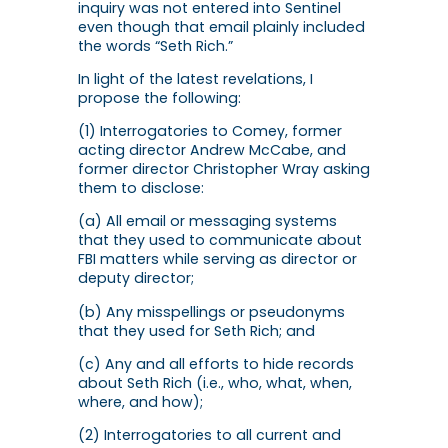
inquiry was not entered into Sentinel
even though that email plainly included
the words “Seth Rich.”
In light of the latest revelations, I
propose the following:
(1) Interrogatories to Comey, former
acting director Andrew McCabe, and
former director Christopher Wray asking
them to disclose:
(a) All email or messaging systems
that they used to communicate about
FBI matters while serving as director or
deputy director;
(b) Any misspellings or pseudonyms
that they used for Seth Rich; and
(c) Any and all efforts to hide records
about Seth Rich (i.e., who, what, when,
where, and how);
(2) Interrogatories to all current and