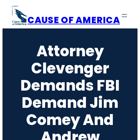
Skip
to
CAUSE OF AMERICA
content
Attorney
Clevenger
Demands FBI
Demand Jim
Comey And
Andrew