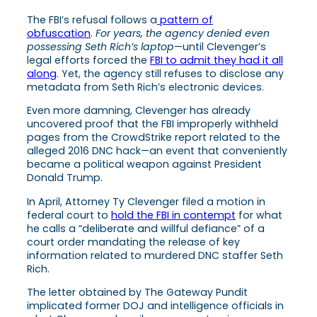
The FBI’s refusal follows a
pattern of
obfuscation
.
For years, the agency denied even
possessing Seth Rich’s laptop
—until Clevenger’s
legal efforts forced the
FBI to admit they had it all
along
. Yet, the agency still refuses to disclose any
metadata from Seth Rich’s electronic devices.
Even more damning, Clevenger has already
uncovered proof that the FBI improperly withheld
pages from the CrowdStrike report related to the
alleged 2016 DNC hack—an event that conveniently
became a political weapon against President
Donald Trump.
In April, Attorney Ty Clevenger filed a motion in
federal court to
hold the FBI in contempt
for what
he calls a “deliberate and willful defiance” of a
court order mandating the release of key
information related to murdered DNC staffer Seth
Rich.
The letter obtained by The Gateway Pundit
implicated former DOJ and intelligence officials in