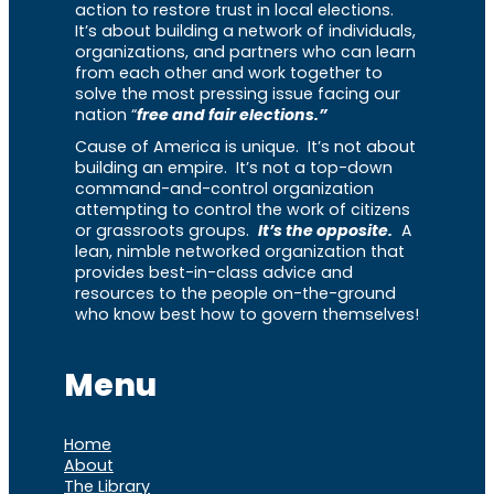
action to restore trust in local elections.
It’s about building a network of individuals,
organizations, and partners who can learn
from each other and work together to
solve the most pressing issue facing our
nation “
free and fair elections.”
Cause of America is unique. It’s not about
building an empire. It’s not a top-down
command-and-control organization
attempting to control the work of citizens
or grassroots groups.
It’s the opposite.
A
lean, nimble networked organization that
provides best-in-class advice and
resources to the people on-the-ground
who know best how to govern themselves!
Menu
Home
About
The Library