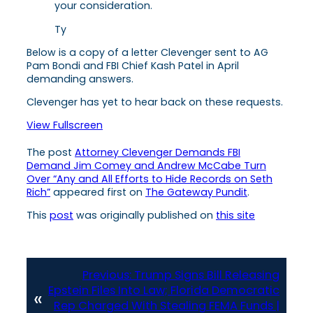
your consideration.
Ty
Below is a copy of a letter Clevenger sent to AG
Pam Bondi and FBI Chief Kash Patel in April
demanding answers.
Clevenger has yet to hear back on these requests.
View Fullscreen
The post
Attorney Clevenger Demands FBI
Demand Jim Comey and Andrew McCabe Turn
Over “Any and All Efforts to Hide Records on Seth
Rich”
appeared first on
The Gateway Pundit
.
This
post
was originally published on
this site
Previous:
Trump Signs Bill Releasing
Epstein Files Into Law; Florida Democratic
«
Rep Charged With Stealing FEMA Funds |