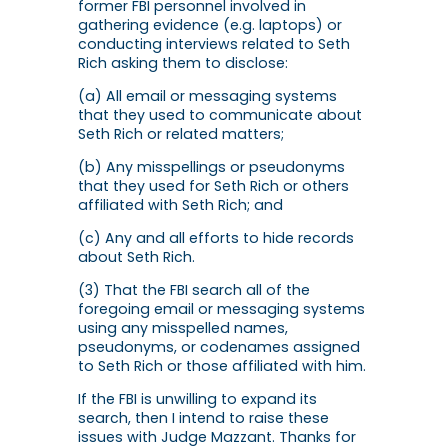
former FBI personnel involved in
gathering evidence (e.g. laptops) or
conducting interviews related to Seth
Rich asking them to disclose:
(a) All email or messaging systems
that they used to communicate about
Seth Rich or related matters;
(b) Any misspellings or pseudonyms
that they used for Seth Rich or others
affiliated with Seth Rich; and
(c) Any and all efforts to hide records
about Seth Rich.
(3) That the FBI search all of the
foregoing email or messaging systems
using any misspelled names,
pseudonyms, or codenames assigned
to Seth Rich or those affiliated with him.
If the FBI is unwilling to expand its
search, then I intend to raise these
issues with Judge Mazzant. Thanks for