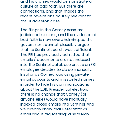
and his cronies would demonstrate a
culture of bad faith. But there are
connections, and that makes the
recent revelations acutely relevant to
the Huddleston case.
The filings in the Comey case are
judicial admissions, and the evidence of
bad faith is now overwhelming, so the
government cannot plausibly argue
that its Sentinel search was sufficient.
The FBI has previously admitted that
emails / documents are not indexed
into the Sentinel database unless an FBI
employee decides to do so manually.
Insofar as Comey was using private
email accounts and misspelled names
in order to hide his communications
about the 2016 Presidential election,
there is no chance that Comey (or
anyone else) would have manually
indexed those emails into Sentinel. And
we already know that Peter Strzok’s
email about “squashing” a Seth Rich