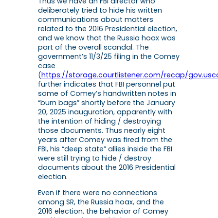
Thus we have an FBI director who
deliberately tried to hide his written
communications about matters
related to the 2016 Presidential election,
and we know that the Russia hoax was
part of the overall scandal. The
government’s 11/3/25 filing in the Comey
case
(
https://storage.courtlistener.com/recap/gov.usco
further indicates that FBI personnel put
some of Comey’s handwritten notes in
“burn bags” shortly before the January
20, 2025 inauguration, apparently with
the intention of hiding / destroying
those documents. Thus nearly eight
years after Comey was fired from the
FBI, his “deep state” allies inside the FBI
were still trying to hide / destroy
documents about the 2016 Presidential
election.
Even if there were no connections
among SR, the Russia hoax, and the
2016 election, the behavior of Comey