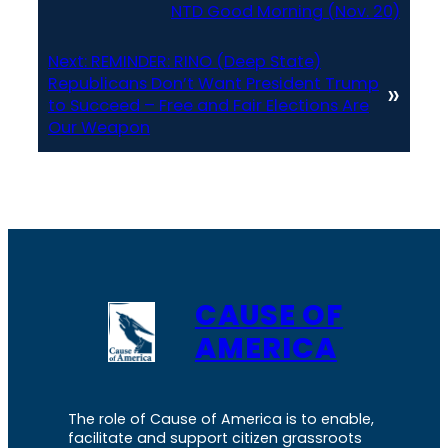
NTD Good Morning (Nov. 20)
Next:
REMINDER: RINO (Deep State)
Republicans Don’t Want President Trump
»
to Succeed – Free and Fair Elections Are
Our Weapon
CAUSE OF
AMERICA
The role of Cause of America is to enable,
facilitate and support citizen grassroots