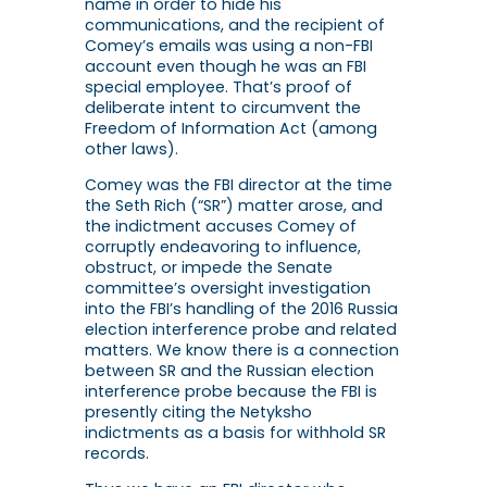
name in order to hide his
communications, and the recipient of
Comey’s emails was using a non-FBI
account even though he was an FBI
special employee. That’s proof of
deliberate intent to circumvent the
Freedom of Information Act (among
other laws).
Comey was the FBI director at the time
the Seth Rich (“SR”) matter arose, and
the indictment accuses Comey of
corruptly endeavoring to influence,
obstruct, or impede the Senate
committee’s oversight investigation
into the FBI’s handling of the 2016 Russia
election interference probe and related
matters. We know there is a connection
between SR and the Russian election
interference probe because the FBI is
presently citing the Netyksho
indictments as a basis for withhold SR
records.