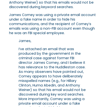
Anthony Weiner) so that his emails would not be
discovered during keyword searches.
James Comey was using a private email account
under a fake name in order to hide his
communications, and the recipient of Comey’s
emails was using a non-FBI account even though
he was an FBI special employee.
James,
I’ve attached an email that was
produced by the government in the
criminal case against former FBI
director James Comey, and I believe it
has relevance to the Huddleston case.
As many observers have pointed out,
Comey appears to have deliberately
misspelled names (e.g., for Hillary
Clinton, Huma Abedin, and Anthony
Weiner) so that his email would not be
discovered during key word searches.
More importantly, Comey was using a
private email account under a fake