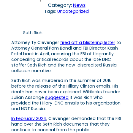
Category:
News
Tags:
Uncategorized
Seth Rich
Attorney Ty Clevenger
fired off a blistering letter
to
Attorney General Pam Bondi and FBI Director Kash
Patel back in April, accusing the FBI of flagrantly
concealing critical records about the late DNC
staffer Seth Rich and the now-discredited Russia
collusion narrative.
Seth Rich was murdered in the summer of 2016
before the release of the Hillary Clinton emails. His
death has never been explained. Wikileaks founder
Julian Assange
suggested
it was Rich who
provided the Hillary-DNC emails to his organization
and NOT Russia.
In February 2024
, Clevenger demanded that the FBI
hand over the Seth Rich documents that they
continue to conceal from the public.