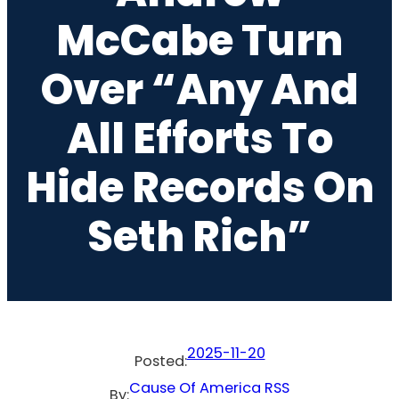
McCabe Turn
Over “Any And
All Efforts To
Hide Records On
Seth Rich”
2025-11-20
Posted:
Cause Of America RSS
By: