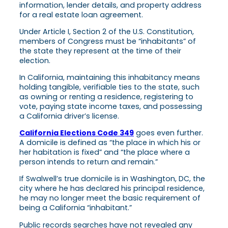
Under Article I, Section 2 of the U.S. Constitution,
members of Congress must be “inhabitants” of
the state they represent at the time of their
election.
In California, maintaining this inhabitancy means
holding tangible, verifiable ties to the state, such
as owning or renting a residence, registering to
vote, paying state income taxes, and possessing
a California driver’s license.
California Elections Code 349
goes even further.
A domicile is defined as “the place in which his or
her habitation is fixed” and “the place where a
person intends to return and remain.”
If Swalwell’s true domicile is in Washington, DC, the
city where he has declared his principal residence,
he may no longer meet the basic requirement of
being a California “inhabitant.”
Public records searches have not revealed any