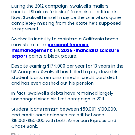
During the 2012 campaign, Swalwell’s mailers
mocked Stark as “missing” from his constituents.
Now, Swalwell himself may be the one who’s gone
completely missing from the state he’s supposed
to represent.
Swalwell’s inability to maintain a California home
may stem from
personal financial
mismanagement
. His
2025 Financial Disclosure
Report
paints a bleak picture.
Despite earning $174,000 per year for 13 years in the
US Congress, Swalwell has failed to pay down his
student loans, remains mired in credit card debt,
and has even cashed out his pension.
In fact, Swalwell’s debts have remained largely
unchanged since his first campaign in 2011.
Student loans remain between $50,001-$100,000,
and credit card balances are still between
$15,001-$50,000 with both American Express and
Chase Bank.