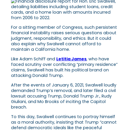
For a sitting member of Congress, such persistent
financial instability raises serious questions about
judgment, responsibility, and ethics. But it could
also explain why Swalwell cannot afford to
maintain a California home.
Like Adam Schiff and
Letitia James
, who have
faced scrutiny over conflicting “primary residence”
claims, Swalwell has built his political brand on
attacking Donald Trump.
After the events of January 6, 2021, Swalwell loudly
demanded Trump’s removal, and later filed a civil
lawsuit accusing Trump, Donald Trump Jr., Rudy
Giuliani, and Mo Brooks of inciting the Capitol
breach.
To this day, Swalwell continues to portray himself
as a moral authority, insisting that Trump “cannot
defend democratic ideals like the peaceful