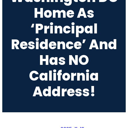
Home As
‘Principal
Residence’ And
Has NO
California
Address!