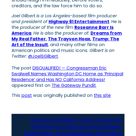
creditors, and the law force him to do so.
Joel Gilbert is a Los Angeles-based film producer
and president of
Highway 61 Entertainment
. He is
the
producer of the new film
Roseanne Barr Is
America
. He is also the producer of:
Dreams from
My Real Father
,
The Trayvon Hoax
,
Trump: The
Art of the Insult
, and many other films on
American politics and music icons.
Gilbert is on
Twitter:
@JoelSGilbert
.
The post
DISQUALIFIED! — Congressman Eric
Swalwell Names Washington DC Home as ‘Principal
Residence’ and Has NO California Address!
appeared first on
The Gateway Pundit
.
This
post
was originally published on
this site
Previous:
President Trump Cheers the
Retirement of Dirtbag Texas Speaker
Dade Phelan Who Killed Every Bill Having