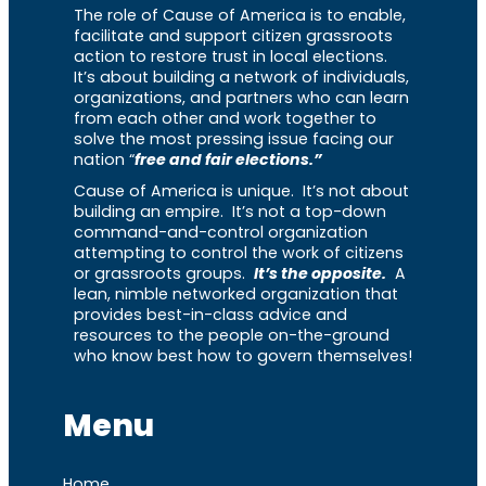
The role of Cause of America is to enable,
facilitate and support citizen grassroots
action to restore trust in local elections.
It’s about building a network of individuals,
organizations, and partners who can learn
from each other and work together to
solve the most pressing issue facing our
nation “
free and fair elections.”
Cause of America is unique. It’s not about
building an empire. It’s not a top-down
command-and-control organization
attempting to control the work of citizens
or grassroots groups.
It’s the opposite.
A
lean, nimble networked organization that
provides best-in-class advice and
resources to the people on-the-ground
who know best how to govern themselves!
Menu
Home