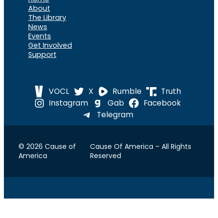
About
The Library
News
Events
Get Involved
Support
VOCL
X
Rumble
Truth
Instagram
Gab
Facebook
Telegram
© 2026 Cause of
Cause Of America – All Rights
America
Reserved