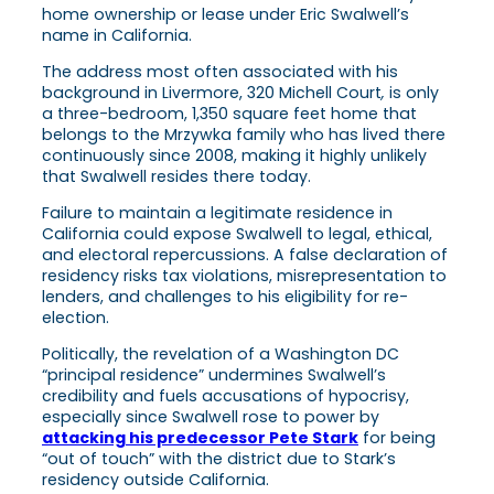
home ownership or lease under Eric Swalwell’s
name in California.
The address most often associated with his
background in Livermore, 320 Michell Court
,
is only
a three-bedroom, 1,350 square feet home that
belongs to the Mrzywka family who has lived there
continuously since 2008, making it highly unlikely
that Swalwell resides there today.
Failure to maintain a legitimate residence in
California could expose Swalwell to legal, ethical,
and electoral repercussions. A false declaration of
residency risks tax violations, misrepresentation to
lenders, and challenges to his eligibility for re-
election.
Politically, the revelation of a Washington DC
“principal residence” undermines Swalwell’s
credibility and fuels accusations of hypocrisy,
especially since Swalwell rose to power by
attacking his predecessor Pete Stark
for being
“out of touch” with the district due to Stark’s
residency outside California.