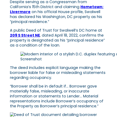
Despite serving as a Congressman from
California’s 15th District and claiming
Hometown:
Livermore
on his official House profile, Swalwell
has declared his Washington, DC property as his
“principal residence.”
A public Deed of Trust for Swalwell’s DC home at
209 S Street NE
,
dated April 18, 2022, confirms the
property is designated as his “principal residence”
as a condition of the loan.
Screenshot
The deed includes explicit language making the
borrower liable for false or misleading statements
regarding occupancy.
“Borrower shall be in default if… Borrower gave
materially false, misleading, or inaccurate
information or statements to Lender… Material
representations include Borrower’s occupancy of
the Property as Borrower’s principal residence.”