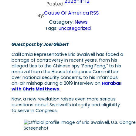
2025-11-12
Posted:
Cause Of America RSS
By:
Category:
News
Tags:
Uncategorized
Guest post by Joel Gilbert
California Representative Eric Swalwell has faced a
barrage of controversy in recent years, from his
alleged ties to the Chinese spy “Fang Fang,” to his
removal from the House Intelligence Committee
over national security concerns, to his infamous
on-air mishap during a 2019 interview on
Hardball
with Chris Matthews
.
Now, a new revelation raises even more serious
questions about Swalwell’s integrity and eligibility
to serve in Congress.
Screenshot