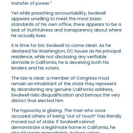
transfer of power.”
Yet while preaching accountability, Swalwell
appears unwilling to meet the most basic
standards of his own office, there appears to be a
lack of truthfulness and transparency about where
he actually lives.
It is time for Eric Swalwell to come clean. As he
declared his Washington, DC house as his principal
residence, while not disclosing any verifiable
domicile in California, he is deceiving both his
lenders and his voters.
The law is clear: a member of Congress must
remain an inhabitant of the state they represent.
By abandoning any genuine California address,
Swalwell risks disqualification and betrays the very
district that elected him.
The hypocrisy is glaring. The man who once
accused others of being “out of touch” has literally
moved out of state. If Swalwell cannot
demonstrate a legitimate home in California, he
should resign immediately, before voters,