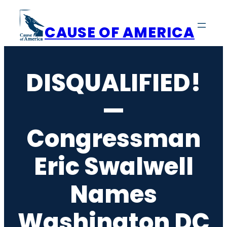
Skip
to
CAUSE OF AMERICA
content
DISQUALIFIED!
—
Congressman
Eric Swalwell
Names
Washington DC