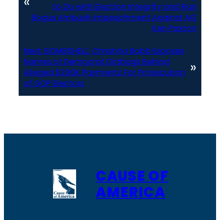
«
to Do with Election Integrity and Ran
Bogus Ambush Impeachment Against AG
Ken Paxton
Next:
BOMBSHELL: Christina Bobb Exposes
Names of Democrat Dirtbags Behind
»
Alleged $200K Payments For Prosecution
of GOP Electors
CAUSE OF
AMERICA