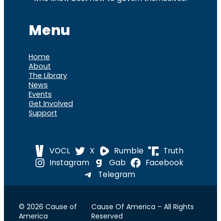
Menu
Home
About
The Library
News
Events
Get Involved
Support
VOCL
X
Rumble
Truth
Instagram
Gab
Facebook
Telegram
© 2026 Cause of
Cause Of America – All Rights
America
Reserved