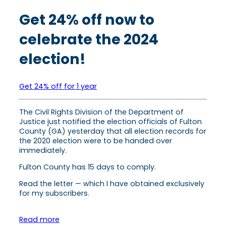
Get 24% off now to
celebrate the 2024
election!
Get 24% off for 1 year
The Civil Rights Division of the Department of
Justice just notified the election officials of Fulton
County (GA) yesterday that all election records for
the 2020 election were to be handed over
immediately.
Fulton County has 15 days to comply.
Read the letter — which I have obtained exclusively
for my subscribers.
Read more