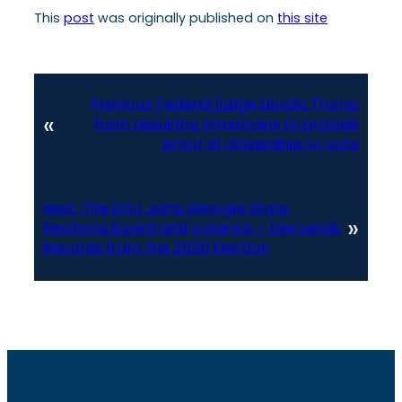
This
post
was originally published on
this site
Previous:
Federal judge blocks Trump
«
from requiring Americans to provide
proof of citizenship to vote
Next:
The DOJ Joins Georgia State
»
Elections Board and VoterGA – Demands
Records from the 2020 Election