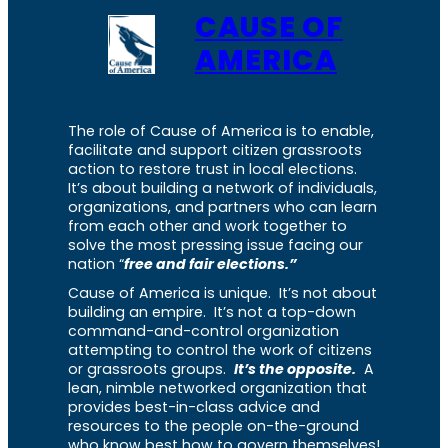
CAUSE OF
AMERICA
The role of Cause of America is to enable,
facilitate and support citizen grassroots
action to restore trust in local elections.
It’s about building a network of individuals,
organizations, and partners who can learn
from each other and work together to
solve the most pressing issue facing our
nation “
free and fair elections.”
Cause of America is unique. It’s not about
building an empire. It’s not a top-down
command-and-control organization
attempting to control the work of citizens
or grassroots groups.
It’s the opposite.
A
lean, nimble networked organization that
provides best-in-class advice and
resources to the people on-the-ground
who know best how to govern themselves!