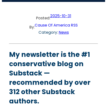
2025-10-31
Posted:
Cause Of America RSS
By:
Category:
News
My newsletter
is the #1
conservative blog on
Substack —
recommended by over
312 other Substack
authors.