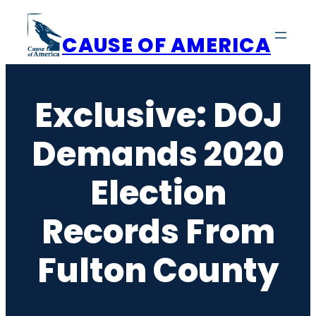
Skip
to
CAUSE OF AMERICA
content
Exclusive: DOJ
Demands 2020
Election
Records From
Fulton County