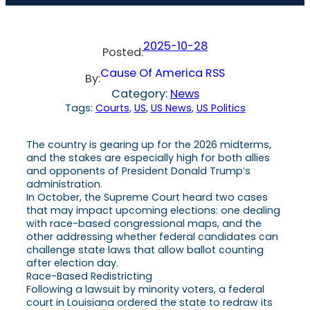
2025-10-28
Posted:
Cause Of America RSS
By:
Category:
News
Tags:
Courts
, 
US
, 
US News
, 
US Politics
The country is gearing up for the 2026 midterms,
and the stakes are especially high for both allies
and opponents of President Donald Trump’s
administration.
In October, the Supreme Court heard two cases
that may impact upcoming elections: one dealing
with race-based congressional maps, and the
other addressing whether federal candidates can
challenge state laws that allow ballot counting
after election day.
Race-Based Redistricting
Following a lawsuit by minority voters, a federal
court in Louisiana ordered the state to redraw its