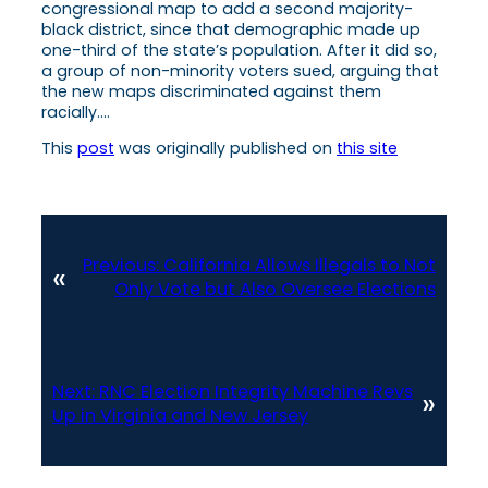
congressional map to add a second majority-
black district, since that demographic made up
one-third of the state’s population. After it did so,
a group of non-minority voters sued, arguing that
the new maps discriminated against them
racially….
This
post
was originally published on
this site
Previous:
California Allows Illegals to Not
«
Only Vote but Also Oversee Elections
Next:
RNC Election Integrity Machine Revs
»
Up in Virginia and New Jersey