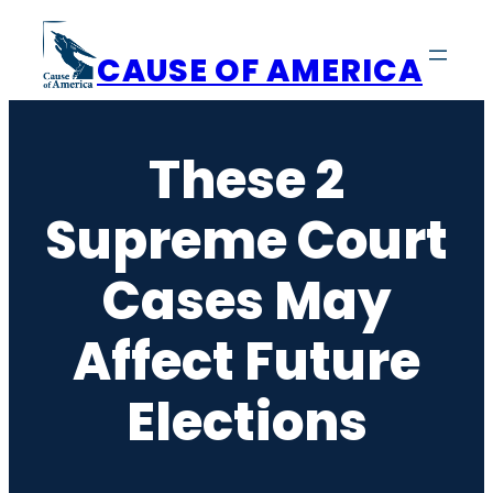
Skip
to
CAUSE OF AMERICA
content
These 2
Supreme Court
Cases May
Affect Future
Elections