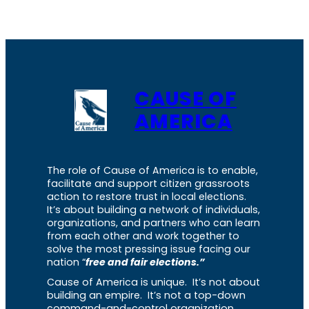
CAUSE OF
AMERICA
The role of Cause of America is to enable,
facilitate and support citizen grassroots
action to restore trust in local elections.
It’s about building a network of individuals,
organizations, and partners who can learn
from each other and work together to
solve the most pressing issue facing our
nation “
free and fair elections.”
Cause of America is unique. It’s not about
building an empire. It’s not a top-down
command-and-control organization