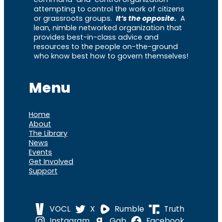
attempting to control the work of citizens
or grassroots groups.
It’s the opposite.
A
lean, nimble networked organization that
provides best-in-class advice and
resources to the people on-the-ground
who know best how to govern themselves!
Menu
Home
About
The Library
News
Events
Get Involved
Support
VOCL
X
Rumble
Truth
Instagram
Gab
Facebook