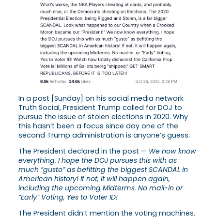
In a post [Sunday] on his social media network
Truth Social, President Trump called for DOJ to
pursue the issue of stolen elections in 2020. Why
this hasn’t been a focus since day one of the
second Trump administration is anyone’s guess.
The President declared in the post —
We now know
everything. I hope the DOJ pursues this with as
much “gusto” as befitting the biggest SCANDAL in
American history! If not, it will happen again,
including the upcoming Midterms. No mail-in or
“Early” Voting, Yes to Voter ID!
The President didn’t mention the voting machines.