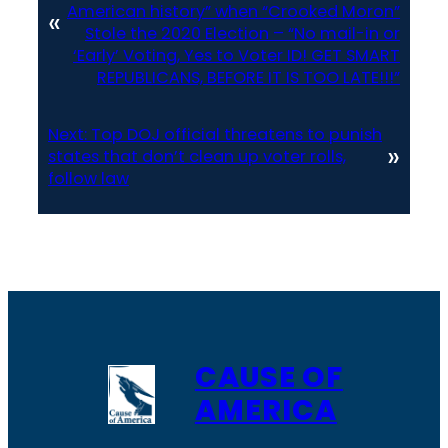
American history” when “Crooked Moron”
«
Stole the 2020 Election – “No mail-in or
‘Early’ Voting, Yes to Voter ID! GET SMART
REPUBLICANS, BEFORE IT IS TOO LATE!!!”
Next:
Top DOJ official threatens to punish
»
states that don’t clean up voter rolls,
follow law
CAUSE OF
AMERICA