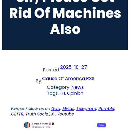
Rid Of Machines
Also
2025-10-27
Posted:
Cause Of America RSS
By:
Category:
News
Tags:
HH
, 
Opinion
Please Follow us on
Gab
,
Minds
,
Telegram
,
Rumble
,
GETTR
,
Truth Social
,
X
,
Youtube