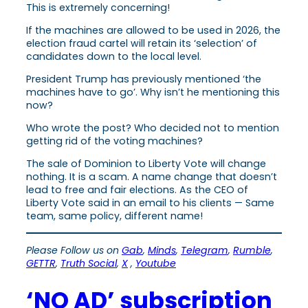
This is extremely concerning!
If the machines are allowed to be used in 2026, the
election fraud cartel will retain its ‘selection’ of
candidates down to the local level.
President Trump has previously mentioned ‘the
machines have to go’. Why isn’t he mentioning this
now?
Who wrote the post? Who decided not to mention
getting rid of the voting machines?
The sale of Dominion to Liberty Vote will change
nothing. It is a scam. A name change that doesn’t
lead to free and fair elections. As the CEO of
Liberty Vote said in an email to his clients — Same
team, same policy, different name!
Please Follow us on
Gab
,
Minds
,
Telegram
,
Rumble
,
GETTR
,
Truth Social
,
X
,
Youtube
‘NO AD’ subscription