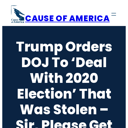
Skip
to
CAUSE OF AMERICA
content
Trump Orders
DOJ To ‘Deal
With 2020
Election’ That
Was Stolen –
Sir, Please Get