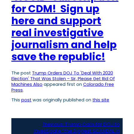
for CDM! Sign up
here and support
real investigative
journalism and help
save the republic!
The post
Trump Orders DOJ To 'Deal With 2020
Election' That Was Stolen – Sir, Please Get Rid Of
Machines Also
appeared first on
Colorado Free
Press
.
This
post
was originally published on
this site
Previous:
Trump Calls for DOJ to
Investigate “the Biggest SCANDAL in