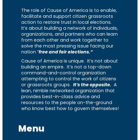
The role of Cause of America is to enable,
facilitate and support citizen grassroots
action to restore trust in local elections.
It’s about building a network of individuals,
organizations, and partners who can learn
from each other and work together to
solve the most pressing issue facing our
nation “
free and fair elections.”
Cause of America is unique. It’s not about
building an empire. It’s not a top-down
command-and-control organization
attempting to control the work of citizens
or grassroots groups.
It’s the opposite.
A
lean, nimble networked organization that
provides best-in-class advice and
resources to the people on-the-ground
who know best how to govern themselves!
Menu