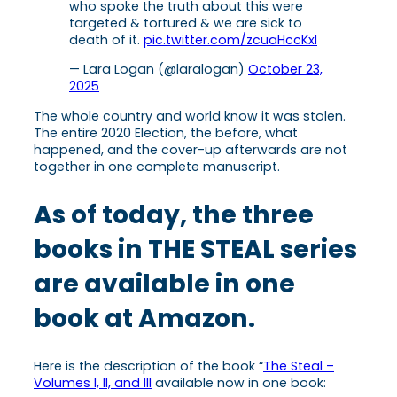
who spoke the truth about this were
targeted & tortured & we are sick to
death of it.
pic.twitter.com/zcuaHccKxI
— Lara Logan (@laralogan)
October 23,
2025
The whole country and world know it was stolen.
The entire 2020 Election, the before, what
happened, and the cover-up afterwards are not
together in one complete manuscript.
As of today, the three
books in THE STEAL series
are available in one
book at Amazon.
Here is the description of the book “
The Steal –
Volumes I, II, and III
available now in one book: