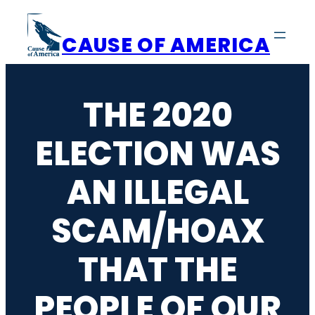
Skip
to
CAUSE OF AMERICA
content
THE 2020
ELECTION WAS
AN ILLEGAL
SCAM/HOAX
THAT THE
PEOPLE OF OUR