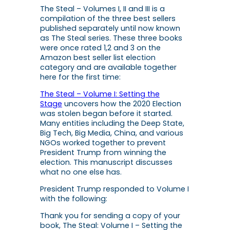
The Steal – Volumes I, II and III is a
compilation of the three best sellers
published separately until now known
as
The Steal
series. These three books
were once rated 1,2 and 3 on the
Amazon best seller list election
category and are available together
here for the first time:
The Steal – Volume I: Setting the
Stage
uncovers how the 2020 Election
was stolen began before it started.
Many entities including the Deep State,
Big Tech, Big Media, China, and various
NGOs worked together to prevent
President Trump from winning the
election. This manuscript discusses
what no one else has.
President Trump responded to Volume I
with the following:
Thank you for sending a copy of your
book,
The Steal: Volume I – Setting the