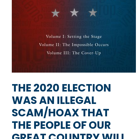
THE 2020 ELECTION
WAS AN ILLEGAL
SCAM/HOAX THAT
THE PEOPLE OF OUR
GREAT COUNTRY WILL