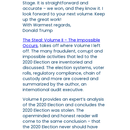
Stage
. It is straightforward and
accurate – we won, and they know it. I
look forward to your next volume. Keep
up the great work!
With Warmest regards,
Donald Trump
The Steal: Volume II – The Impossible
Occurs
, takes off where Volume I left
off. The many fraudulent, corrupt and
impossible activities that led to the
2020 Election are inventoried and
discussed. The election systems, voter
rolls, regulatory compliance, chain of
custody and more are covered and
summarized by the author, an
international audit executive.
Volume II
provides an expert’s analysis
of the 2020 Election and concludes the
2020 Election was stolen. The
openminded and honest reader will
come to the same conclusion – that
the 2020 Election never should have