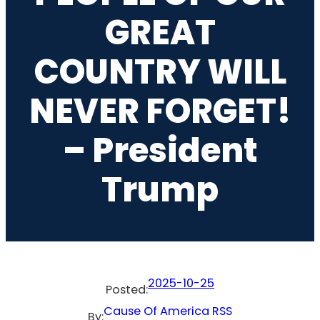
GREAT
COUNTRY WILL
NEVER FORGET!
– President
Trump
2025-10-25
Posted:
Cause Of America RSS
By: