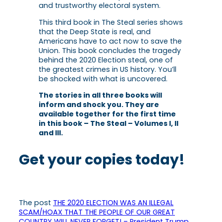
and trustworthy electoral system.
This third book in
The Steal
series shows
that the Deep State is real, and
Americans have to act now to save the
Union. This book concludes the tragedy
behind the 2020 Election steal, one of
the greatest crimes in US history. You’ll
be shocked with what is uncovered.
The stories in all three books will
inform and shock you. They are
available together for the first time
in this book –
The Steal – Volumes I, II
and III
.
Get your copies today!
The post
THE 2020 ELECTION WAS AN ILLEGAL
SCAM/HOAX THAT THE PEOPLE OF OUR GREAT
COUNTRY WILL NEVER FORGET! – President Trump