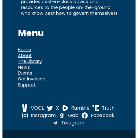
provides best-in-class advice and
resources to the people on-the-ground
who know best how to govern themselves!
Menu
Home
About
The Library
News
Events
Get Involved
Support
VOCL
X
Rumble
Truth
Instagram
Gab
Facebook
Telegram