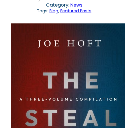
Category:
News
Tags:
Blog
, 
Featured Posts