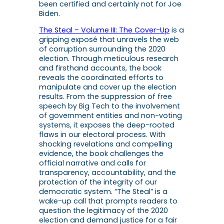
been certified and certainly not for Joe
Biden.
The Steal – Volume III: The Cover-Up
is a
gripping exposé that unravels the web
of corruption surrounding the 2020
election. Through meticulous research
and firsthand accounts, the book
reveals the coordinated efforts to
manipulate and cover up the election
results. From the suppression of free
speech by Big Tech to the involvement
of government entities and non-voting
systems, it exposes the deep-rooted
flaws in our electoral process. With
shocking revelations and compelling
evidence, the book challenges the
official narrative and calls for
transparency, accountability, and the
protection of the integrity of our
democratic system. “The Steal” is a
wake-up call that prompts readers to
question the legitimacy of the 2020
election and demand justice for a fair