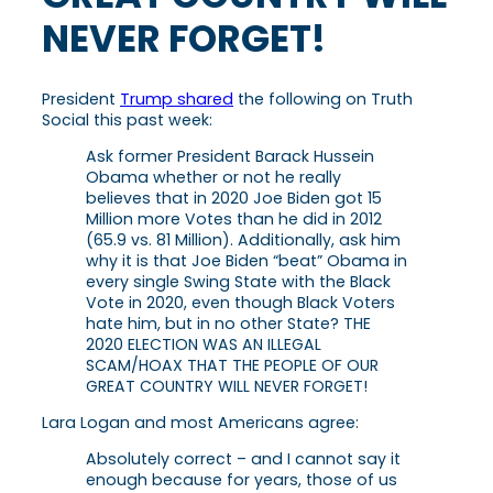
NEVER FORGET!
President
Trump shared
the following on Truth
Social this past week:
Ask former President Barack Hussein
Obama whether or not he really
believes that in 2020 Joe Biden got 15
Million more Votes than he did in 2012
(65.9 vs. 81 Million). Additionally, ask him
why it is that Joe Biden “beat” Obama in
every single Swing State with the Black
Vote in 2020, even though Black Voters
hate him, but in no other State? THE
2020 ELECTION WAS AN ILLEGAL
SCAM/HOAX THAT THE PEOPLE OF OUR
GREAT COUNTRY WILL NEVER FORGET!
Lara Logan and most Americans agree:
Absolutely correct – and I cannot say it
enough because for years, those of us