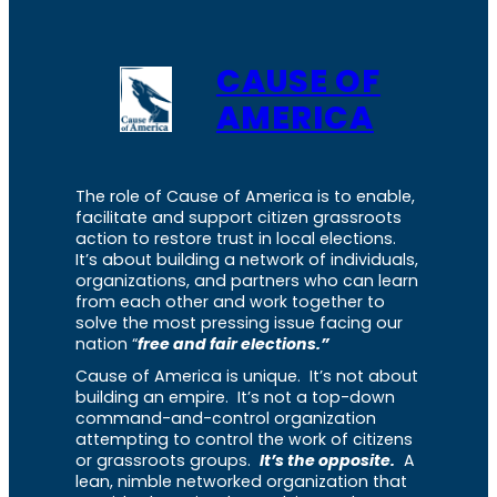
CAUSE OF
AMERICA
The role of Cause of America is to enable,
facilitate and support citizen grassroots
action to restore trust in local elections.
It’s about building a network of individuals,
organizations, and partners who can learn
from each other and work together to
solve the most pressing issue facing our
nation “
free and fair elections.”
Cause of America is unique. It’s not about
building an empire. It’s not a top-down
command-and-control organization
attempting to control the work of citizens
or grassroots groups.
It’s the opposite.
A
lean, nimble networked organization that