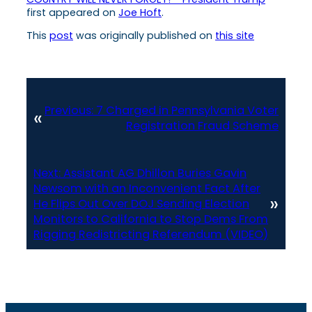
first appeared on
Joe Hoft
.
This
post
was originally published on
this site
Previous:
7 Charged in Pennsylvania Voter
«
Registration Fraud Scheme
Next:
Assistant AG Dhillon Buries Gavin
Newsom with an Inconvenient Fact After
»
He Flips Out Over DOJ Sending Election
Monitors to California to Stop Dems From
Rigging Redistricting Referendum (VIDEO)