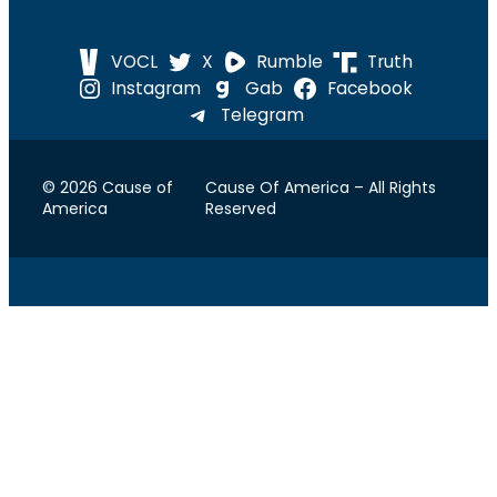
VOCL
X
Rumble
Truth
Instagram
Gab
Facebook
Telegram
© 2026 Cause of
Cause Of America – All Rights
America
Reserved