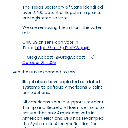
The Texas Secretary of State identified
over 2,700 potential illegal immigrants
are registered to vote.
We are removing them from the voter
rolls.
Only US citizens can vote in
Texas.
https://t.co/gTmfYWqny6
— Greg Abbott (@GregAbbott_TX)
October 21, 2025
Even the DHS responded to this.
Illegal aliens have exploited outdated
systems to defraud Americans & taint
our elections.
All Americans should support President
Trump and Secretary Noem’s efforts to
ensure that only Americans vote in
American elections. DHS has revamped
the Systematic Alien Verification for…