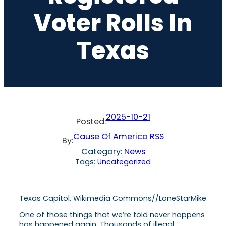
Voter Rolls In
Texas
2025-10-21
Posted:
Cause Of America RSS
By:
Category:
News
Tags:
Uncategorized
Texas Capitol, Wikimedia Commons//LoneStarMike
One of those things that we’re told never happens
has happened again. Thousands of illegal