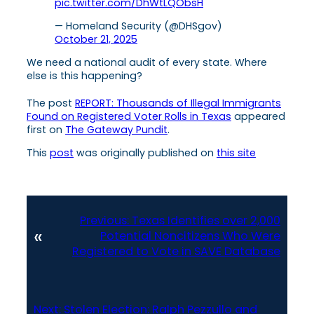
pic.twitter.com/DhWtLQObsH
— Homeland Security (@DHSgov)
October 21, 2025
We need a national audit of every state. Where
else is this happening?
The post
REPORT: Thousands of Illegal Immigrants
Found on Registered Voter Rolls in Texas
appeared
first on
The Gateway Pundit
.
This
post
was originally published on
this site
Previous:
Texas Identifies over 2,000
«
Potential Noncitizens Who Were
Registered to Vote in SAVE Database
Next:
Stolen Election: Ralph Pezzullo and