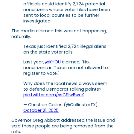
officials could identify 2,724 potential
noncitizens whose voter files have been
sent to local counties to be further
investigated.
The media claimed this was not happening,
naturally.
Texas just identified 2,724 illegal aliens
on the state voter rolls.
Last year,
@KHOU
claimed, "No,
noncitizens in Texas are not allowed to
register to vote."
Why does the local news always seem
to defend Democrat talking points?
pic.twitter.com/xsC9IwBwuK
— Christian Collins (@CollinsforTX)
October 21, 2025
Governor Greg Abbott addressed the issue and
said these people are being removed from the
rolls.