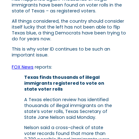
immigrants have been found on voter rolls in the
state of Texas – as registered voters.
All things considered, the country should consider
itself lucky that the left has not been able to flip
Texas blue, a thing Democrats have been trying to
do for years now.
This is why voter ID continues to be such an
important issue.
FOX News
reports:
Texas finds thousands of illegal
immigrants registered to vote on
state voter rolls
A Texas election review has identified
thousands of illegal immigrants on the
state’s voter rolls, Texas Secretary of
State Jane Nelson said Monday.
Nelson said a cross-check of state
voter records found that more than