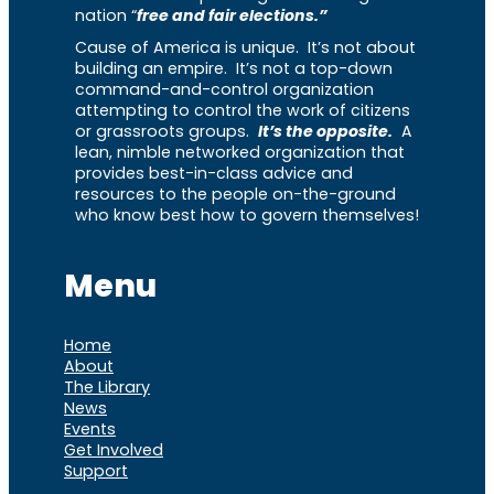
nation “
free and fair elections.”
Cause of America is unique. It’s not about
building an empire. It’s not a top-down
command-and-control organization
attempting to control the work of citizens
or grassroots groups.
It’s the opposite.
A
lean, nimble networked organization that
provides best-in-class advice and
resources to the people on-the-ground
who know best how to govern themselves!
Menu
Home
About
The Library
News
Events
Get Involved
Support