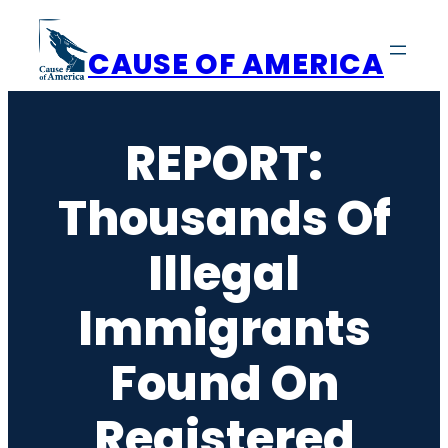
Skip
to
CAUSE OF AMERICA
content
REPORT:
Thousands Of
Illegal
Immigrants
Found On
Registered