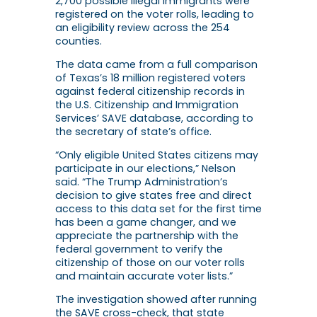
2,700 possible illegal immigrants were
registered on the voter rolls, leading to
an eligibility review across the 254
counties.
The data came from a full comparison
of Texas’s 18 million registered voters
against federal citizenship records in
the U.S. Citizenship and Immigration
Services’ SAVE database, according to
the secretary of state’s office.
“Only eligible United States citizens may
participate in our elections,” Nelson
said. “The Trump Administration’s
decision to give states free and direct
access to this data set for the first time
has been a game changer, and we
appreciate the partnership with the
federal government to verify the
citizenship of those on our voter rolls
and maintain accurate voter lists.”
The investigation showed after running
the SAVE cross-check, that state