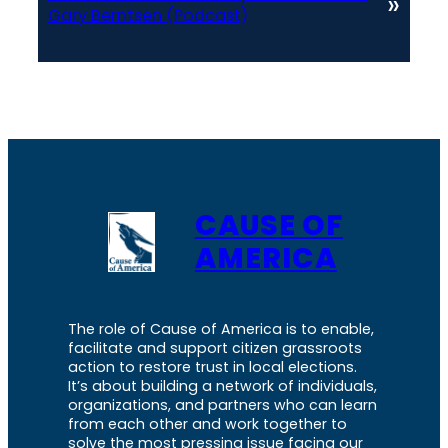
»
Gary Berntsen (Podcast)
CAUSE OF
AMERICA
The role of Cause of America is to enable,
facilitate and support citizen grassroots
action to restore trust in local elections.
It’s about building a network of individuals,
organizations, and partners who can learn
from each other and work together to
solve the most pressing issue facing our