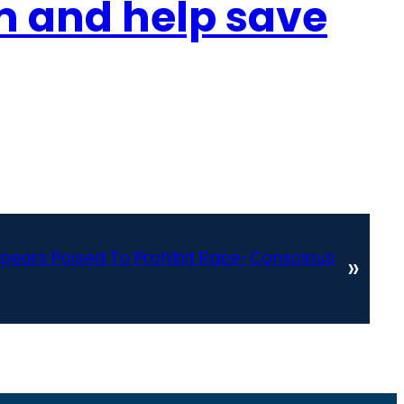
sm and help save
ears Poised To Prohibit Race-Conscious
»