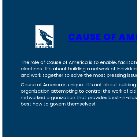
CAUSE OF AM
The role of Cause of America is to enable, facilitat
elections. It’s about building a network of individ
and work together to solve the most pressing issue
Cause of America is unique. It’s not about build
organization attempting to control the work of cit
networked organization that provides best-in-cl
best how to govern themselves!