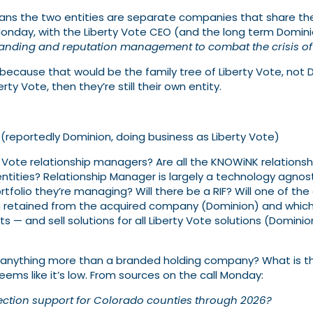
means the two entities are separate companies that share th
onday, with the Liberty Vote CEO (and the long term Domini
branding and reputation management to combat the crisis of 
, because that would be the family tree of Liberty Vote, not D
rty Vote, then they’re still their own entity.
(reportedly Dominion, doing business as Liberty Vote)
y Vote relationship managers? Are all the KNOWiNK relation
tities? Relationship Manager is largely a technology agnost
rtfolio they’re managing? Will there be a RIF? Will one of the
retained from the acquired company (Dominion) and which ar
— and sell solutions for all Liberty Vote solutions (Domin
 anything more than a branded holding company? What is the 
eems like it’s low. From sources on the call Monday:
ection support for Colorado counties through 2026?