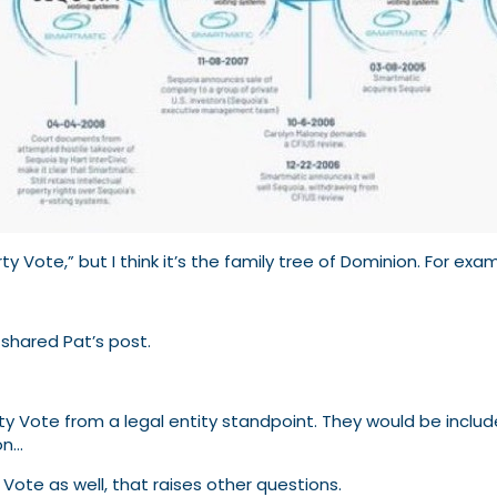
y Vote,” but I think it’s the family tree of Dominion. For exa
 shared Pat’s post.
rty Vote from a legal entity standpoint. They would be include
on…
y Vote as well, that raises other questions.