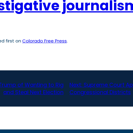
stigative journali
d first on
Colorado Free Press
.
Trump of Wanting to Rig
Next:
Supreme Court App
and Steal Next Election
Congressional Districts