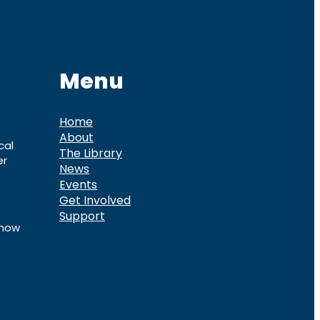
Menu
Home
About
cal
The Library
er
News
Events
Get Involved
Support
know