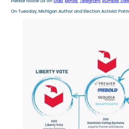
Please follow us on
Gab
,
Minds
,
Telegram
,
Rumble
,
Gett
On Tuesday, Michigan Author and Election Activist Patr