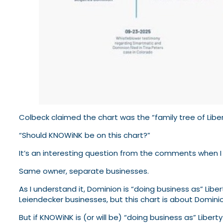
Colbeck claimed the chart was the “family tree of Libert
“Should KNOWiNK be on this chart?”
It’s an interesting question from the comments when I
Same owner, separate businesses.
As I understand it, Dominion is “doing business as” Libe
Leiendecker businesses, but this chart is about Domini
But if KNOWiNK is (or will be) “doing business as” Libert