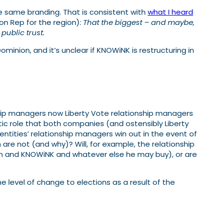
e same branding. That is consistent with
what I heard
on Rep for the region):
That the biggest – and maybe,
public trust.
ominion, and it’s unclear if KNOWiNK is restructuring in
ship managers now Liberty Vote relationship managers
ic role that both companies (and ostensibly Liberty
 entities’ relationship managers win out in the event of
e not (and why)? Will, for example, the relationship
ion and KNOWiNK and whatever else he may buy), or are
level of change to elections as a result of the