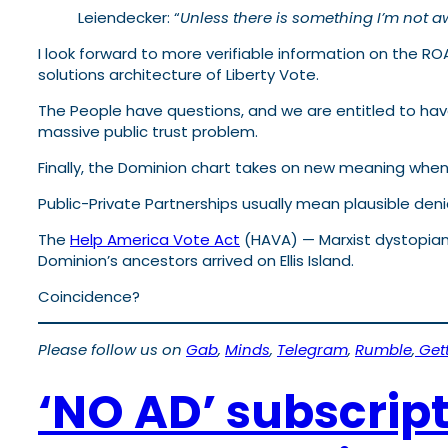
Leiendecker: “
Unless there is something I’m not aw
I look forward to more verifiable information on the R
solutions architecture of Liberty Vote.
The People have questions, and we are entitled to have 
massive public trust problem.
Finally, the Dominion chart takes on new meaning when y
Public-Private Partnerships usually mean plausible denia
The
Help America Vote Act
(HAVA) — Marxist dystopian
Dominion’s ancestors arrived on Ellis Island.
Coincidence?
Please follow us on
Gab
,
Minds
,
Telegram
,
Rumble
,
Gett
‘NO AD’ subscrip