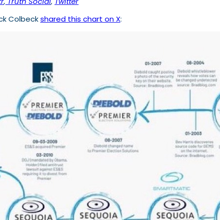
r
,
Truth Social
,
Twitter
ick Colbeck
shared this chart on X
: