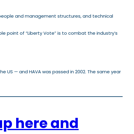
s, people and management structures, and technical
le point of “Liberty Vote” is to combat the industry’s
n the US — and HAVA was passed in 2002. The same year
up here and