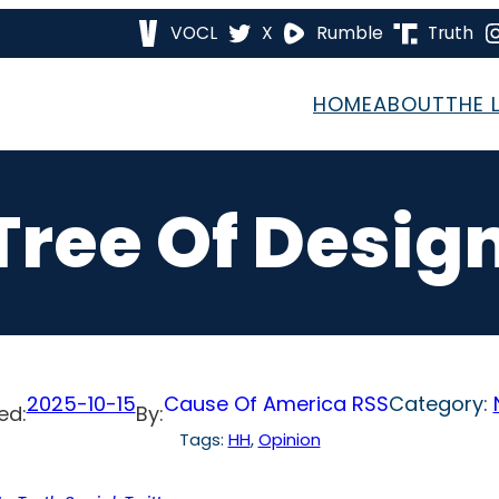
VOCL
X
Rumble
Truth
HOME
ABOUT
THE 
Tree Of Design
2025-10-15
Cause Of America RSS
Category:
ed:
By:
Tags:
HH
, 
Opinion