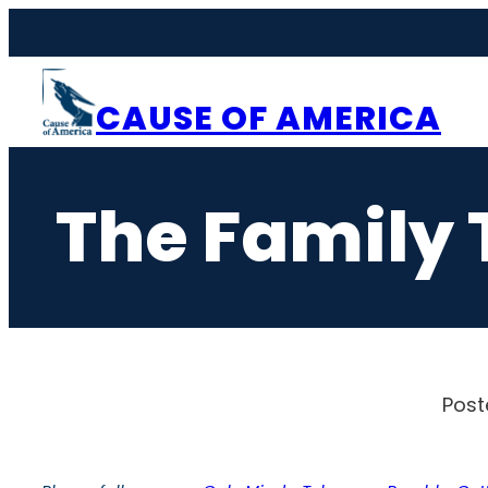
Skip
to
content
CAUSE OF AMERICA
The Family 
Post