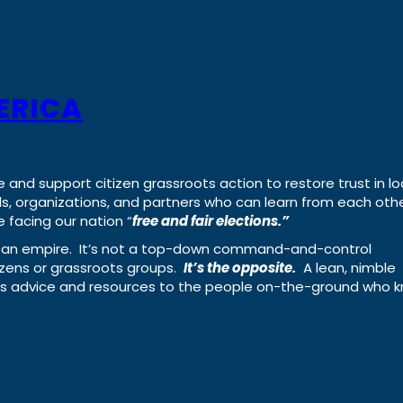
ERICA
e and support citizen grassroots action to restore trust in lo
uals, organizations, and partners who can learn from each oth
 facing our nation “
free and fair elections.”
ing an empire. It’s not a top-down command-and-control
izens or grassroots groups.
It’s the opposite.
A lean, nimble
ass advice and resources to the people on-the-ground who 