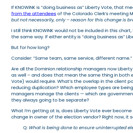
If KNOWiNK is “doing business as” Liberty Vote, that 
from the attendees
of the Colorado Clerk’s meeting M
but not necessarily, only – reason for this change is 
I still think KNOWiNK would not be included in this chart
the same way. If either entity is “doing business as” Libe
But for how long?
Consider: “Same team, same service, different name.” 
Are all the Dominion relationship managers now Libert
as well – and does that mean the same thing in both en
Vote) would require. What’s the overlap in the client po
reducing duplication? Which employee types are being 
managers manage the clients — which are governments 
they always going to be separate?
What I’m getting at is, does Liberty Vote ever become
change in owner of the election vendor? Right now, it s
Q:
What is being done to ensure uninterrupted el