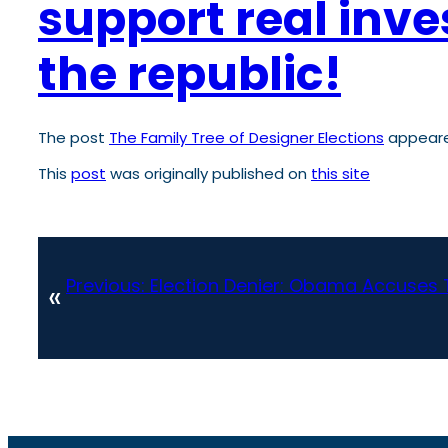
support real inve
the republic!
The post
The Family Tree of Designer Elections
appeare
This
post
was originally published on
this site
Previous:
Election Denier: Obama Accuses 
«