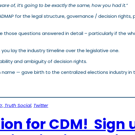
are of, it’s going to be exactly the same, how you had it.”
OADMAP for the legal structure, governance / decision right
those questions answered in detail – particularly if the who
ou lay the industry timeline over the legislative one.
bility and ambiguity of decision rights.
 name — gave birth to the centralized elections industry i
r
,
Truth Social
,
Twitter
tion for CDM! Sign 