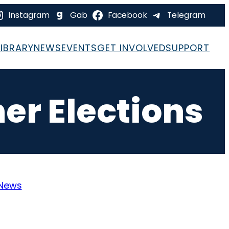
Instagram
Gab
Facebook
Telegram
LIBRARY
NEWS
EVENTS
GET INVOLVED
SUPPORT
er Elections
News