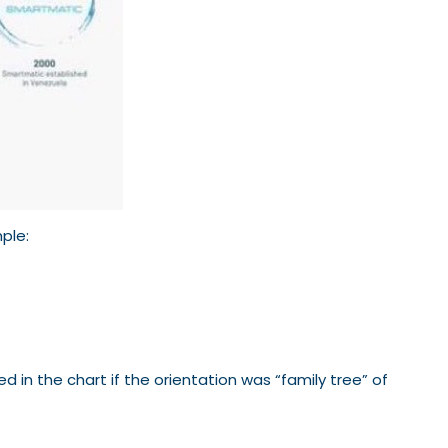
mple:
d in the chart if the orientation was “family tree” of