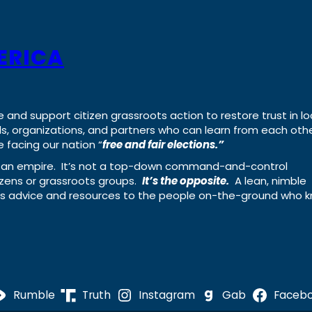
ERICA
e and support citizen grassroots action to restore trust in lo
uals, organizations, and partners who can learn from each oth
 facing our nation “
free and fair elections.”
ing an empire. It’s not a top-down command-and-control
izens or grassroots groups.
It’s the opposite.
A lean, nimble
ass advice and resources to the people on-the-ground who 
Rumble
Truth
Instagram
Gab
Faceb