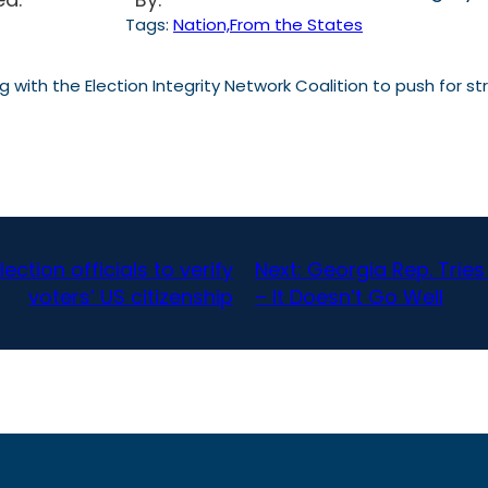
Tags:
Nation,From the States
with the Election Integrity Network Coalition to push for str
ction officials to verify
Next:
Georgia Rep. Trie
voters’ US citizenship
– It Doesn’t Go Well