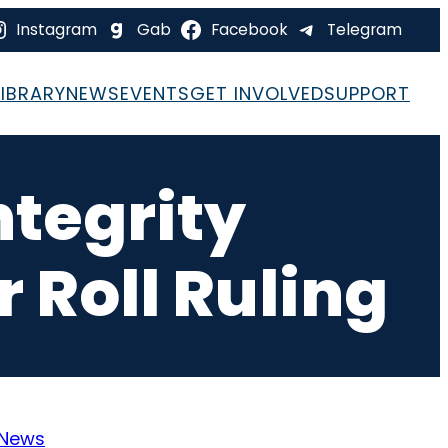
Instagram
Gab
Facebook
Telegram
LIBRARY
NEWS
EVENTS
GET INVOLVED
SUPPORT
ntegrity
 Roll Ruling
News