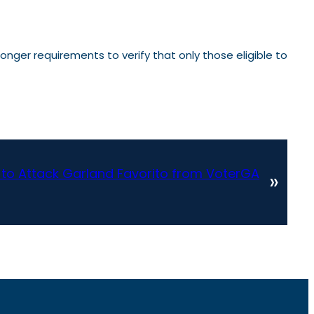
onger requirements to verify that only those eligible to
s to Attack Garland Favorito from VoterGA
»