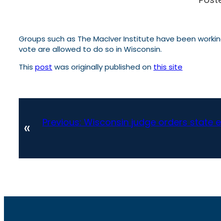
Groups such as The MacIver Institute have been working 
vote are allowed to do so in Wisconsin.
This
post
was originally published on
this site
Previous:
Wisconsin judge orders state ele
«