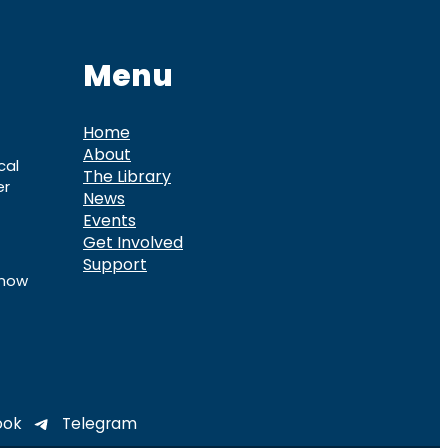
Menu
Home
About
cal
The Library
er
News
Events
Get Involved
Support
know
ook
Telegram