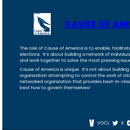
CAUSE OF AM
The role of Cause of America is to enable, facilitat
elections. It’s about building a network of individ
and work together to solve the most pressing issue
Cause of America is unique. It’s not about build
organization attempting to control the work of cit
networked organization that provides best-in-cl
best how to govern themselves!
VOCL
X