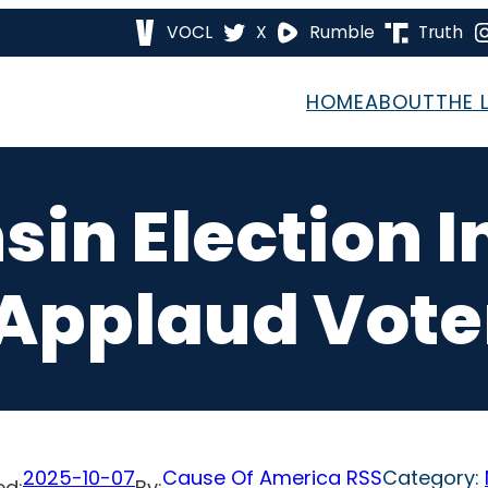
VOCL
X
Rumble
Truth
HOME
ABOUT
THE 
in Election I
pplaud Voter
2025-10-07
Cause Of America RSS
Category:
ed:
By: