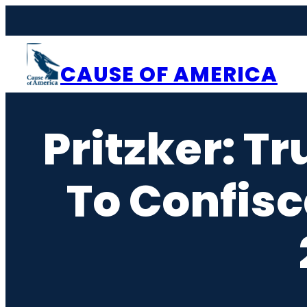
Skip
to
content
CAUSE OF AMERICA
Pritzker: Tr
To Confisc