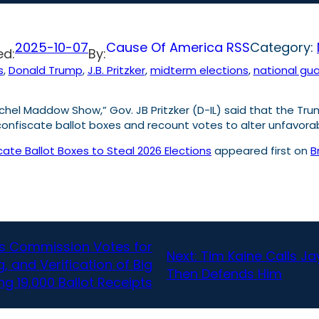
2025-10-07
Cause Of America RSS
Category:
ed:
By:
s
, 
Donald Trump
, 
J.B. Pritzker
, 
midterm elections
, 
national gu
el Maddow Show,” Gov. JB Pritzker (D-IL) said that the Tru
o confiscate ballot boxes and recount votes to alter unfavora
scate Ballot Boxes to Steal 2026 Elections
appeared first on
B
ns Commission Votes for
Next:
Tim Kaine Calls Jay
, and Verification of Big
Then Defends Him
ing 19,000 Ballot Receipts