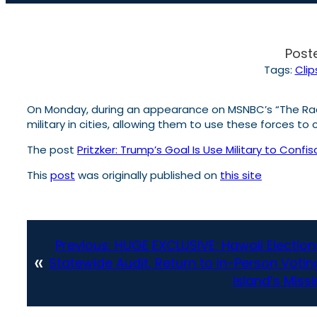
Post
Tags:
Clip
On Monday, during an appearance on MSNBC’s “The Rach
military in cities, allowing them to use these forces t
The post
Pritzker: Trump’s Goal Is Use Military to Confi
This
post
was originally published on
this site
Previous:
HUGE EXCLUSIVE: Hawaii Electio
«
Statewide Audit, Return to In-Person Voting
Island’s Miss