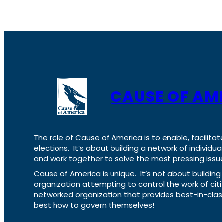
CAUSE OF AM
The role of Cause of America is to enable, facilitat
elections. It’s about building a network of individ
and work together to solve the most pressing issue
Cause of America is unique. It’s not about build
organization attempting to control the work of cit
networked organization that provides best-in-cl
best how to govern themselves!