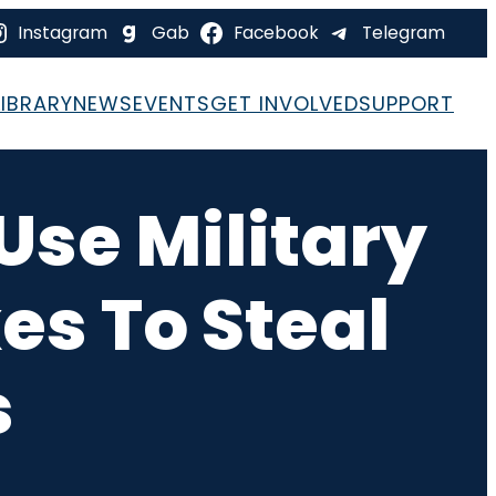
Instagram
Gab
Facebook
Telegram
LIBRARY
NEWS
EVENTS
GET INVOLVED
SUPPORT
 Use Military
es To Steal
s