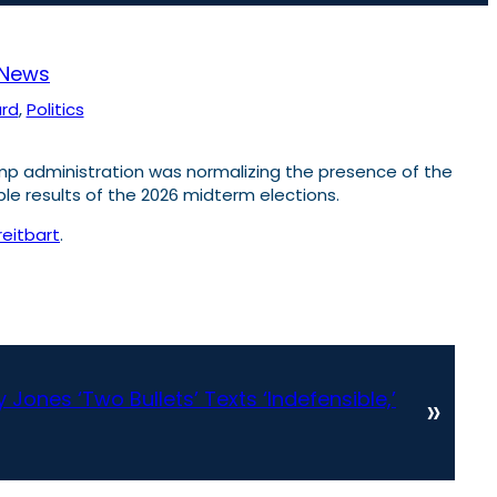
News
ard
, 
Politics
mp administration was normalizing the presence of the
ble results of the 2026 midterm elections.
reitbart
.
 Jones ‘Two Bullets’ Texts ‘Indefensible,’
»