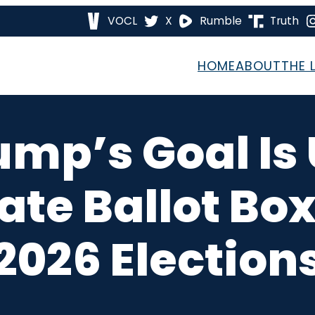
VOCL
X
Rumble
Truth
HOME
ABOUT
THE 
ump’s Goal Is
ate Ballot Box
2026 Election