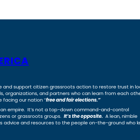
ERICA
e and support citizen grassroots action to restore trust in lo
uals, organizations, and partners who can learn from each oth
 facing our nation “
free and fair elections.”
ing an empire. It’s not a top-down command-and-control
izens or grassroots groups.
It’s the opposite.
A lean, nimble
ass advice and resources to the people on-the-ground who 