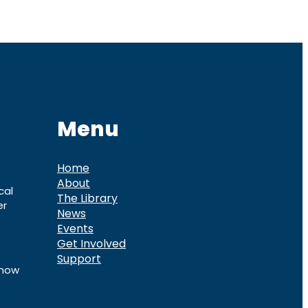
Menu
Home
About
cal
The Library
er
News
Events
Get Involved
Support
know