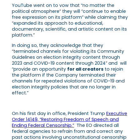
YouTube went on to vow that “no matter the
political atmosphere” they will “continue to enable
free expression on its platform” while claiming they
“expanded its approach to educational,
documentary, scientific, and artistic content on its
platform.”
In doing so, they acknowledge that they
“terminated channels for violating its Community
Guidelines on election integrity content through
2023 and COVID-19 content through 2024” and will
“provide an opportunity
for all creators
to rejoin
the platform if the Company terminated their
channels for repeated violations of COVID-19 and
election integrity policies that are no longer in
effect.”
On his first day in office, President Trump
Executive
Order 14149, “Restoring Freedom of Speech and
Ending Federal Censorship.”
The EO directed all
federal agencies to refrain from and correct any
past actions involving unconstitutional censorship