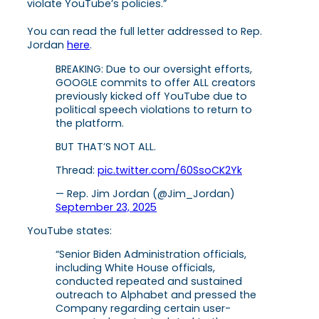
violate YouTube’s policies.”
You can read the full letter addressed to Rep.
Jordan
here
.
BREAKING: Due to our oversight efforts,
GOOGLE commits to offer ALL creators
previously kicked off YouTube due to
political speech violations to return to
the platform.
BUT THAT’S NOT ALL.
Thread:
pic.twitter.com/60SsoCK2Yk
— Rep. Jim Jordan (@Jim_Jordan)
September 23, 2025
YouTube states:
“Senior Biden Administration officials,
including White House officials,
conducted repeated and sustained
outreach to Alphabet and pressed the
Company regarding certain user-