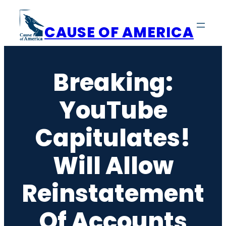
Skip
to
CAUSE OF AMERICA
content
Breaking:
YouTube
Capitulates!
Will Allow
Reinstatement
Of Accounts