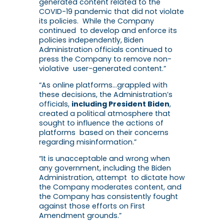
generated content related to the
COVID-19 pandemic that did not violate
its policies. While the Company
continued to develop and enforce its
policies independently, Biden
Administration officials continued to
press the Company to remove non-
violative user-generated content.”
“As online platforms…grappled with
these decisions, the Administration’s
officials,
including President Biden
,
created a political atmosphere that
sought to influence the actions of
platforms based on their concerns
regarding misinformation.”
“It is unacceptable and wrong when
any government, including the Biden
Administration, attempt to dictate how
the Company moderates content, and
the Company has consistently fought
against those efforts on First
Amendment grounds.”