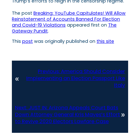
Trump’s efforts to reign in the censorship regime.
The post
Breaking: YouTube Capitulates! Will Allow
Reinstatement of Accounts Banned For Election
and Covid-19 Violations
appeared first on
The
Gateway Pundit
.
This
post
was originally published on
this site
Previous:
America Should Consider
«
Implementing an Election Passport Like
Italy
Next:
JUST IN: Arizona Appeals Court Bats
»
Down Attorney General Kris Mayes’s Effort
to Revive 2020 Electors Lawfare Case