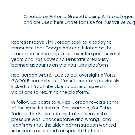
Created by Antonio Graceffo using AI tools. Logos
and are used here under fair use for illustrative pur
Representative Jim Jordan took to X today to
announce that Google has capitulated on its
draconian censorship ‘rules’ over the past several
years and has vowed to reinstate previously
banned accounts on the YouTube platform.
Rep. Jordan wrote, “Due to our oversight efforts,
GOOGLE commits to offer ALL creators previously
kicked off YouTube due to political speech
violations to return to the platform.”
In follow up posts to X, Rep. Jordan reveals some
of the specific details. For example, YouTube
“admits the Biden administration censorship
pressure was ‘unacceptable and wrong’” and
“confirms that the Biden administration wanted
Americans censored for speech that did not