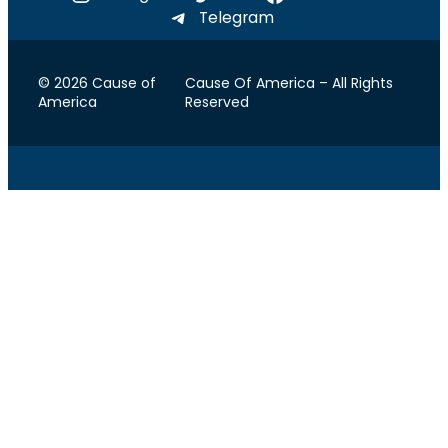
Telegram
© 2026 Cause of
Cause Of America – All Rights
America
Reserved