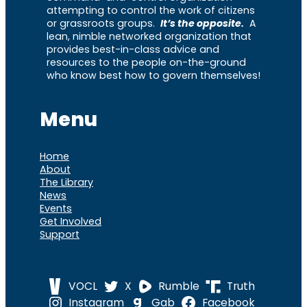
attempting to control the work of citizens
or grassroots groups.
It’s the opposite.
A
lean, nimble networked organization that
provides best-in-class advice and
resources to the people on-the-ground
who know best how to govern themselves!
Menu
Home
About
The Library
News
Events
Get Involved
Support
VOCL
X
Rumble
Truth
Instagram
Gab
Facebook