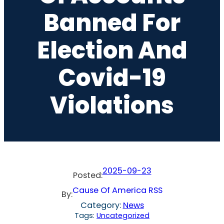
Banned For
Election And
Covid-19
Violations
2025-09-23
Posted:
Cause Of America RSS
By:
Category:
News
Tags:
Uncategorized