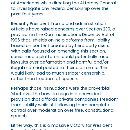
of Americans while directing the Attorney General
to investigate any federal censorship over the
past four years.
Recently President Trump and administration
officials have raised concerns over Section 230, a
provision in the Communications Decency Act of
1996 that shields online platforms from liability
based on content created by third party users.
With calls focused on amending this section,
social media platforms could potentially face
lawsuits over defamation and harmful and/or
illegal material posted to their platforms. This
would likely lead to much stricter censorship,
rather than freedom of speech.
Perhaps those insinuations were the proverbial
‘shot over the bow’ to reign in a one-sided
provision that affords private companies freedom
from liability while still allowing them complete
control over moderation over free, constitutional
speech.
Either way, this is a massive victory for President