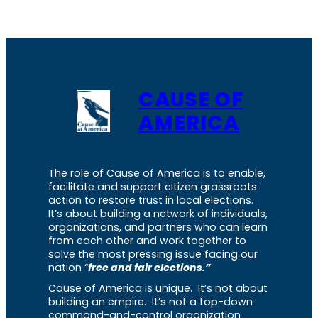
CAUSE OF
AMERICA
The role of Cause of America is to enable,
facilitate and support citizen grassroots
action to restore trust in local elections.
It’s about building a network of individuals,
organizations, and partners who can learn
from each other and work together to
solve the most pressing issue facing our
nation “
free and fair elections.”
Cause of America is unique. It’s not about
building an empire. It’s not a top-down
command-and-control organization