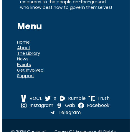
resources to the people on-the-ground
who know best how to govern themselves!
Menu
Home
About
The Library
News
Events
Get Involved
Support
VOCL
X
Rumble
Truth
Instagram
Gab
Facebook
Telegram
© 2026 Cause of
Cause Of America – All Rights