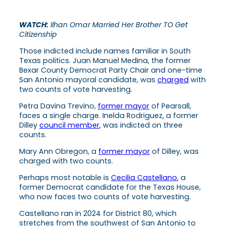
WATCH:
Ilhan Omar Married Her Brother TO Get
Citizenship
Those indicted include names familiar in South
Texas politics. Juan Manuel Medina, the former
Bexar County Democrat Party Chair and one-time
San Antonio mayoral candidate, was
charged
with
two counts of vote harvesting.
Petra Davina Trevino,
former mayor
of Pearsall,
faces a single charge. Inelda Rodriguez, a former
Dilley
council member
, was indicted on three
counts.
Mary Ann Obregon, a
former mayor
of Dilley, was
charged with two counts.
Perhaps most notable is
Cecilia Castellano
, a
former Democrat candidate for the Texas House,
who now faces two counts of vote harvesting.
Castellano ran in 2024 for District 80, which
stretches from the southwest of San Antonio to