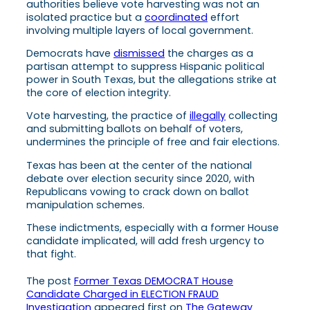
authorities believe vote harvesting was not an
isolated practice but a
coordinated
effort
involving multiple layers of local government.
Democrats have
dismissed
the charges as a
partisan attempt to suppress Hispanic political
power in South Texas, but the allegations strike at
the core of election integrity.
Vote harvesting, the practice of
illegally
collecting
and submitting ballots on behalf of voters,
undermines the principle of free and fair elections.
Texas has been at the center of the national
debate over election security since 2020, with
Republicans vowing to crack down on ballot
manipulation schemes.
These indictments, especially with a former House
candidate implicated, will add fresh urgency to
that fight.
The post
Former Texas DEMOCRAT House
Candidate Charged in ELECTION FRAUD
Investigation
appeared first on
The Gateway