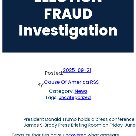
FRAUD
Investigation
2025-09-21
Posted:
Cause Of America RSS
By:
Category:
News
Tags:
Uncategorized
President Donald Trump holds a press conference 
James S. Brady Press Briefing Room on Friday, June
Texas authorities have
uncovered
what appears