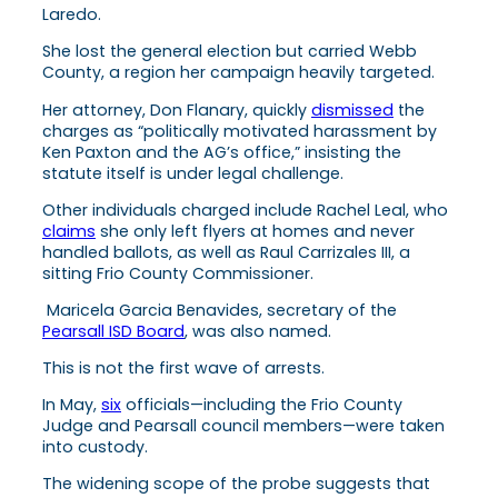
Laredo.
She lost the general election but carried Webb
County, a region her campaign heavily targeted.
Her attorney, Don Flanary, quickly
dismissed
the
charges as “politically motivated harassment by
Ken Paxton and the AG’s office,” insisting the
statute itself is under legal challenge.
Other individuals charged include Rachel Leal, who
claims
she only left flyers at homes and never
handled ballots, as well as Raul Carrizales III, a
sitting Frio County Commissioner.
Maricela Garcia Benavides, secretary of the
Pearsall ISD Board
, was also named.
This is not the first wave of arrests.
In May,
six
officials—including the Frio County
Judge and Pearsall council members—were taken
into custody.
The widening scope of the probe suggests that