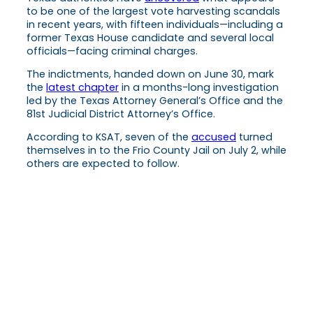
to be one of the largest vote harvesting scandals
in recent years, with fifteen individuals—including a
former Texas House candidate and several local
officials—facing criminal charges.
The indictments, handed down on June 30, mark
the
latest chapter
in a months-long investigation
led by the Texas Attorney General’s Office and the
81st Judicial District Attorney’s Office.
According to KSAT, seven of the
accused
turned
themselves in to the Frio County Jail on July 2, while
others are expected to follow.