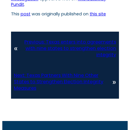
Pundit
.
This
post
was originally published on
this site
Previous:
Texas enters into agreements
«
with nine states to strengthen election
integrity
Next:
Texas Partners With Nine Other
»
States to Strengthen Election Integrity
Measures