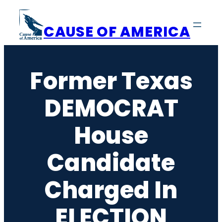
Skip
to
CAUSE OF AMERICA
content
Former Texas
DEMOCRAT
House
Candidate
Charged In
ELECTION