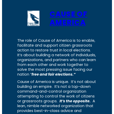
CAUSE OF
AMERICA
The role of Cause of America is to enable,
facilitate and support citizen grassroots
action to restore trust in local elections.
It’s about building a network of individuals,
organizations, and partners who can learn
from each other and work together to
solve the most pressing issue facing our
nation “
free and fair elections.”
Cause of America is unique. It’s not about
building an empire. It’s not a top-down
command-and-control organization
attempting to control the work of citizens
or grassroots groups.
It’s the opposite.
A
lean, nimble networked organization that
provides best-in-class advice and