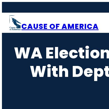
Skip
to
content
CAUSE OF AMERICA
WA Election
With Dept