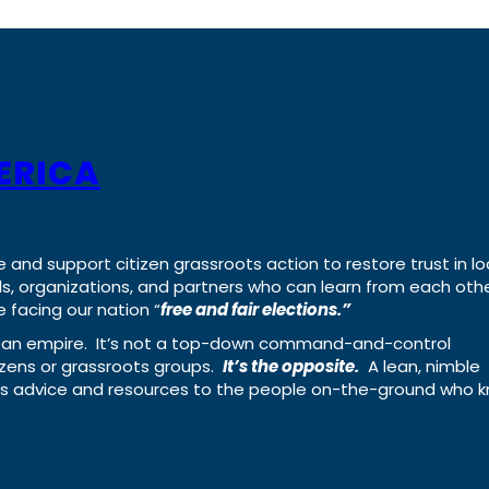
ERICA
e and support citizen grassroots action to restore trust in lo
uals, organizations, and partners who can learn from each oth
 facing our nation “
free and fair elections.”
ing an empire. It’s not a top-down command-and-control
izens or grassroots groups.
It’s the opposite.
A lean, nimble
ass advice and resources to the people on-the-ground who 