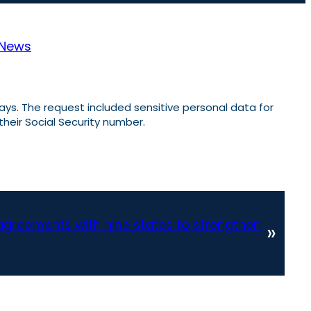
News
ays. The request included sensitive personal data for
 their Social Security number.
agreements with nine states to strengthen
»