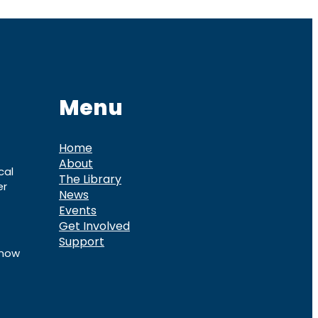
Menu
Home
About
cal
The Library
er
News
Events
Get Involved
Support
know