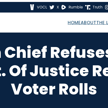
VOCL
X
Rumble
Truth
HOME
ABOUT
THE 
 Chief Refus
. Of Justice R
Voter Rolls