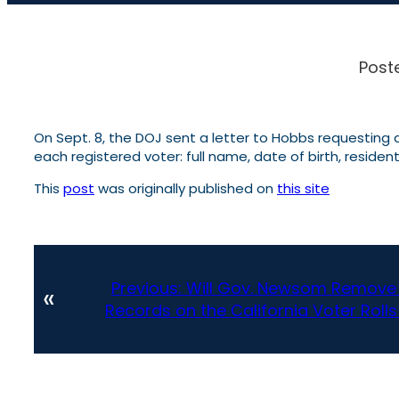
Post
On Sept. 8, the DOJ sent a letter to Hobbs requesting a
each registered voter: full name, date of birth, residenti
This
post
was originally published on
this site
Previous:
Will Gov. Newsom Remove t
«
Records on the California Voter Rolls