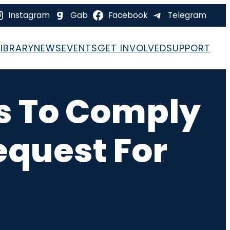
Instagram
Gab
Facebook
Telegram
LIBRARY
NEWS
EVENTS
GET INVOLVED
SUPPORT
es To Comply
equest For