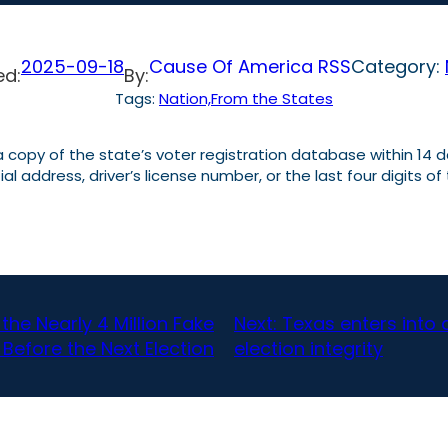
2025-09-18
Cause Of America RSS
Category:
ed:
By:
Tags:
Nation,From the States
 copy of the state’s voter registration database within 14 d
al address, driver’s license number, or the last four digits of
he Nearly 4 Million Fake
Next:
Texas enters into 
 Before the Next Election
election integrity