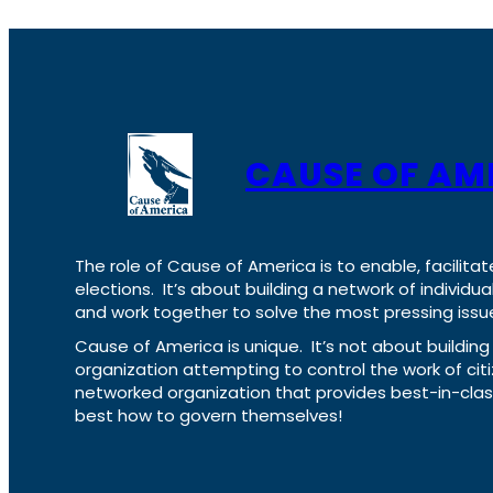
CAUSE OF AM
The role of Cause of America is to enable, facilitat
elections. It’s about building a network of individ
and work together to solve the most pressing issue
Cause of America is unique. It’s not about build
organization attempting to control the work of cit
networked organization that provides best-in-cl
best how to govern themselves!