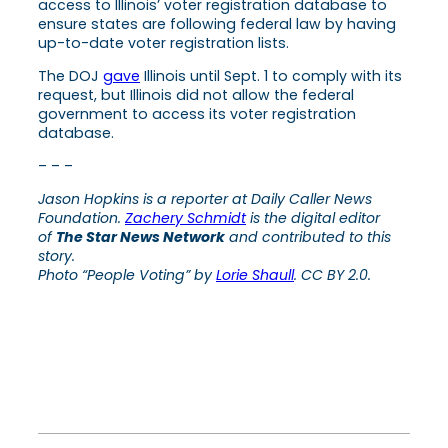
access to Illinois’ voter registration database to
ensure states are following federal law by having
up-to-date voter registration lists.
The DOJ
gave
Illinois until Sept. 1 to comply with its
request, but Illinois did not allow the federal
government to access its voter registration
database.
– – –
Jason Hopkins is a reporter at Daily Caller News
Foundation.
Zachery Schmidt
is the digital editor
of
The Star News Network
and contributed to this
story.
Photo “People Voting” by
Lorie Shaull
. CC BY 2.0.