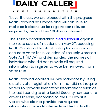
“Nevertheless, we are pleased with the progress
North Carolina has made and will continue to
make as it cleans up its registration rolls, as
required by federal law,” Dhillon continued.
The Trump administration
filed a lawsuit
against
the State Board of Elections on May 27, accusing
North Carolina officials of failing to maintain an
accurate voter list in violation of the Help America
Vote Act (HAVA) and demanded the names of
individuals who did not provide all required
information to register to vote be removed from
voter rolls.
North Carolina violated HAVA’s mandate by using
a state voter registration form that did not require
voters to “provide identifying information” such as
the last four digits of a Social Security number or a
driver’s license, according to the DOJ lawsuit.
Voters who did not provide the required
information were still allegedly added to North