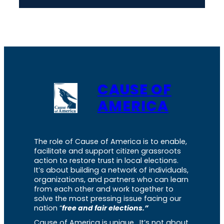
CAUSE OF
AMERICA
The role of Cause of America is to enable,
facilitate and support citizen grassroots
action to restore trust in local elections.
It’s about building a network of individuals,
organizations, and partners who can learn
from each other and work together to
solve the most pressing issue facing our
nation “
free and fair elections.”
Cause of America is unique. It’s not about