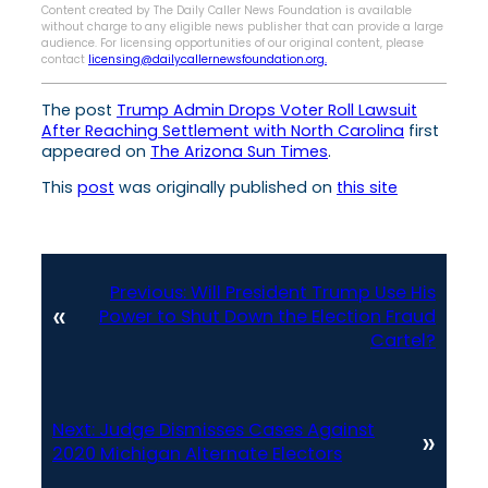
Content created by The Daily Caller News Foundation is available
without charge to any eligible news publisher that can provide a large
audience. For licensing opportunities of our original content, please
contact
licensing@dailycallernewsfoundation.org.
The post
Trump Admin Drops Voter Roll Lawsuit
After Reaching Settlement with North Carolina
first
appeared on
The Arizona Sun Times
.
This
post
was originally published on
this site
Previous:
Will President Trump Use His
«
Power to Shut Down the Election Fraud
Cartel?
Next:
Judge Dismisses Cases Against
»
2020 Michigan Alternate Electors