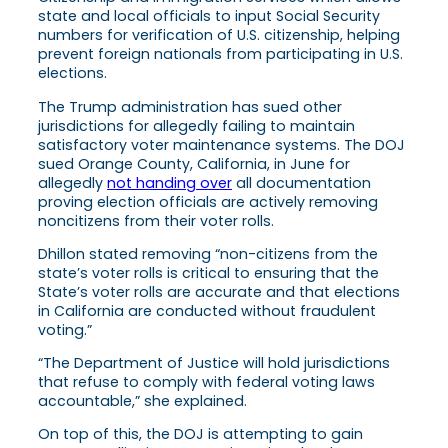
state and local officials to input Social Security
numbers for verification of U.S. citizenship, helping
prevent foreign nationals from participating in U.S.
elections.
The Trump administration has sued other
jurisdictions for allegedly failing to maintain
satisfactory voter maintenance systems. The DOJ
sued Orange County, California, in June for
allegedly
not handing over
all documentation
proving election officials are actively removing
noncitizens from their voter rolls.
Dhillon stated removing “non-citizens from the
state’s voter rolls is critical to ensuring that the
State’s voter rolls are accurate and that elections
in California are conducted without fraudulent
voting.”
“The Department of Justice will hold jurisdictions
that refuse to comply with federal voting laws
accountable,” she explained.
On top of this, the DOJ is attempting to gain