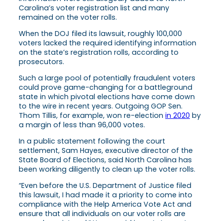
Carolina’s voter registration list and many
remained on the voter rolls.
When the DOJ filed its lawsuit, roughly 100,000
voters lacked the required identifying information
on the state’s registration rolls, according to
prosecutors.
Such a large pool of potentially fraudulent voters
could prove game-changing for a battleground
state in which pivotal elections have come down
to the wire in recent years. Outgoing GOP Sen.
Thom Tillis, for example, won re-election
in 2020
by
a margin of less than 96,000 votes.
In a public statement following the court
settlement, Sam Hayes, executive director of the
State Board of Elections, said North Carolina has
been working diligently to clean up the voter rolls.
“Even before the U.S. Department of Justice filed
this lawsuit, I had made it a priority to come into
compliance with the Help America Vote Act and
ensure that all individuals on our voter rolls are