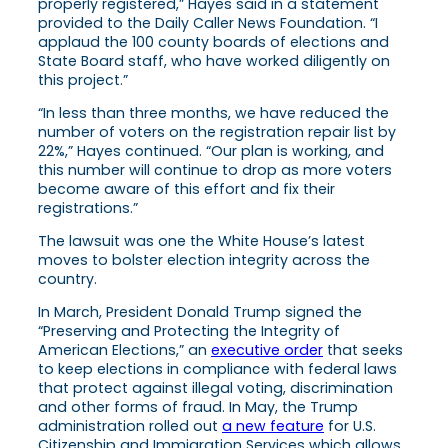
properly registered,” Hayes said in a statement
provided to the Daily Caller News Foundation. “I
applaud the 100 county boards of elections and
State Board staff, who have worked diligently on
this project.”
“In less than three months, we have reduced the
number of voters on the registration repair list by
22%,” Hayes continued. “Our plan is working, and
this number will continue to drop as more voters
become aware of this effort and fix their
registrations.”
The lawsuit was one the White House’s latest
moves to bolster election integrity across the
country.
In March, President Donald Trump signed the
“Preserving and Protecting the Integrity of
American Elections,” an
executive order
that seeks
to keep elections in compliance with federal laws
that protect against illegal voting, discrimination
and other forms of fraud. In May, the Trump
administration rolled out
a new feature
for U.S.
Citizenship and Immigration Services which allows