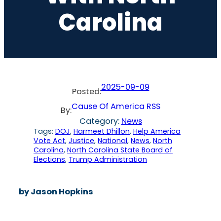
Carolina
2025-09-09
Posted:
Cause Of America RSS
By:
Category:
News
Tags:
DOJ
, 
Harmeet Dhillon
, 
Help America
Vote Act
, 
Justice
, 
National
, 
News
, 
North
Carolina
, 
North Carolina State Board of
Elections
, 
Trump Administration
by Jason Hopkins