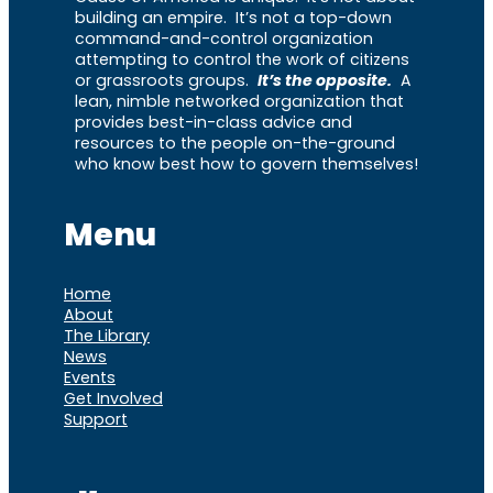
building an empire. It’s not a top-down
command-and-control organization
attempting to control the work of citizens
or grassroots groups.
It’s the opposite.
A
lean, nimble networked organization that
provides best-in-class advice and
resources to the people on-the-ground
who know best how to govern themselves!
Menu
Home
About
The Library
News
Events
Get Involved
Support