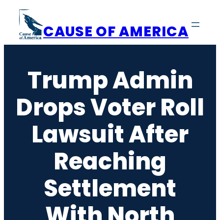
Skip
to
CAUSE OF AMERICA
content
Trump Admin
Drops Voter Roll
Lawsuit After
Reaching
Settlement
With North