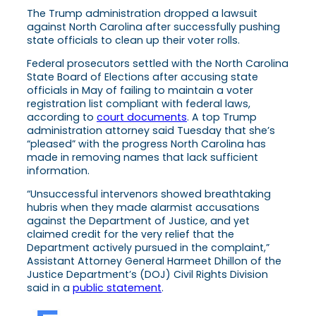
The Trump administration dropped a lawsuit
against North Carolina after successfully pushing
state officials to clean up their voter rolls.
Federal prosecutors settled with the North Carolina
State Board of Elections after accusing state
officials in May of failing to maintain a voter
registration list compliant with federal laws,
according to
court documents
. A top Trump
administration attorney said Tuesday that she’s
“pleased” with the progress North Carolina has
made in removing names that lack sufficient
information.
“Unsuccessful intervenors showed breathtaking
hubris when they made alarmist accusations
against the Department of Justice, and yet
claimed credit for the very relief that the
Department actively pursued in the complaint,”
Assistant Attorney General Harmeet Dhillon of the
Justice Department’s (DOJ) Civil Rights Division
said in a
public statement
.