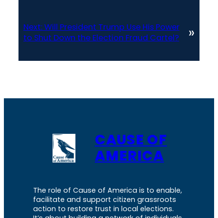
Next:
Will President Trump Use His Power
»
to Shut Down the Election Fraud Cartel?
CAUSE OF
AMERICA
The role of Cause of America is to enable,
facilitate and support citizen grassroots
action to restore trust in local elections.