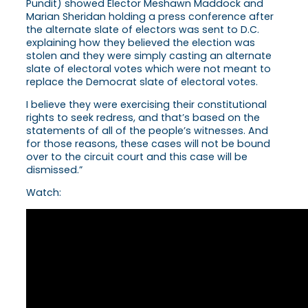
Pundit) showed Elector Meshawn Maddock and
Marian Sheridan holding a press conference after
the alternate slate of electors was sent to D.C.
explaining how they believed the election was
stolen and they were simply casting an alternate
slate of electoral votes which were not meant to
replace the Democrat slate of electoral votes.
I believe they were exercising their constitutional
rights to seek redress, and that’s based on the
statements of all of the people’s witnesses. And
for those reasons, these cases will not be bound
over to the circuit court and this case will be
dismissed.”
Watch: