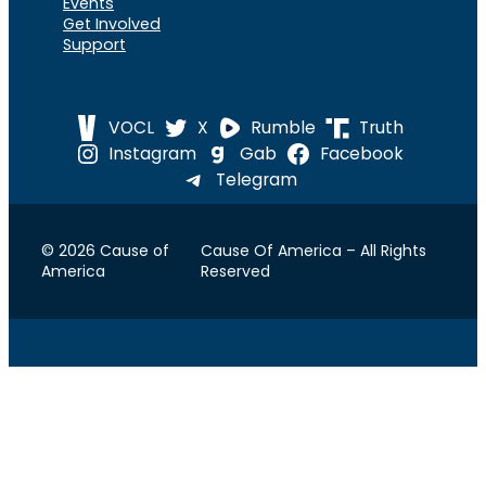
Events
Get Involved
Support
VOCL
X
Rumble
Truth
Instagram
Gab
Facebook
Telegram
© 2026 Cause of
Cause Of America – All Rights
America
Reserved