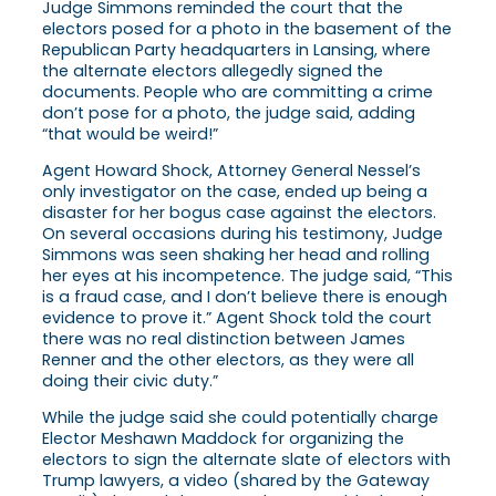
Judge Simmons reminded the court that the
electors posed for a photo in the basement of the
Republican Party headquarters in Lansing, where
the alternate electors allegedly signed the
documents. People who are committing a crime
don’t pose for a photo, the judge said, adding
“that would be weird!”
Agent Howard Shock, Attorney General Nessel’s
only investigator on the case, ended up being a
disaster for her bogus case against the electors.
On several occasions during his testimony, Judge
Simmons was seen shaking her head and rolling
her eyes at his incompetence. The judge said, “This
is a fraud case, and I don’t believe there is enough
evidence to prove it.” Agent Shock told the court
there was no real distinction between James
Renner and the other electors, as they were all
doing their civic duty.”
While the judge said she could potentially charge
Elector Meshawn Maddock for organizing the
electors to sign the alternate slate of electors with
Trump lawyers, a video (shared by the Gateway