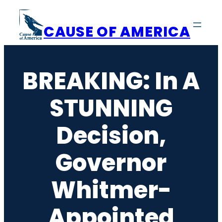
Skip
to
CAUSE OF AMERICA
content
BREAKING: In A
STUNNING
Decision,
Governor
Whitmer-
Appointed