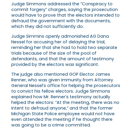
Judge Simmons addressed the “Conspiracy to
commit forgery” charges, saying the prosecution
would have to prove that the electors intended to
defraud the government with the documents,
which they did not sufficiently do.
Judge Simmins openly admonished AG Dana
Nessel for accusing her of delaying the trial,
reminding her that she had to hold two separate
trials because of the size of the pool of
defendants, and that the amount of testimony
provided by the electors was significant.
The judge also mentioned GOP Elector James
Renner, who was given immunity from Attorney
General Nessel’s office for helping the prosecutors
to convict his fellow electors. Judge Simmons
explained how Mr. Renner’s testimony actually
helped the electors: “At the meeting, there was no
intent to defraud anyone,” and that the former
Michigan State Police employee would not have
even attended the meeting if he thought there
was going to be a crime committed.