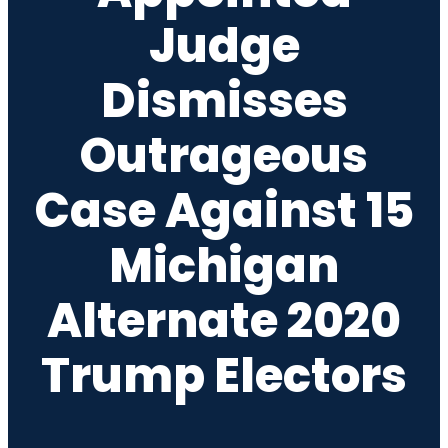
Judge
Dismisses
Outrageous
Case Against 15
Michigan
Alternate 2020
Trump Electors