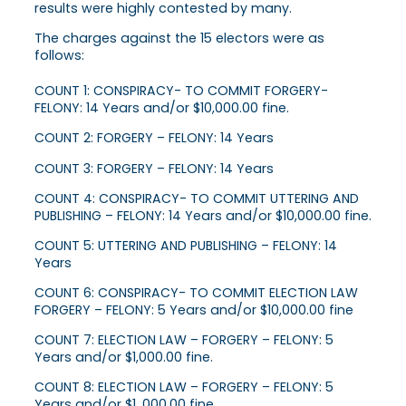
results were highly contested by many.
The charges against the 15 electors were as
follows:
COUNT 1: CONSPIRACY- TO COMMIT FORGERY-
FELONY: 14 Years and/or $10,000.00 fine.
COUNT 2: FORGERY – FELONY: 14 Years
COUNT 3: FORGERY – FELONY: 14 Years
COUNT 4: CONSPIRACY- TO COMMIT UTTERING AND
PUBLISHING – FELONY: 14 Years and/or $10,000.00 fine.
COUNT 5: UTTERING AND PUBLISHING – FELONY: 14
Years
COUNT 6: CONSPIRACY- TO COMMIT ELECTION LAW
FORGERY – FELONY: 5 Years and/or $10,000.00 fine
COUNT 7: ELECTION LAW – FORGERY – FELONY: 5
Years and/or $1,000.00 fine.
COUNT 8: ELECTION LAW – FORGERY – FELONY: 5
Years and/or $1 ,000.00 fine.