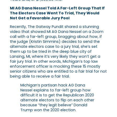
MI AG Dana Nessel Told A Far-Left Group That If
The Electors Case Went To Trial, They Would
Not Get a Favorable Jury Pool
Recently, The Gatway Pundit shared a stunning
video that showed MI AG Dana Nessel on a Zoom
call with a far-left group, bragging about how, if
the judge (Kristin Simmins) decides to send the
alternate electors case to a jury trial, she’s set
them up to be tried in the deep blue city of
Lansing, MI, where it’s very likely they won’t get a
fair jury trial. In other words, Michigan’s top law
enforcement officer is mocking these 15 mostly
senior citizens who are entitled to a fair trial for not
being able to receive a fair trial.
Michigan’s partisan hack AG Dana
Nessel explains to far-left group how
difficult it is to get the Republican 2020
alternate electors to flip on each other
because “they legit believe” Donald
Trump won the 2020 election.