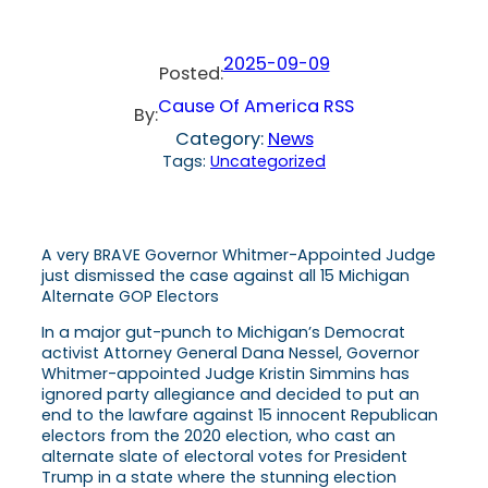
2025-09-09
Posted:
Cause Of America RSS
By:
Category:
News
Tags:
Uncategorized
A very BRAVE Governor Whitmer-Appointed Judge
just dismissed the case against all 15 Michigan
Alternate GOP Electors
In a major gut-punch to Michigan’s Democrat
activist Attorney General Dana Nessel, Governor
Whitmer-appointed Judge Kristin Simmins has
ignored party allegiance and decided to put an
end to the lawfare against 15 innocent Republican
electors from the 2020 election, who cast an
alternate slate of electoral votes for President
Trump in a state where the stunning election