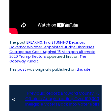
The post
BREAKING: In a STUNNING Decision,
Governor Whitmer-Appointed Judge Dismisses
Outrageous Case Against 15 Michigan Alternate
2020 Trump Electors
appeared first on
The
Gateway Pundit
.
This
post
was originally published on
this site
Previous:
Report: Broward County, FL
«
Officials Caught adding Over 100,000
Ineligible Voters Back into Voter Rolls