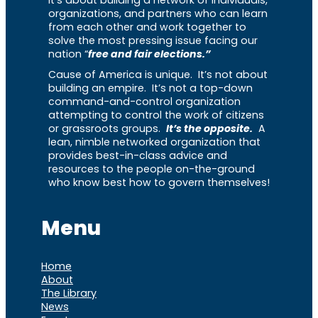
It’s about building a network of individuals,
organizations, and partners who can learn
from each other and work together to
solve the most pressing issue facing our
nation “
free and fair elections.”
Cause of America is unique. It’s not about
building an empire. It’s not a top-down
command-and-control organization
attempting to control the work of citizens
or grassroots groups.
It’s the opposite.
A
lean, nimble networked organization that
provides best-in-class advice and
resources to the people on-the-ground
who know best how to govern themselves!
Menu
Home
About
The Library
News