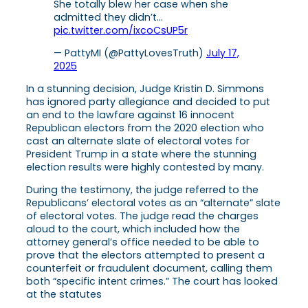
She totally blew her case when she
admitted they didn’t…
pic.twitter.com/ixcoCsUP5r
— PattyMI (@PattyLovesTruth)
July 17,
2025
In a stunning decision, Judge Kristin D. Simmons
has ignored party allegiance and decided to put
an end to the lawfare against 16 innocent
Republican electors from the 2020 election who
cast an alternate slate of electoral votes for
President Trump in a state where the stunning
election results were highly contested by many.
During the testimony, the judge referred to the
Republicans’ electoral votes as an “alternate” slate
of electoral votes. The judge read the charges
aloud to the court, which included how the
attorney general’s office needed to be able to
prove that the electors attempted to present a
counterfeit or fraudulent document, calling them
both “specific intent crimes.” The court has looked
at the statutes