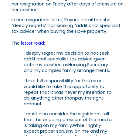
her resignation on Friday after days of pressure on
her position.
In her resignation letter, Rayner admitted she
“deeply regrets” not seeking “additional specialist
tax advice” when buying the Hove property.
The
letter read
:
I deeply regret my decision to not seek
additional specialist tax advice given
both my position as
Housing Secretary
and my complex family arrangements.
I take full responsibility for this error. I
would like to take this opportunity to
repeat that it was never my intention to
do anything other than
pay the right
amount.
I must also consider the significant toll
that the ongoing pressure of the media
is taking on my family.
While I rightly
expect proper scrutiny on me and my