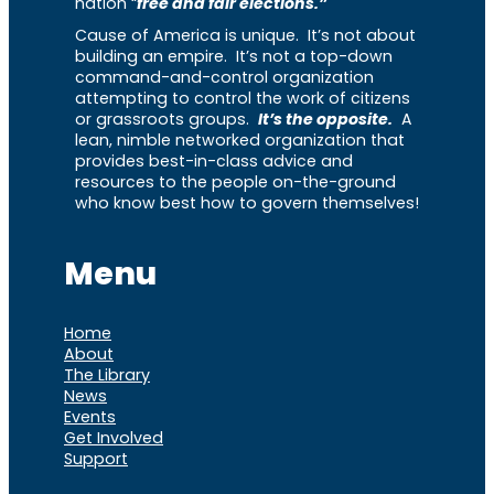
nation “
free and fair elections.”
Cause of America is unique. It’s not about
building an empire. It’s not a top-down
command-and-control organization
attempting to control the work of citizens
or grassroots groups.
It’s the opposite.
A
lean, nimble networked organization that
provides best-in-class advice and
resources to the people on-the-ground
who know best how to govern themselves!
Menu
Home
About
The Library
News
Events
Get Involved
Support