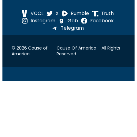
VOCL
X
Rumble
Truth
Instagram
Gab
Facebook
Telegram
© 2026 Cause of
Cause Of America – All Rights
America
Reserved