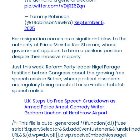
We demand a general election.
pic.twitter.com/VDijRZ6Zqn
— Tommy Robinson
(@TRobinsonNewEra)
September 5,
2025
Her resignation comes as a significant blow to the
authority of Prime Minister Keir Starmer, whose
government appears to be in a perilous position
despite their massive majority.
Just this week, Reform Party leader Nigel Farage
testified before Congress about the growing free
speech crisis in Britain, where political dissidents
are regularly being arrested for so-called hateful
speech online.
U.K. Steps Up Free Speech Crackdown as
Armed Police Arrest Comedy Writer
Graham Linehan at Heathrow Airport
/*! This file is auto-generated */!function(d,l){“use
strict”;l.querySelector&&d.addEventListener&&”undefine
URL&&(d.wp=d.wp||{},d.wp.receiveEmbedMessage||