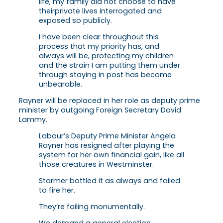
life, my family did not choose to have
their
private lives interrogated and
exposed so publicly.
I have been clear throughout this
process that my
priority has, and
always will be, protecting my children
and the strain I am putting them under
through staying in post has become
unbearable.
Rayner will be replaced in her role as deputy prime
minister by outgoing Foreign Secretary David
Lammy.
Labour’s Deputy Prime Minister Angela
Rayner has resigned after playing the
system for her own financial gain, like all
those creatures in Westminster.
Starmer bottled it as always and failed
to fire her.
They’re failing monumentally.