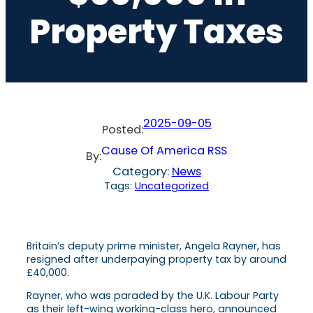
Property Taxes
2025-09-05
Posted:
Cause Of America RSS
By:
Category:
News
Tags:
Uncategorized
Britain’s deputy prime minister, Angela Rayner, has
resigned after underpaying property tax by around
£40,000.
Rayner, who was paraded by the U.K. Labour Party
as their left-wing working-class hero, announced