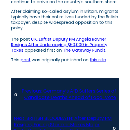
continue to arrive on the country’s southern shore.
After claiming so-called asylum in Britain, migrants
typically have their entire lives funded by the British
taxpayer, despite widespread opposition to this
polcy.
The post
U.K. Leftist Deputy PM Angela Rayner
Resigns After Underpaying $50,000 in Property
Taxes
appeared first on
The Gateway Pundit
.
This
post
was originally published on
this site
Previous:
Germany’s AfD Suffers Series of
«
Candidate Deaths Ahead of Local Vote
Next:
BRITISH BLOODBATH: After Deputy PM
Resigns, Failing Starmer Makes Major
»