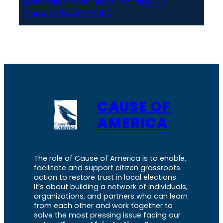
Reshuffle of Cabinet to Stabilize His
Chaotic Government
CAUSE OF
AMERICA
The role of Cause of America is to enable,
facilitate and support citizen grassroots
action to restore trust in local elections.
It’s about building a network of individuals,
organizations, and partners who can learn
from each other and work together to
solve the most pressing issue facing our