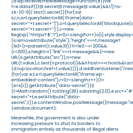
(d.wp.receiveEmbedMessage=function(e){var
t=e.data;if((t||t.secret||t.message||t.value)&&!/[^a-
zA-Z0-9]/.test(t.secret)){for(var
s,r,n,a=l.querySelectorAll(‘iframe[data-
secret=”‘+t.secret+’”]’),o=l.querySelectorAll(‘blockquote
secret=”‘+t.secret+’”]’),c=new
RegExp(“^https?:$”,”i”),i=0;i<o.length;i++)o[i].style.dis
(s.removeAttribute("style"),"height"===t.message?
(1e3<(r=parseInt(t.value,10))?r=1e3:~~r<200&&
(r=200),s.height=r):"link"===t.message&&(r=new
URL(s.getAttribute("src")),n=new
URL(t.value),c.test(n.protocol))&&n.host===r.host&&l.
(d.top.location.href=t.value))}},d.addEventListener("
{for(var e,t,s=l.querySelectorAll("iframe.wp-
embedded-content"),r=0;r<s.length;r++)(t=
(e=s[r]).getAttribute("data-secret"))||
(t=Math.random().toString(36).substring(2,12),e.src+="#
secret="+t,e.setAttribute("data-
secret",t)),e.contentWindow.postMessage({message:"ready
(window,document);
Meanwhile, the government is also under
increasing pressure to shut its borders to
immigration entirely as thousands of illegal aliens