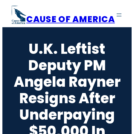
Skip
to
CAUSE OF AMERICA
content
U.K. Leftist
Deputy PM
Angela Rayner
Resigns After
Underpaying
$50,000 In