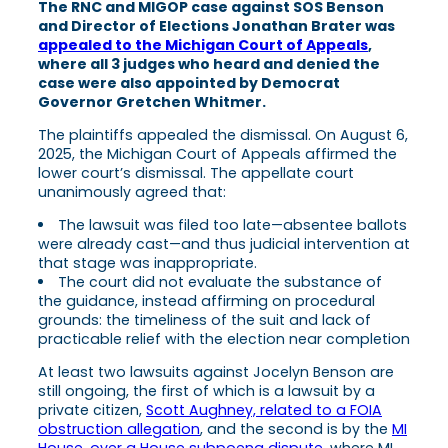
The RNC and MIGOP case against SOS Benson
and Director of Elections Jonathan Brater was
appealed to the Michigan Court of Appeals
,
where all 3 judges who heard and denied the
case were also appointed by Democrat
Governor Gretchen Whitmer.
The plaintiffs appealed the dismissal. On August 6,
2025, the Michigan Court of Appeals affirmed the
lower court’s dismissal. The appellate court
unanimously agreed that:
The lawsuit was filed too late—absentee ballots
were already cast—and thus judicial intervention at
that stage was inappropriate.
The court did not evaluate the substance of
the guidance, instead affirming on procedural
grounds: the timeliness of the suit and lack of
practicable relief with the election near completion
At least two lawsuits against Jocelyn Benson are
still ongoing, the first of which is a lawsuit by a
private citizen,
Scott Aughney, related to a FOIA
obstruction allegation
, and the second is by the
MI