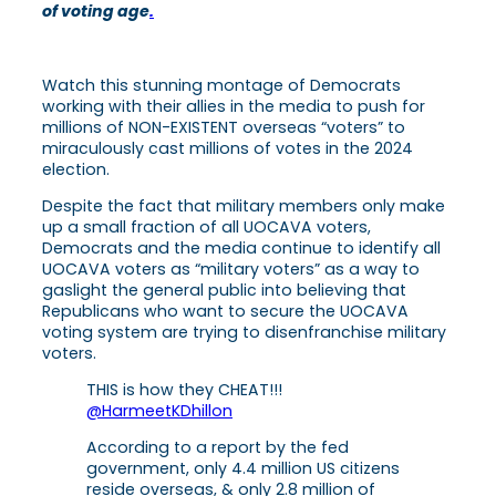
of voting age
.
Watch this stunning montage of Democrats
working with their allies in the media to push for
millions of NON-EXISTENT overseas “voters” to
miraculously cast millions of votes in the 2024
election.
Despite the fact that military members only make
up a small fraction of all UOCAVA voters,
Democrats and the media continue to identify all
UOCAVA voters as “military voters” as a way to
gaslight the general public into believing that
Republicans who want to secure the UOCAVA
voting system are trying to disenfranchise military
voters.
THIS is how they CHEAT!!!
@HarmeetKDhillon
According to a report by the fed
government, only 4.4 million US citizens
reside overseas, & only 2.8 million of