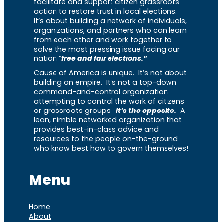
facilitate and support citizen grassroots
action to restore trust in local elections.
It’s about building a network of individuals,
organizations, and partners who can learn
from each other and work together to
solve the most pressing issue facing our
nation “
free and fair elections.”
Cause of America is unique. It’s not about
building an empire. It’s not a top-down
command-and-control organization
attempting to control the work of citizens
or grassroots groups.
It’s the opposite.
A
lean, nimble networked organization that
provides best-in-class advice and
resources to the people on-the-ground
who know best how to govern themselves!
Menu
Home
About