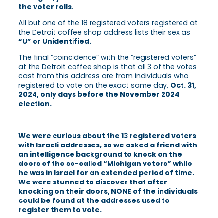
the voter rolls.
All but one of the 18 registered voters registered at
the Detroit coffee shop address lists their sex as
“U” or Unidentified.
The final “coincidence” with the “registered voters”
at the Detroit coffee shop is that all 3 of the votes
cast from this address are from individuals who
registered to vote on the exact same day,
Oct. 31,
2024, only days before the November 2024
election.
We were curious about the 13 registered voters
with Israeli addresses, so we asked a friend with
an intelligence background to knock on the
doors of the so-called “Michigan voters” while
he was in Israel for an extended period of time.
We were stunned to discover that after
knocking on their doors, NONE of the individuals
could be found at the addresses used to
register them to vote.