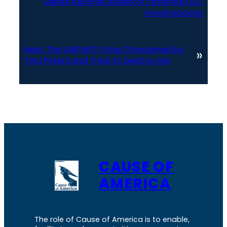
Delete Records Ahead of Potential DOJ
Investigations
Next:
The UNIPARTY Was Threatened by
»
Tina Peters and Tried to Destroy Her
CAUSE OF
AMERICA
The role of Cause of America is to enable,