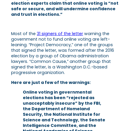
election experts claim that online voting
is “not
safe or secure, and will undermine confidence
and trust in elections.”
Most of the
31 signers of the letter
warning the
government not to fund online voting are left-
leaning. “Project Democracy,” one of the groups
that signed the letter, was formed after the 2016
election by a group of Obama administration
lawyers. “Common Cause,” another group that
signed the letter, is a Washington D.C.-based
progressive organization.
Here are just a few of the warnings:
Online voting in governmental
elections has been “rejected as
unacceptably insecure” by the FBI,
the Department of Homeland
Security, the National Institute for
Science and Technology, the Senate
Intelligence Committee, and the
National Academies of Science,