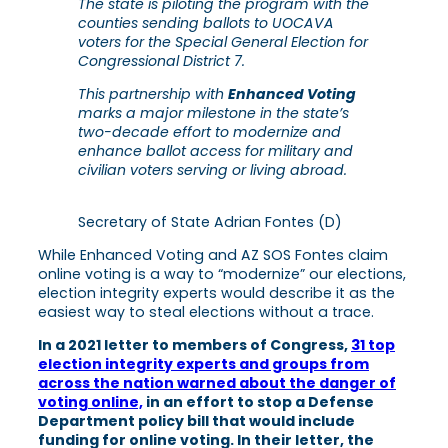
The state is piloting the program with the
counties sending ballots to UOCAVA
voters for the Special General Election for
Congressional District 7.
This partnership with
Enhanced Voting
marks a major milestone in the state’s
two-decade effort to modernize and
enhance ballot access for military and
civilian voters serving or living abroad.
Secretary of State Adrian Fontes (D)
While Enhanced Voting and AZ SOS Fontes claim
online voting is a way to “modernize” our elections,
election integrity experts would describe it as the
easiest way to steal elections without a trace.
In a 2021 letter to members of Congress,
31 top
election integrity experts and groups from
across the nation warned about the danger of
voting online,
in an effort to stop a Defense
Department policy bill that would include
funding for online voting. In their letter, the