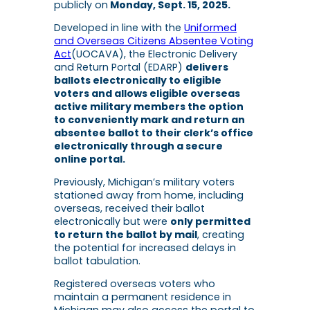
publicly on
Monday, Sept. 15, 2025.
Developed in line with the
Uniformed
and Overseas Citizens Absentee Voting
Act
(UOCAVA), the Electronic Delivery
and Return Portal (EDARP)
delivers
ballots electronically to eligible
voters and allows eligible overseas
active military members the option
to conveniently mark and return an
absentee ballot to their clerk’s office
electronically through a secure
online portal.
Previously, Michigan’s military voters
stationed away from home, including
overseas, received their ballot
electronically but were
only permitted
to return the ballot by mail
, creating
the potential for increased delays in
ballot tabulation.
Registered overseas voters who
maintain a permanent residence in