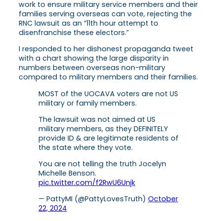
work to ensure military service members and their
families serving overseas can vote, rejecting the
RNC lawsuit as an “11th hour attempt to
disenfranchise these electors.”
I responded to her dishonest propaganda tweet
with a chart showing the large disparity in
numbers between overseas non-military
compared to military members and their families.
MOST of the UOCAVA voters are not US
military or family members.
The lawsuit was not aimed at US
military members, as they DEFINITELY
provide ID & are legitimate residents of
the state where they vote.
You are not telling the truth Jocelyn
Michelle Benson.
pic.twitter.com/f2RwU6Unjk
— PattyMI (@PattyLovesTruth)
October
22, 2024