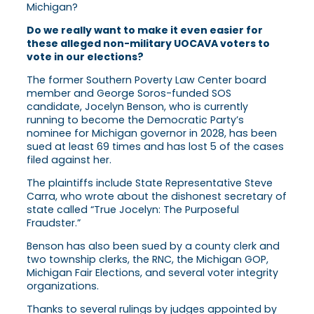
Michigan?
Do we really want to make it even easier for
these alleged non-military UOCAVA voters to
vote in our elections?
The former Southern Poverty Law Center board
member and George Soros-funded SOS
candidate, Jocelyn Benson, who is currently
running to become the Democratic Party’s
nominee for Michigan governor in 2028, has been
sued at least 69 times and has lost 5 of the cases
filed against her.
The plaintiffs include State Representative Steve
Carra, who wrote about the dishonest secretary of
state called “True Jocelyn: The Purposeful
Fraudster.”
Benson has also been sued by a county clerk and
two township clerks, the RNC, the Michigan GOP,
Michigan Fair Elections, and several voter integrity
organizations.
Thanks to several rulings by judges appointed by