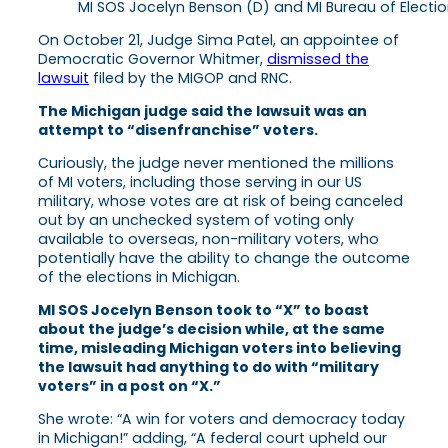
MI SOS Jocelyn Benson (D) and MI Bureau of Electio
On October 21, Judge Sima Patel, an appointee of
Democratic Governor Whitmer,
dismissed the
lawsuit
filed by the MIGOP and RNC.
The Michigan judge said the lawsuit was an
attempt to “disenfranchise” voters.
Curiously, the judge never mentioned the millions
of MI voters, including those serving in our US
military, whose votes are at risk of being canceled
out by an unchecked system of voting only
available to overseas, non-military voters, who
potentially have the ability to change the outcome
of the elections in Michigan.
MI SOS Jocelyn Benson took to “X” to boast
about the judge’s decision while, at the same
time, misleading Michigan voters into believing
the lawsuit had anything to do with “military
voters” in a post on “X.”
She wrote: “A win for voters and democracy today
in Michigan!” adding, “A federal court upheld our