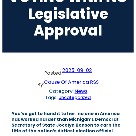
Legislative
Approval
2025-09-02
Posted:
Cause Of America RSS
By:
Category:
News
Tags:
Uncategorized
You’ve got to hand it to her; no one in America
has worked harder than Michigan’s Democrat
Secretary of State Jocelyn Benson to earn the
title of the nation’s dirtiest election official.