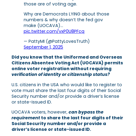
those are of voting age.
Why are Democrats LYING about those
numbers & why doesn’t the fed gov
make (UOCAVA)…
pic.twitter.com/vxP0U8PFcq
— PattyMI (@PattyLovesTruth)
September 1, 2025
Did you know that the Uniformed and Overseas
Citizens Absentee Voting Act (UOCAVA) permits
online voter registration without requiring
verification of identity or citizenship status?
U.S. citizens in the USA who would like to register to
vote must share the last four digits of their Social
Security number and/or provide a driver’s license
or state-issued ID.
UOCAVA voters, however,
can
bypass the
requirement
to share the last four digits of their
Social Security number and/or provide a
driver’s license or state-issued ID.