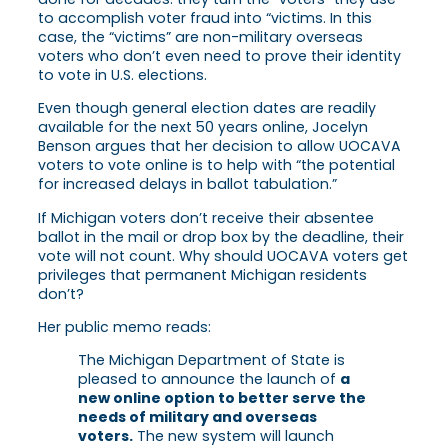
to accomplish voter fraud into “victims. In this
case, the “victims” are non-military overseas
voters who don’t even need to prove their identity
to vote in U.S. elections.
Even though general election dates are readily
available for the next 50 years online, Jocelyn
Benson argues that her decision to allow UOCAVA
voters to vote online is to help with “the potential
for increased delays in ballot tabulation.”
If Michigan voters don’t receive their absentee
ballot in the mail or drop box by the deadline, their
vote will not count. Why should UOCAVA voters get
privileges that permanent Michigan residents
don’t?
Her public memo reads:
The Michigan Department of State is
pleased to announce the launch of
a
new online option to better serve the
needs of military and overseas
voters.
The new system will launch