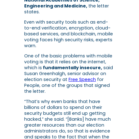
Engineering and Medicine,
the letter
states.
Even with security tools such as end-
to-end verification, encryption, cloud-
based services, and blockchain, mobile
voting faces high security risks, experts
warn.
One of the basic problems with mobile
voting is that it relies on the internet,
which is
fundamentally insecure,
said
Susan Greenhalgh, senior advisor on
election security at
Free Speech
for
People, one of the groups that signed
the letter.
“That’s why even banks that have
billions of dollars to spend on their
security budgets still end up getting
hacked,” she said. “[Banks] have much
greater resources than our election
administrators do, so that is evidence
and speaks to the fact that when the