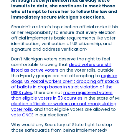
Although Jocelyn Benson has already lost 6
lawsuits to date, she continues to mock those
who attempt to force her to follow the law and
immediately secure Michigan’s elections.
Shouldn’t a state’s top election official make it his
or her responsibility to ensure that every election
official implements basic requirements like voter
identification, verification of US citizenship, and
signature and address verification?
Don’t Michigan voters deserve the right to feel
comfortable knowing that
dead voters are still
listed as active voters
on the voter rolls, outside,
third-party groups are not attempting to
register
dogs
,
US Postal workers aren’t dropping off stacks
of ballots in drop boxes in strict violation of the
USPS rules
, there are not
more registered voters
than eligible voters in 53 counties
in the state of MI,
election officials or workers are not manipulating
voter rolls
, and that eligible voters are allowed to
vote ONCE
in our elections?
Why would any Secretary of State fight to stop
those safeguards from being implemented?