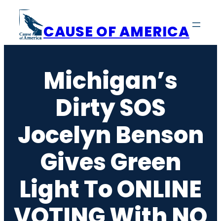
Skip
to
CAUSE OF AMERICA
content
Michigan’s
Dirty SOS
Jocelyn Benson
Gives Green
Light To ONLINE
VOTING With NO