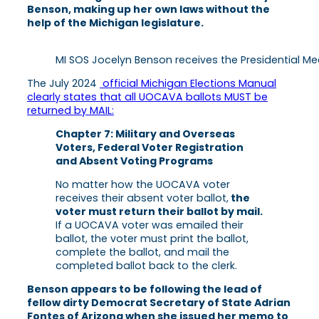
Benson, making up her own laws without the
help of the Michigan legislature.
MI SOS Jocelyn Benson receives the Presidential Med
The July 2024
official Michigan Elections Manual
clearly states that all UOCAVA ballots MUST be
returned by MAIL:
Chapter 7: Military and Overseas
Voters, Federal Voter Registration
and Absent Voting Programs
No matter how the UOCAVA voter
receives their absent voter ballot,
the
voter must return their ballot by mail.
If a UOCAVA voter was emailed their
ballot, the voter must print the ballot,
complete the ballot, and mail the
completed ballot back to the clerk.
Benson appears to be following the lead of
fellow dirty Democrat Secretary of State Adrian
Fontes of Arizona when she issued her memo to