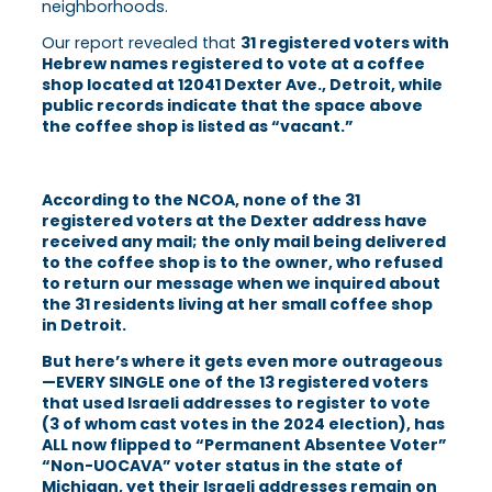
neighborhoods.
Our report revealed that
31 registered voters with
Hebrew names registered to vote at a coffee
shop located at 12041 Dexter Ave., Detroit, while
public records indicate that the space above
the coffee shop is listed as “vacant.”
According to the NCOA, none of the 31
registered voters at the Dexter address have
received any mail; the only mail being delivered
to the coffee shop is to the owner, who refused
to return our message when we inquir
ed about
the 31 residents living at her small coffee shop
in Detroit.
But here’s where it gets even more outrageous
—EVERY SINGLE one of the 13 registered voters
that used Israeli addresses to register to vote
(3 of whom cast votes in the 2024 election), has
ALL now flipped to “Permanent Absentee Voter”
“Non-UOCAVA” voter status in the state of
Michigan, yet their Israeli addresses remain on