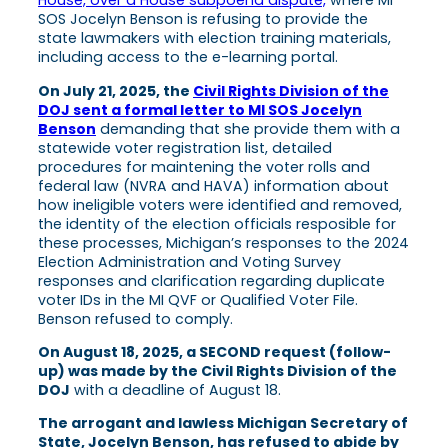
House, over a House subpoena dispute,
where MI
SOS Jocelyn Benson is refusing to provide the
state lawmakers with election training materials,
including access to the e-learning portal.
On July 21, 2025, the
Civil Rights Division of the
DOJ sent a formal letter to MI SOS Jocelyn
Benson
demanding that she provide them with a
statewide voter registration list, detailed
procedures for maintening the voter rolls and
federal law (NVRA and HAVA) information about
how ineligible voters were identified and removed,
the identity of the election officials resposible for
these processes, Michigan’s responses to the 2024
Election Administration and Voting Survey
responses and clarification regarding duplicate
voter IDs in the MI QVF or Qualified Voter File.
Benson refused to comply.
On August 18, 2025, a SECOND request (follow-
up) was made by the Civil Rights Division of the
DOJ
with a deadline of August 18.
The arrogant and lawless Michigan Secretary of
State, Jocelyn Benson, has refused to abide by