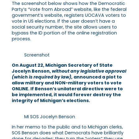
The screenshot below shows how the Democratic
Party’s “Vote from Abroad” website, like the federal
government’s website, registers UOCAVA voters to
vote in US elections. If the user doesn’t have a
social security number, the site allows users to
bypass the ID portion of the online registration
process.
Screenshot
On August 22, Michigan Secretary of State
Jocelyn Benson,
without any legislative approval
(which is required by law),
announced a plot to
allow military and NON-military voters to vote
ONLINE. If Benson’s unilateral directive were to
be implemented, it would forever destroy the
integrity of Michigan’s elections.
MI SOS Jocelyn Benson
In her memo to the public and to Michigan clerks,
SOS Benson does what Democrats have brilliantly
done for decades: they turn the “voters” they use