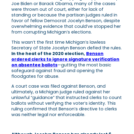
Joe Biden or Barack Obama, many of the cases
were thrown out of court, either for lack of
standing or because the partisan judges ruled in
favor of fellow Democrat Jocelyn Benson, despite
overwhelming evidence that could’ve stopped her
from corrupting Michigan’s elections.
This wasn’t the first time Michigan’s lawless
Secretary of State Jocelyn Benson defied the rules.
In the heat of the 2020 election,
Benson
ordered clerks to ignore signature verification
on absentee ballots
—gutting the most basic
safeguard against fraud and opening the
floodgates for abuse.
A court case was filed against Benson, and
ultimately, a Michigan judge ruled against her
unlawful “guidance” that instructed clerks to count
ballots without verifying the voter’s identity. This
ruling confirmed that Benson’s directive to clerks
was neither legal nor enforceable.