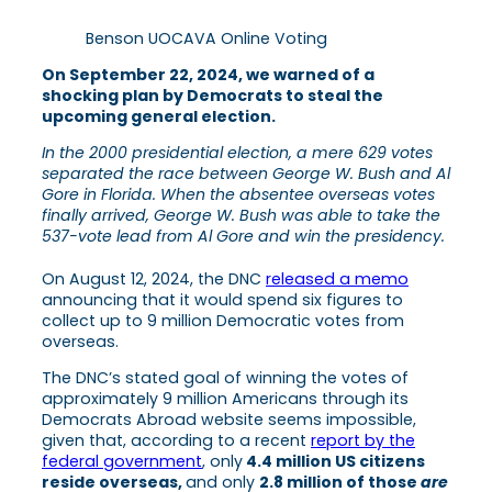
Benson UOCAVA Online Voting
On September 22, 2024, we warned of a
shocking plan by Democrats to steal the
upcoming general election.
In the 2000 presidential election, a mere 629 votes
separated the race between George W. Bush and Al
Gore in Florida. When the absentee overseas votes
finally arrived, George W. Bush was able to take the
537-vote lead from Al Gore and win the presidency.
On August 12, 2024, the DNC
released a memo
announcing that it would spend six figures to
collect up to 9 million Democratic votes from
overseas.
The DNC’s stated goal of winning the votes of
approximately 9 million Americans through its
Democrats Abroad website seems impossible,
given that, according to a recent
report by the
federal government
, only
4.4 million US citizens
reside overseas,
and only
2.8 million of those
are