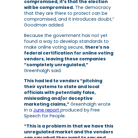
compromised, it’s that the election
will be compromised.
The democracy
that they are there to protect can be
compromised, and it introduces doubt,”
Goodman added.
Because the government has not yet
found a way to develop standards to
make online voting secure,
there’s no
federal certification for online voting
vendors, leaving these companies
“completely unregulated,”
Greenhalgh said.
This had led to vendors “pitching
their systems to state and local
officials with potentially false,
misleading and/or deceptive
marketing claims,”
Greenhalgh wrote
in a
June report
produced by Free
Speech for People.
“This is a problem in that we have this
unregulated market and the vendors
can say what they want to say and