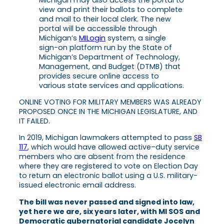
Michigan may also access the portal to
view and print their ballots to complete
and mail to their local clerk. The new
portal will be accessible through
Michigan’s
MILogin
system, a single
sign-on platform run by the State of
Michigan’s Department of Technology,
Management, and Budget (DTMB) that
provides secure online access to
various state services and applications.
ONLINE VOTING FOR MILITARY MEMBERS WAS ALREADY
PROPOSED ONCE IN THE MICHIGAN LEGISLATURE, AND
IT FAILED.
In 2019, Michigan lawmakers attempted to pass
SB
117
, which would have allowed active–duty service
members who are absent from the residence
where they are registered to vote on Election Day
to return an electronic ballot using a U.S. military-
issued electronic email address.
The bill was never passed and signed into law,
yet here we are, six years later, with MI SOS and
Democratic gubernatorial candidate Jocelyn