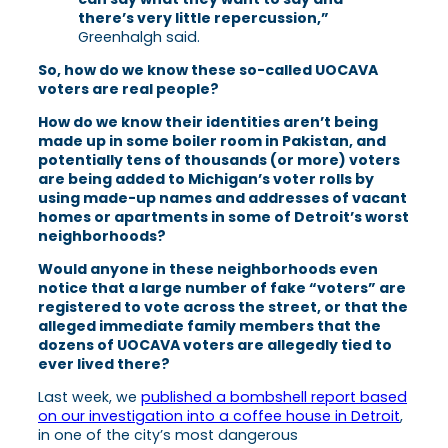
there’s very little repercussion,”
Greenhalgh said.
So, how do we know these so-called UOCAVA
voters are real people?
How do we know their identities aren’t being
made up in some boiler room in Pakistan, and
potentially tens of thousands (or more) voters
are being added to Michigan’s voter rolls by
using made-up names and addresses of vacant
homes or apartments in some of Detroit’s worst
neighborhoods?
Would anyone in these neighborhoods even
notice that a large number of fake “voters” are
registered to vote across the street, or that the
alleged immediate family members that the
dozens of UOCAVA voters are allegedly tied to
ever lived there?
Last week, we
published a bombshell report based
on our investigation into a coffee house in Detroit
,
in one of the city’s most dangerous