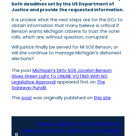
both deadlines set by the US Department of
Justice and provide
the requested information.
It is unclear what the next steps are for the DOJ to
obtain information that many believe is critical if
Benson wants Michigan citizens to trust the voter
rolls, which are, without question, corrupted.
Will justice finally be served for MI SOS Benson, or
will she continue to manage Michigan’s dishonest
elections?
The post
Michigan’s Dirty SOS Jocelyn Benson
Gives Green Light To ONLINE VOTING With NO
Legislative Approval
appeared first on
The
Gateway Pundit
.
This
post
was originally published on
this site
Previous:
SEND IN THE US MARSHALS:
Maricopa County Attempting to Illegally
«