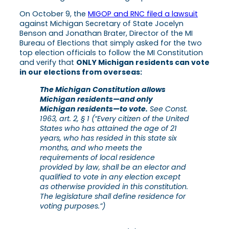
On October 9, the
MIGOP and RNC filed a lawsuit
against Michigan Secretary of State Jocelyn
Benson and Jonathan Brater, Director of the MI
Bureau of Elections that simply asked for the two
top election officials to follow the MI Constitution
and verify that
ONLY Michigan residents can vote
in our elections from overseas:
The Michigan Constitution allows
Michigan residents—and only
Michigan residents—to vote.
See Const.
1963, art. 2, § 1 (“Every citizen of the United
States who has attained the age of 21
years, who has resided in this state six
months, and who meets the
requirements of local residence
provided by law, shall be an elector and
qualified to vote in any election except
as otherwise provided in this constitution.
The legislature shall define residence for
voting purposes.”)