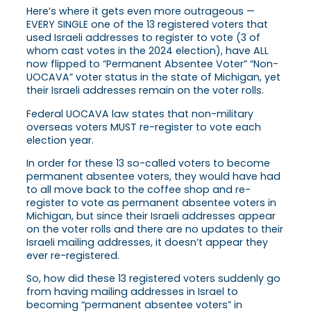
Here’s where it gets even more outrageous —
EVERY SINGLE one of the 13 registered voters that
used Israeli addresses to register to vote (3 of
whom cast votes in the 2024 election), have ALL
now flipped to “Permanent Absentee Voter” “Non-
UOCAVA” voter status in the state of Michigan, yet
their Israeli addresses remain on the voter rolls.
Federal UOCAVA law states that non-military
overseas voters MUST re-register to vote each
election year.
In order for these 13 so-called voters to become
permanent absentee voters, they would have had
to all move back to the coffee shop and re-
register to vote as permanent absentee voters in
Michigan, but since their Israeli addresses appear
on the voter rolls and there are no updates to their
Israeli mailing addresses, it doesn’t appear they
ever re-registered.
So, how did these 13 registered voters suddenly go
from having mailing addresses in Israel to
becoming “permanent absentee voters” in