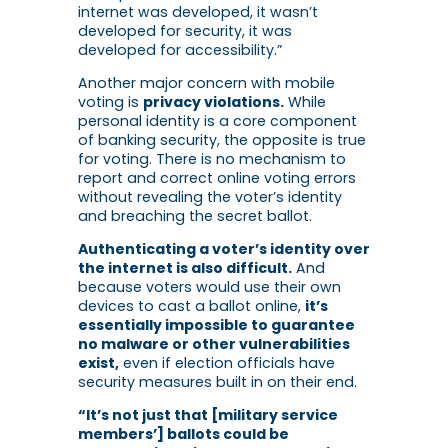
internet was developed, it wasn’t
developed for security, it was
developed for accessibility.”
Another major concern with mobile
voting is
privacy violations.
While
personal identity is a core component
of banking security, the opposite is true
for voting. There is no mechanism to
report and correct online voting errors
without revealing the voter’s identity
and breaching the secret ballot.
Authenticating a voter’s identity over
the internet is also difficult.
And
because voters would use their own
devices to cast a ballot online,
it’s
essentially impossible to guarantee
no malware or other vulnerabilities
exist,
even if election officials have
security measures built in on their end.
“It’s not just that [military service
members’] ballots could be