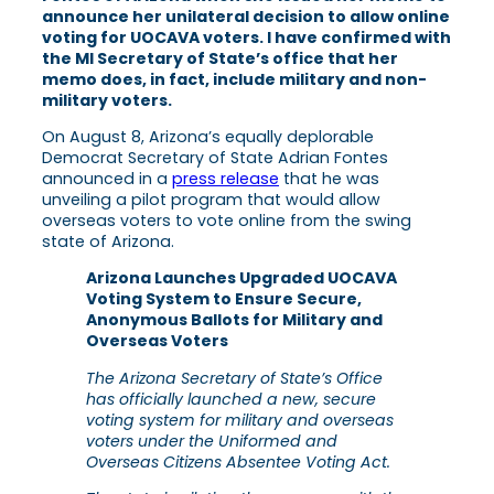
announce her unilateral decision to allow online
voting for UOCAVA voters. I have confirmed with
the MI Secretary of State’s office that her
memo does, in fact, include military and non-
military voters.
On August 8, Arizona’s equally deplorable
Democrat Secretary of State Adrian Fontes
announced in a
press release
that he was
unveiling a pilot program that would allow
overseas voters to vote online from the swing
state of Arizona.
Arizona Launches Upgraded UOCAVA
Voting System to Ensure Secure,
Anonymous Ballots for Military and
Overseas Voters
The Arizona Secretary of State’s Office
has officially launched a new, secure
voting system for military and overseas
voters under the Uniformed and
Overseas Citizens Absentee Voting Act.