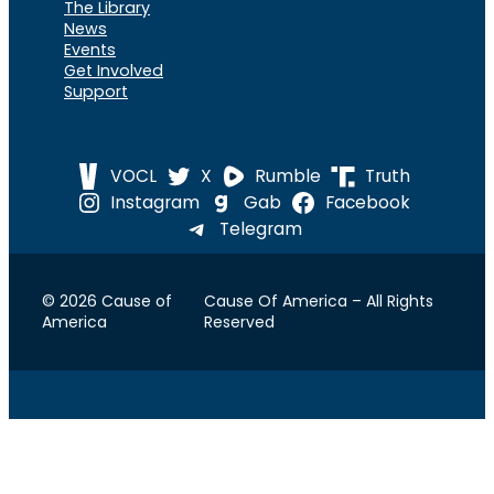
The Library
News
Events
Get Involved
Support
VOCL
X
Rumble
Truth
Instagram
Gab
Facebook
Telegram
© 2026 Cause of
Cause Of America – All Rights
America
Reserved