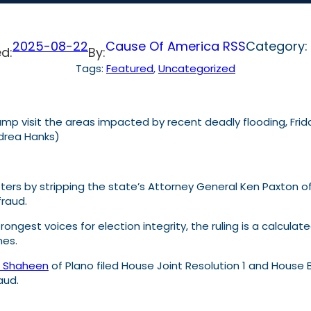
2025-08-22
Cause Of America RSS
Category:
d:
By:
Tags:
Featured
, 
Uncategorized
p visit the areas impacted by recent deadly flooding, Friday, 
ndrea Hanks)
oters by stripping the state’s Attorney General Ken Paxton o
fraud.
strongest voices for election integrity, the ruling is a calc
nes.
t Shaheen
of Plano filed House Joint Resolution 1 and House Bi
raud.