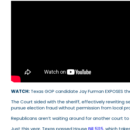
WATCH:
Texas GOP candidate Jay Furman EXPOSES th
The Court sided with the sheriff, effectively rewritin
pursue election fraud without permission from local 
Republicans aren’t waiting around for another court to t
Just this year, Texas passed House
Bill 5115
, which tak