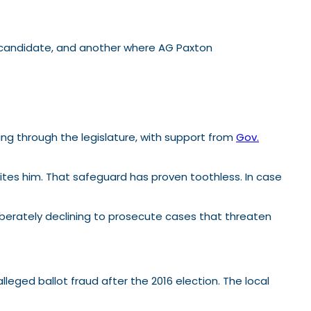
 candidate, and another where AG Paxton
ing through the legislature, with support from
Gov.
invites him. That safeguard has proven toothless. In case
liberately declining to prosecute cases that threaten
lleged ballot fraud after the 2016 election. The local