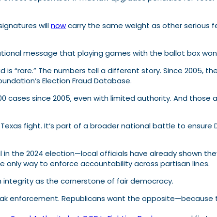
 signatures will
now
carry the same weight as other serious fel
tional message that playing games with the ballot box won’
d is “rare.” The numbers tell a different story. Since 2005,
Foundation’s Election Fraud Database.
100 cases since 2005, even with limited authority. And thos
 Texas fight. It’s part of a broader national battle to ensu
in the 2024 election—local officials have already shown they’re
e only way to enforce accountability across partisan lines.
integrity as the cornerstone of fair democracy.
k enforcement. Republicans want the opposite—because the