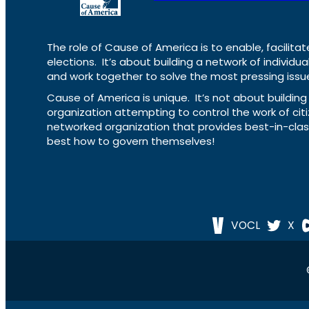
The role of Cause of America is to enable, facilitat
elections. It’s about building a network of individ
and work together to solve the most pressing issue
Cause of America is unique. It’s not about build
organization attempting to control the work of cit
networked organization that provides best-in-cl
best how to govern themselves!
VOCL
X