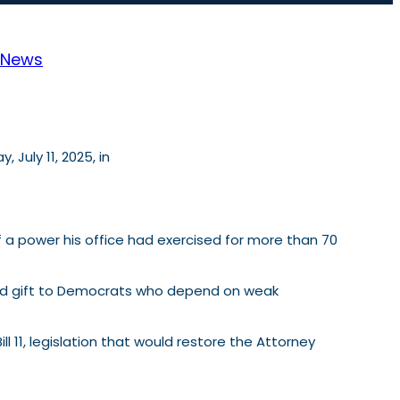
News
July 11, 2025, in
f a power his office had exercised for more than 70
ulated gift to Democrats who depend on weak
ll 11, legislation that would restore the Attorney