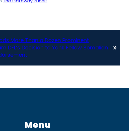
on
The Gateway Pundit
.
eads More Than a Dozen Prominent
»
m DFL’s Decision to Yank Fellow Somalian
ndorsement
Menu