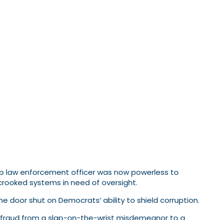
top law enforcement officer was now powerless to
rooked systems in need of oversight.
the door shut on Democrats’ ability to shield corruption.
r fraud from a slap-on-the-wrist misdemeanor to a