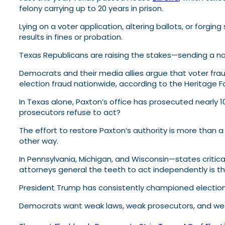
felony carrying up to 20 years in prison.
Lying on a voter application, altering ballots, or forging
results in fines or probation.
Texas Republicans are raising the stakes—sending a na
Democrats and their media allies argue that voter frau
election fraud nationwide, according to the Heritage 
In Texas alone, Paxton’s office has prosecuted nearly 
prosecutors refuse to act?
The effort to restore Paxton’s authority is more than a
other way.
In Pennsylvania, Michigan, and Wisconsin—states critical 
attorneys general the teeth to act independently is th
President Trump has consistently championed election 
Democrats want weak laws, weak prosecutors, and wea