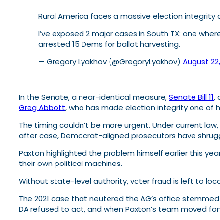
Rural America faces a massive election integrity cr
I’ve exposed 2 major cases in South TX: one whe
arrested 15 Dems for ballot harvesting.
— Gregory Lyakhov (@GregoryLyakhov)
August 22
In the Senate, a near-identical measure,
Senate Bill 11
,
Greg Abbott
, who has made election integrity one of hi
The timing couldn’t be more urgent. Under current law,
after case, Democrat-aligned prosecutors have shrugg
Paxton highlighted the problem himself earlier this yea
their own political machines.
Without state-level authority, voter fraud is left to lo
The 2021 case that neutered the AG’s office stemmed
DA refused to act, and when Paxton’s team moved forwa