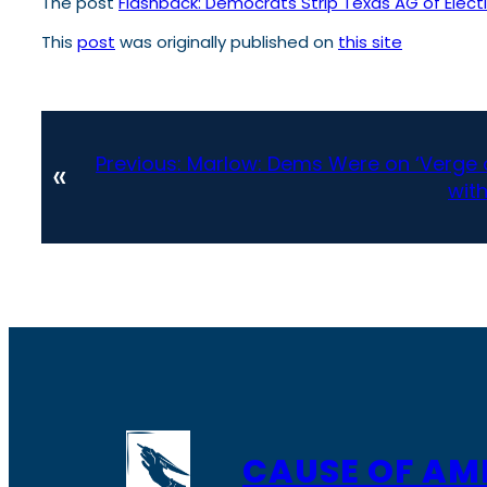
The post
Flashback: Democrats Strip Texas AG of Electi
This
post
was originally published on
this site
Previous:
Marlow: Dems Were on ‘Verge o
«
wit
CAUSE OF AM