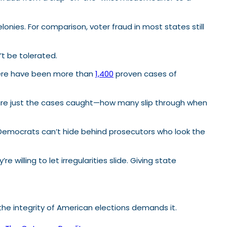
onies. For comparison, voter fraud in most states still
t be tolerated.
 there have been more than
1,400
proven cases of
e are just the cases caught—how many slip through when
re Democrats can’t hide behind prosecutors who look the
 willing to let irregularities slide. Giving state
 integrity of American elections demands it.