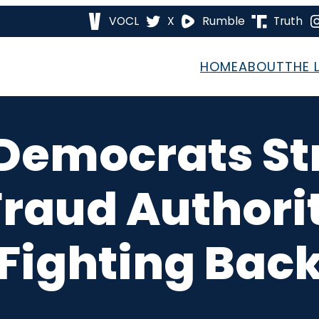
VOCL
X
Rumble
Truth
HOME
ABOUT
THE 
Democrats St
Fraud Authori
Fighting Bac