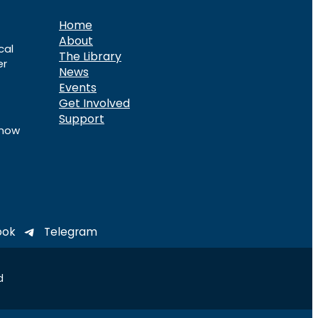
Home
About
cal
The Library
er
News
Events
Get Involved
Support
know
ook
Telegram
d