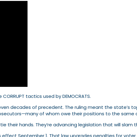
e CORRUPT tactics used by DEMOCRATS.
g seven decades of precedent. The ruling meant the state’s 
prosecutors—many of whom owe their positions to the same c
ie their hands. They’re advancing legislation that will slam 
es effect September 1. That law upgrades penalties for vote