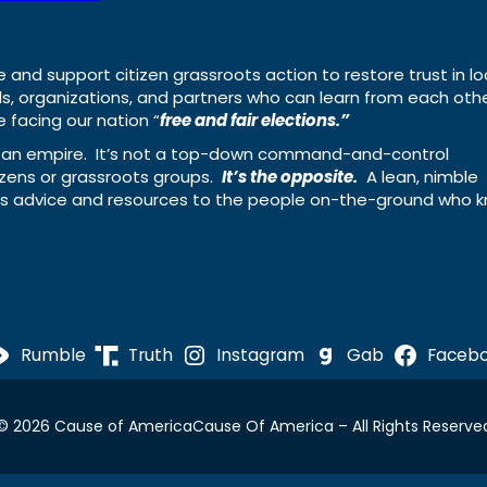
e and support citizen grassroots action to restore trust in lo
uals, organizations, and partners who can learn from each oth
 facing our nation “
free and fair elections.”
ing an empire. It’s not a top-down command-and-control
izens or grassroots groups.
It’s the opposite.
A lean, nimble
ass advice and resources to the people on-the-ground who 
Rumble
Truth
Instagram
Gab
Faceb
© 2026 Cause of America
Cause Of America – All Rights Reserve