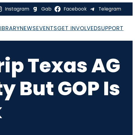
Instagram
Gab
Facebook
Telegram
LIBRARY
NEWS
EVENTS
GET INVOLVED
SUPPORT
rip Texas AG
ty But GOP Is
k