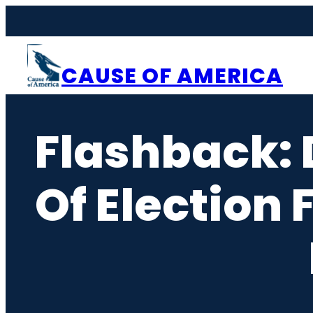
Skip
to
content
CAUSE OF AMERICA
Flashback: 
Of Election 