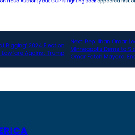
on Fraud Authority but GOP Is Fighting Back
appeared first 
Next:
Rep. Ilhan Omar L
f Rigging’ 2024 Election
Minneapolis Dems to Sla
h Lawfare Against Trump
Omar Fateh Mayoral E
ERICA