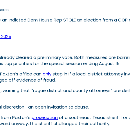
isis.
re an indicted Dem House Rep STOLE an election from a GOP
, 2025
 already cleared a preliminary vote. Both measures are barrel
s top priorities for the special session ending August 19.
 Paxton’s office can
only
step in if a local district attorney 
ed off evidence of fraud.
r, warning that “rogue district and county attorneys” are de
cal discretion—an open invitation to abuse.
 from Paxton’s
prosecution
of a southeast Texas sheriff for a
rd anyway, the sheriff challenged their authority.