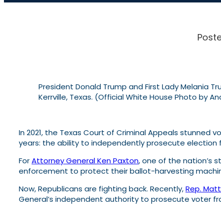
Poste
President Donald Trump and First Lady Melania Trum
Kerrville, Texas. (Official White House Photo by A
In 2021, the Texas Court of Criminal Appeals stunned v
years: the ability to independently prosecute election 
For
Attorney General Ken Paxton
, one of the nation’s 
enforcement to protect their ballot-harvesting machi
Now, Republicans are fighting back. Recently,
Rep. Mat
General’s independent authority to prosecute voter f